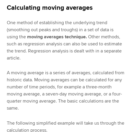
Calculating moving averages
One method of establishing the underlying trend
(smoothing out peaks and troughs) in a set of data is
using the
moving averages technique.
Other methods,
such as regression analysis can also be used to estimate
the trend. Regression analysis is dealt with in a separate
article.
A moving average is a series of averages, calculated from
historic data. Moving averages can be calculated for any
number of time periods, for example a three-month
moving average, a seven-day moving average, or a four-
quarter moving average. The basic calculations are the
same.
The following simplified example will take us through the
calculation process.