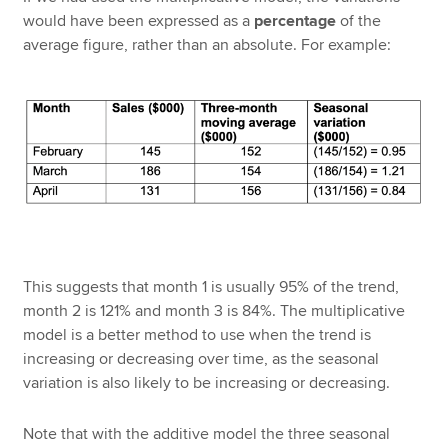
would have been expressed as a
percentage
of the
average figure, rather than an absolute. For example:
This suggests that month 1 is usually 95% of the trend,
month 2 is 121% and month 3 is 84%. The multiplicative
model is a better method to use when the trend is
increasing or decreasing over time, as the seasonal
variation is also likely to be increasing or decreasing.
Note that with the additive model the three seasonal