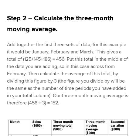
Step 2 – Calculate the three-month
moving average.
Add together the first three sets of data, for this example
it would be January, February and March. This gives a
total of (125+145+186) = 456. Put this total in the middle of
the data you are adding, so in this case across from
February. Then calculate the average of this total, by
dividing this figure by 3 (the figure you divide by will be
the same as the number of time periods you have added
in your total column). Our three-month moving average is
therefore (456 ÷ 3) = 152.