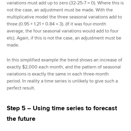
variations must add up to zero (32-25-7 = 0). Where this is
not the case, an adjustment must be made. With the
multiplicative model the three seasonal variations add to
three (0.95 + 1.21 + 0.84 = 3). (If it was four-month
average, the four seasonal variations would add to four
etc). Again, if this is not the case, an adjustment must be
made.
In this simplified example the trend shows an increase of
exactly $2,000 each month, and the pattern of seasonal
variations is exactly the same in each three-month
period. In reality a time series is unlikely to give such a
perfect result.
Step 5 – Using time series to forecast
the future