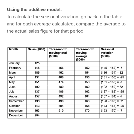
Using the additive model:
To calculate the seasonal variation, go back to the table
and for each average calculated, compare the average to
the actual sales figure for that period.