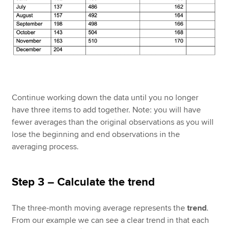
Continue working down the data until you no longer
have three items to add together. Note: you will have
fewer averages than the original observations as you will
lose the beginning and end observations in the
averaging process.
Step 3 – Calculate the trend
The three-month moving average represents the
trend
.
From our example we can see a clear trend in that each