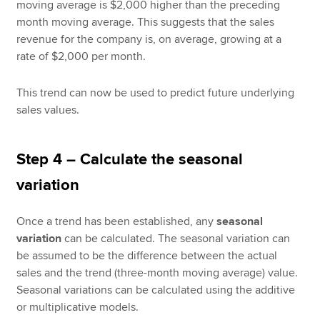
moving average is $2,000 higher than the preceding
month moving average. This suggests that the sales
revenue for the company is, on average, growing at a
rate of $2,000 per month.
This trend can now be used to predict future underlying
sales values.
Step 4 – Calculate the seasonal
variation
Once a trend has been established, any
seasonal
variation
can be calculated. The seasonal variation can
be assumed to be the difference between the actual
sales and the trend (three-month moving average) value.
Seasonal variations can be calculated using the additive
or multiplicative models.