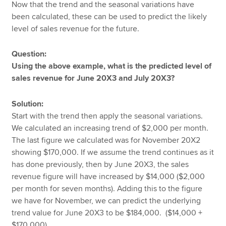
Now that the trend and the seasonal variations have
been calculated, these can be used to predict the likely
level of sales revenue for the future.
Question:
Using the above example, what is the predicted level of
sales revenue for June 20X3 and July 20X3?
Solution:
Start with the trend then apply the seasonal variations.
We calculated an increasing trend of $2,000 per month.
The last figure we calculated was for November 20X2
showing $170,000. If we assume the trend continues as it
has done previously, then by June 20X3, the sales
revenue figure will have increased by $14,000 ($2,000
per month for seven months). Adding this to the figure
we have for November, we can predict the underlying
trend value for June 20X3 to be $184,000. ($14,000 +
$170,000).