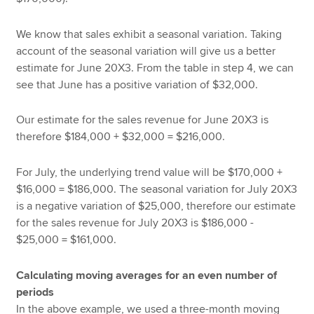
We know that sales exhibit a seasonal variation. Taking
account of the seasonal variation will give us a better
estimate for June 20X3. From the table in step 4, we can
see that June has a positive variation of $32,000.
Our estimate for the sales revenue for June 20X3 is
therefore $184,000 + $32,000 = $216,000.
For July, the underlying trend value will be $170,000 +
$16,000 = $186,000. The seasonal variation for July 20X3
is a negative variation of $25,000, therefore our estimate
for the sales revenue for July 20X3 is $186,000 -
$25,000 = $161,000.
Calculating moving averages for an even number of
periods
In the above example, we used a three-month moving