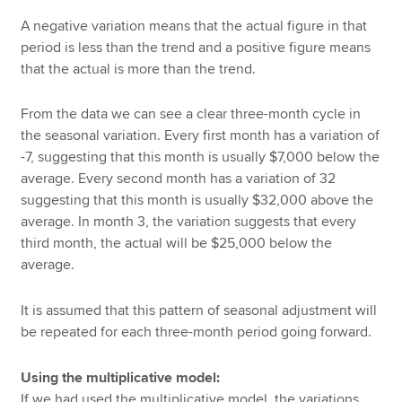
A negative variation means that the actual figure in that
period is less than the trend and a positive figure means
that the actual is more than the trend.
From the data we can see a clear three-month cycle in
the seasonal variation. Every first month has a variation of
-7, suggesting that this month is usually $7,000 below the
average. Every second month has a variation of 32
suggesting that this month is usually $32,000 above the
average. In month 3, the variation suggests that every
third month, the actual will be $25,000 below the
average.
It is assumed that this pattern of seasonal adjustment will
be repeated for each three-month period going forward.
Using the multiplicative model:
If we had used the multiplicative model, the variations