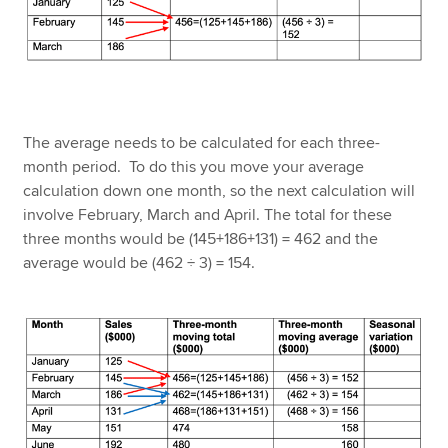
The average needs to be calculated for each three-
month period. To do this you move your average
calculation down one month, so the next calculation will
involve February, March and April. The total for these
three months would be (145+186+131) = 462 and the
average would be (462 ÷ 3) = 154.