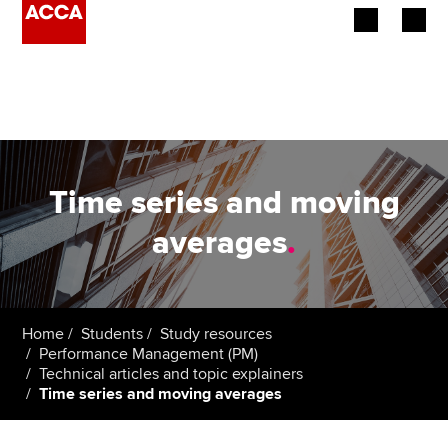
Begin your accountancy journey
Our qualifications
Employers
Time series and moving
Learning providers
averages
.
Members
Students
Home
Students
Study resources
Performance Management (PM)
Affiliates
Technical articles and topic explainers
Time series and moving averages
Policy and insights