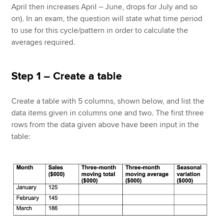
April then increases April – June, drops for July and so
on). In an exam, the question will state what time period
to use for this cycle/pattern in order to calculate the
averages required.
Step 1 – Create a table
Create a table with 5 columns, shown below, and list the
data items given in columns one and two. The first three
rows from the data given above have been input in the
table: