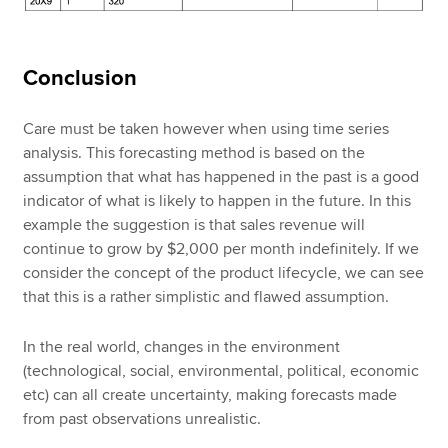
Conclusion
Care must be taken however when using time series
analysis. This forecasting method is based on the
assumption that what has happened in the past is a good
indicator of what is likely to happen in the future. In this
example the suggestion is that sales revenue will
continue to grow by $2,000 per month indefinitely. If we
consider the concept of the product lifecycle, we can see
that this is a rather simplistic and flawed assumption.
In the real world, changes in the environment
(technological, social, environmental, political, economic
etc) can all create uncertainty, making forecasts made
from past observations unrealistic.