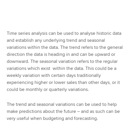
Apply now
MyACCA
Global
Time series analysis can be used to analyse historic data
and establish any underlying trend and seasonal
About us
variations within the data. The trend refers to the general
Search jobs
direction the data is heading in and can be upward or
Find an accountant
downward. The seasonal variation refers to the regular
Technical resources
variations which exist within the data. This could be a
Help & support
weekly variation with certain days traditionally
experiencing higher or lower sales than other days, or it
could be monthly or quarterly variations.
The trend and seasonal variations can be used to help
make predictions about the future – and as such can be
very useful when budgeting and forecasting.