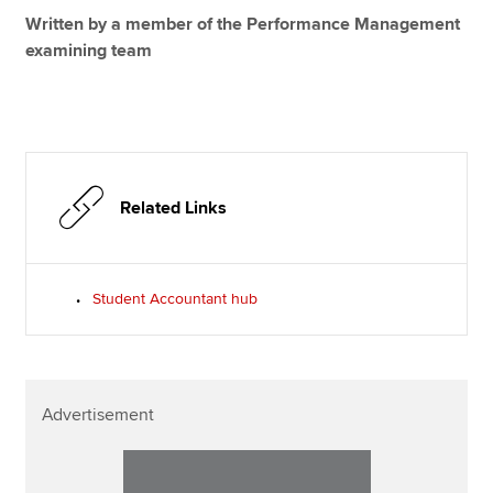
Written by a member of the Performance Management
examining team
Related Links
Student Accountant hub
Advertisement