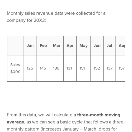
Monthly sales revenue data were collected for a
company for 20X2:
Jan
Feb
Mar
Apr
May
Jun
Jul
Aug
Sales
125
145
186
131
151
192
137
157
$000
From this data, we will calculate a
three-month moving
average
, as we can see a basic cycle that follows a three-
monthly pattern (increases January – March, drops for