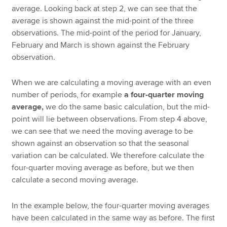
average. Looking back at step 2, we can see that the
average is shown against the mid-point of the three
observations. The mid-point of the period for January,
February and March is shown against the February
observation.
When we are calculating a moving average with an even
number of periods, for example
a four-quarter moving
average,
we do the same basic calculation, but the mid-
point will lie between observations. From step 4 above,
we can see that we need the moving average to be
shown against an observation so that the seasonal
variation can be calculated. We therefore calculate the
four-quarter moving average as before, but we then
calculate a second moving average.
In the example below, the four-quarter moving averages
have been calculated in the same way as before. The first