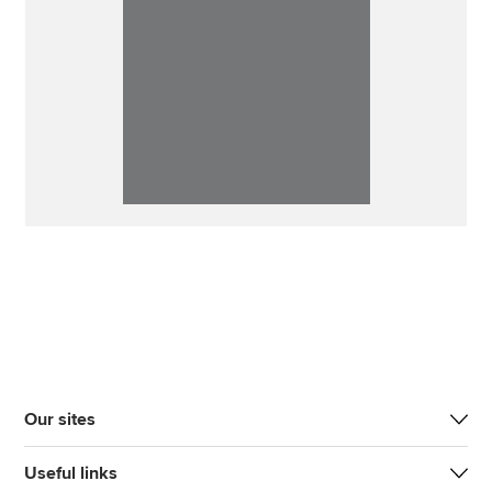
Our sites
Useful links