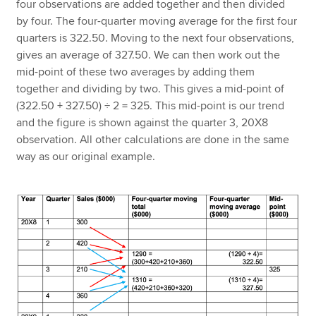
four observations are added together and then divided
by four. The four-quarter moving average for the first four
quarters is 322.50. Moving to the next four observations,
gives an average of 327.50. We can then work out the
mid-point of these two averages by adding them
together and dividing by two. This gives a mid-point of
(322.50 + 327.50) ÷ 2 = 325. This mid-point is our trend
and the figure is shown against the quarter 3, 20X8
observation. All other calculations are done in the same
way as our original example.