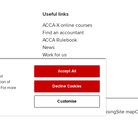
Useful links
ACCA-X online courses
Find an accountant
ACCA Rulebook
News
Work for us
Accept All
ur
tion of
Decline Cookies
. For more
Customise
lity
Legal policies
Data protection & cookies
Advertising
Site map
C