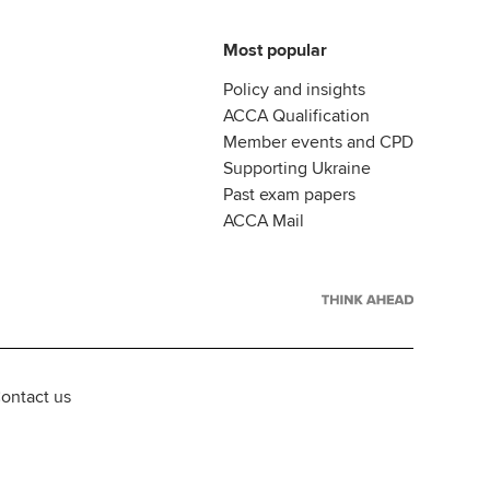
Most popular
Policy and insights
ACCA Qualification
Member events and CPD
Supporting Ukraine
Past exam papers
ACCA Mail
ontact us