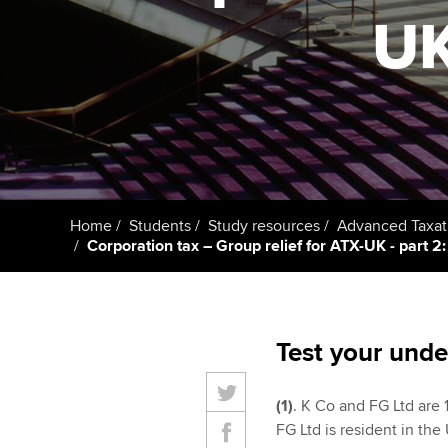
UK
Taking exams
Free and affordable tuiti
ACCA account
qualifications
Learn how to apply
Tuition styles
Getting starte
ACCA Learning
Register your in
Home
Students
Study resources
Advanced Taxat
ACCA
Corporation tax – Group relief for ATX-UK - part 2: 
Test your unde
(1)
. K Co and FG Ltd are 1
FG Ltd is resident in the 