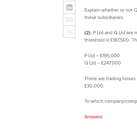
Explain whether or not Q 
these subsidiaries.
(2)
. P Ltd and Q Ltd are
threshold is £187,500. The
P Ltd – £195,000
Q Ltd – £247,000
There are trading losses
£30,000.
To which company/compan
Answers