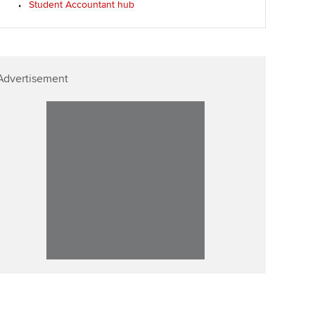
Student Accountant hub
p
Affiliate video support
Career support resources
Advertisement