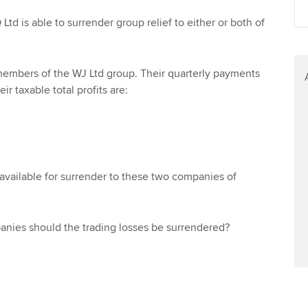
Find tuition
Your membershi
Ltd is able to surrender group relief to either or both of
Virtual classroom support for
learning partners
 members of the WJ Ltd group. Their quarterly payments
ir taxable total profits are:
 available for surrender to these two companies of
ies should the trading losses be surrendered?