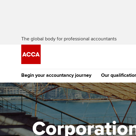
The global body for professional accountants
Begin your accountancy journey
Our qualificatio
The future AC
Qualification
Getting started
Tuition options
Apply to beco
Find your starting point
Approved learning partne
student
Corporation
Discover our qualifications
University options
Why choose to