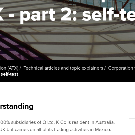
talent
Approved Learning Partner
 - part 2: self-t
St
on
ancy
AB magazine
ACCA Apprenticeships
Tutor support
Ex
Sectors and indus
d with ACCA
ACCA Approved Employer
ACCA Study Hub for learning
Pr
programme
providers
Practising certifi
licences
Ou
Employer support | Employer
Computer-Based Exam (CBE)
support services
centres
terest in
Regulation and s
St
ion (ATX)
Technical articles and topic explainers
Corporation 
self-test
Resources to help your
ACCA Content Partners
Advocacy and me
Re
organisation stay one step
st
ahead | ACCA
Registered Learning Partner
Council, electio
We
rstanding
Sector resources | ACCA
Exemption accreditation
Wellbeing
Global
Yo
00% subsidiaries of Q Ltd. K Co is resident in Australia.
University partnerships
Career support s
UK but carries on all of its trading activities in Mexico.
Ca