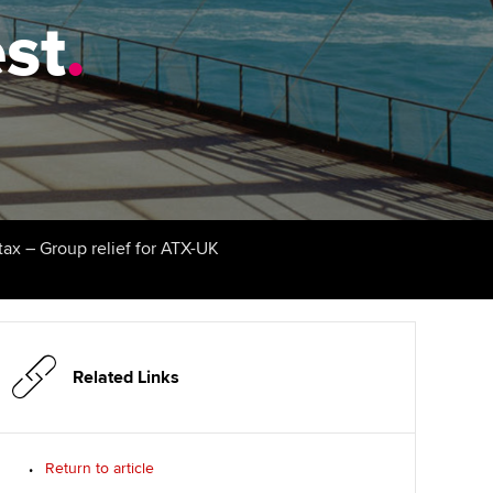
est
udy support resources
.
Finding a great supervisor
Professional accountants -
the future
ams
Choosing the right
objectives for you
tries
Risk
actical experience
Regularly recording your
cates and
PER
Supporting the global
r ethics modules
profession
The next phase of your
tandards
udent Accountant
tax – Group relief for ATX-UK
journey
Technology
ntoring
gulation and standards for
Apply for membership
Insights app relaunched
udents
ns and AGM
Your future once qualified
Public affairs at ACCA
llbeing
Related Links
Mentoring and networks
ur subscription
ervices
Return to article
Advance e-magazine
reer support resources