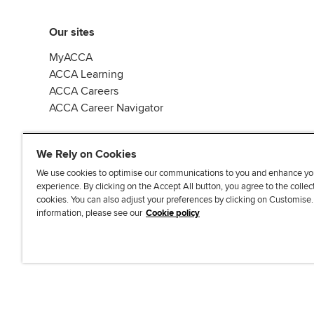
Our sites
MyACCA
ACCA Learning
ACCA Careers
ACCA Career Navigator
We Rely on Cookies
We use cookies to optimise our communications to you and enhance yo
experience. By clicking on the Accept All button, you agree to the collec
J
F
F
T
F
cookies. You can also adjust your preferences by clicking on Customise
o
o
o
i
i
information, please see our
Cookie policy
i
l
l
k
n
n
l
l
T
d
Accessibi
u
o
o
o
u
s
w
w
k
s
o
u
u
o
n
s
s
n