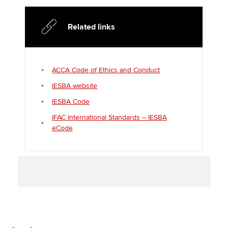
t
b
e
l
e
o
d
Related links
r
o
I
k
n
ACCA Code of Ethics and Conduct
IESBA website
IESBA Code
IFAC International Standards – IESBA
eCode