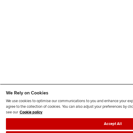
We Rely on Cookies
We use cookies to optimise our communications to you and enhance your exper
agree to the collection of cookies. You can also adjust your preferences by c
see our
Cookie policy
Accept All