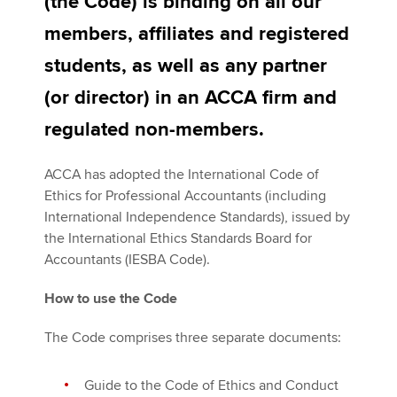
(the Code) is binding on all our
members, affiliates and registered
Apply now
students, as well as any partner
MyACCA
Global
(or director) in an ACCA firm and
regulated non-members.
About us
Search jobs
ACCA has adopted the International Code of
Find an accountant
Ethics for Professional Accountants (including
Technical activities
International Independence Standards), issued by
Help & support
the International Ethics Standards Board for
Accountants (IESBA Code).
How to use the Code
The Code comprises three separate documents:
Guide to the Code of Ethics and Conduct