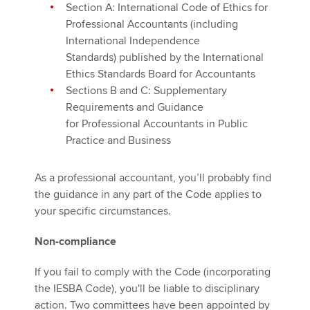
Section A: International Code of Ethics for
Professional Accountants (including
International Independence
Standards) published by the International
Ethics Standards Board for Accountants
Sections B and C: Supplementary
Requirements and Guidance
for Professional Accountants in Public
Practice and Business
As a professional accountant, you’ll probably find
the guidance in any part of the Code applies to
your specific circumstances.
Non-compliance
If you fail to comply with the Code (incorporating
the IESBA Code), you'll be liable to disciplinary
action. Two committees have been appointed by