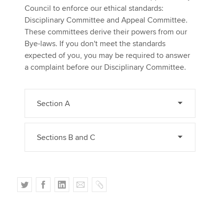
Council to enforce our ethical standards:
Disciplinary Committee and Appeal Committee.
These committees derive their powers from our
Bye-laws. If you don't meet the standards
expected of you, you may be required to answer
a complaint before our Disciplinary Committee.
Section A
Sections B and C
T
F
L
E
C
w
a
i
m
o
i
c
n
a
p
t
e
k
i
y