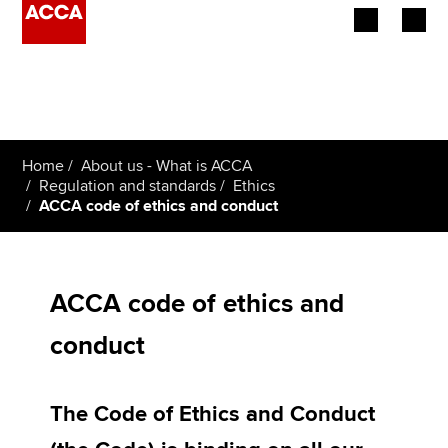
Begin your accountancy journey
Our qualifications
Home
About us - What is ACCA
Employers
Regulation and standards
Ethics
ACCA code of ethics and conduct
Learning providers
Members
ACCA code of ethics and
Students
conduct
Affiliates
The Code of Ethics and Conduct
Policy and insights