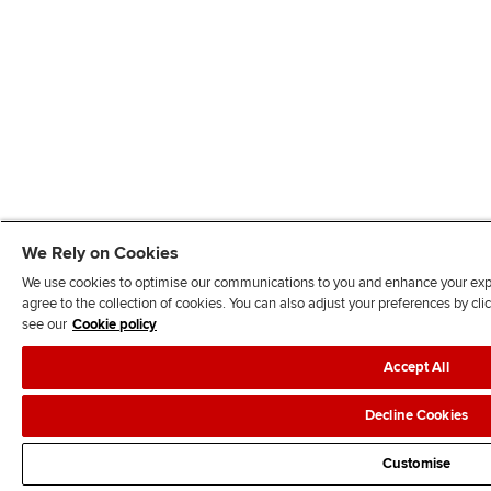
We Rely on Cookies
We use cookies to optimise our communications to you and enhance your exper
agree to the collection of cookies. You can also adjust your preferences by c
see our
Cookie policy
Accept All
Decline Cookies
Customise