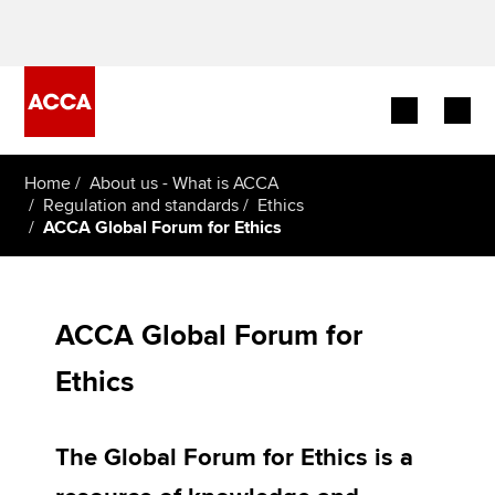
Begin your accountancy journey
Home
About us - What is ACCA
Regulation and standards
Ethics
ACCA Global Forum for Ethics
Our qualifications
Employers
ACCA Global Forum for
Learning providers
Ethics
Members
Students
The Global Forum for Ethics is a