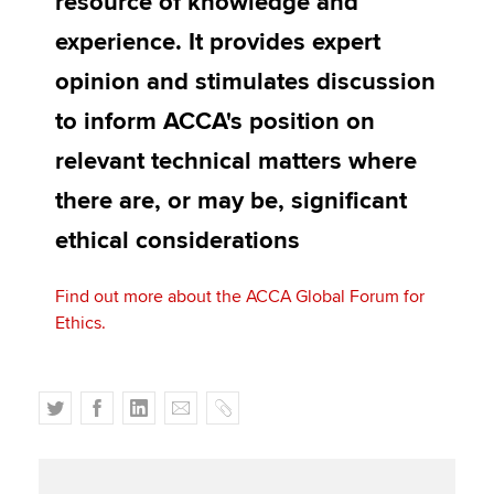
resource of knowledge and
Affiliates
experience. It provides expert
Policy and insights
opinion and stimulates discussion
to inform ACCA's position on
relevant technical matters where
Apply now
there are, or may be, significant
MyACCA
Global
ethical considerations
About us
Search jobs
Find out more about the ACCA Global Forum for
Find an accountant
Ethics.
Technical activities
Help & support
T
F
L
E
C
w
a
i
m
o
i
c
n
a
p
t
e
k
i
y