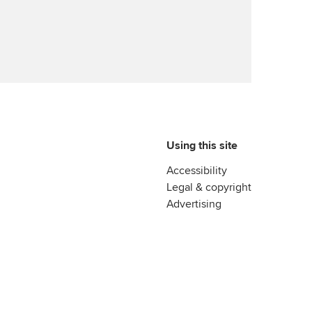
Using this site
Accessibility
Legal & copyright
Advertising