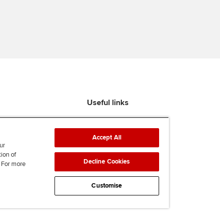
Useful links
Find an accountant
ACCA Rulebook
Accept All
Contact us
ur
tion of
Help & support
Decline Cookies
. For more
Work for us
News
Customise
Supporting Ukraine
ACCA Mail