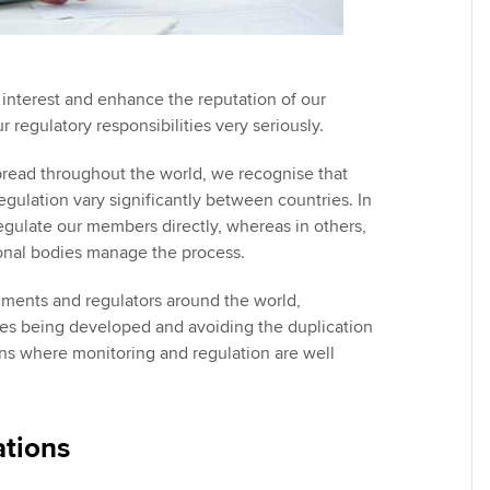
 interest and enhance the reputation of our
regulatory responsibilities very seriously.
read throughout the world, we recognise that
egulation vary significantly between countries. In
gulate our members directly, whereas in others,
onal bodies manage the process.
ments and regulators around the world,
cies being developed and avoiding the duplication
tions where monitoring and regulation are well
tions