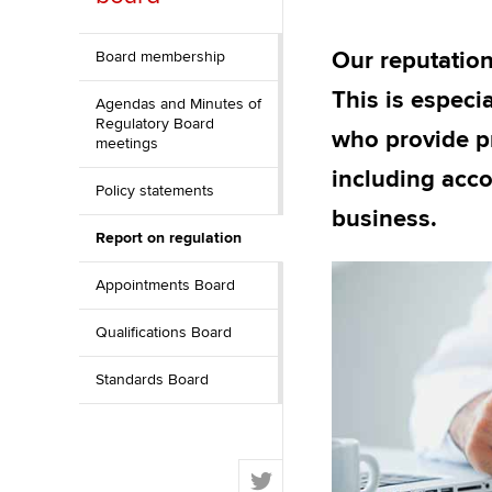
ACCA Learning
Our reputation
Board membership
Register your in
This is especi
Agendas and Minutes of
ACCA
Regulatory Board
who provide pr
meetings
including acco
Policy statements
business.
Report on regulation
Appointments Board
Qualifications Board
Standards Board
T