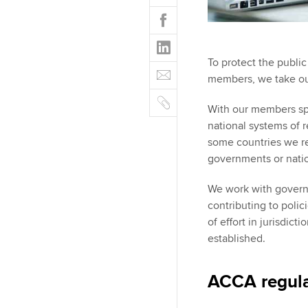
w
F
i
a
t
L
c
t
i
e
To protect the public
E
e
n
b
members, we take our 
m
r
k
o
C
a
e
With our members sp
o
o
i
d
national systems of r
k
p
l
I
some countries we re
y
n
governments or nati
We work with govern
contributing to poli
of effort in jurisdic
established.
ACCA regula