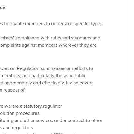
ude:
es to enable members to undertake specific types
mbers' compliance with rules and standards and
 complaints against members wherever they are
ort on Regulation summarises our efforts to
r members, and particularly those in public
ed appropriately and effectively. It also covers
in respect of:
e we are a statutory regulator
solution procedures
toring and other services under contract to other
s and regulators