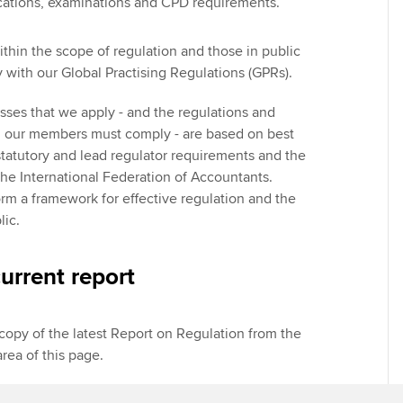
ications, examinations and CPD requirements.
hin the scope of regulation and those in public
 with our Global Practising Regulations (GPRs).
sses that we apply - and the regulations and
h our members must comply - are based on best
statutory and lead regulator requirements and the
e International Federation of Accountants.
orm a framework for effective regulation and the
lic.
urrent report
opy of the latest Report on Regulation from the
rea of this page.