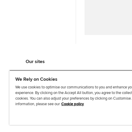
Our sites
myACCA
We Rely on Cookies
ACCA Learning
ACCA Careers
We use cookies to optimise our communications to you and enhance yo
experience. By clicking on the Accept All button, you agree to the collec
ACCA Career Navigator
cookies. You can also adjust your preferences by clicking on Customise
ACCA-X online courses
information, please see our
Cookie policy