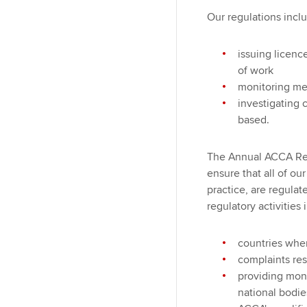
Our regulations incl
issuing licenc
of work
monitoring me
investigating
based.
The Annual ACCA Rep
ensure that all of ou
practice, are regulat
regulatory activities 
countries wher
complaints re
providing moni
national bodie