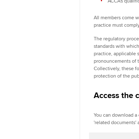
ACCA's qualif
All members come wit
practice must comply
The regulatory proce
standards with whic
practice, applicable 
pronouncements of th
Collectively, these f
protection of the pub
Access the c
You can download a c
'related documents' a