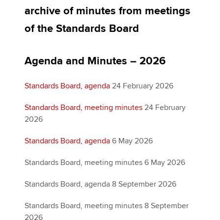
archive of minutes from meetings
of the Standards Board
Apply now
MyACCA
Global
Agenda and Minutes – 2026
About us
Standards Board, agenda
24 February 2026
Search jobs
Find an accountant
Standards Board, meeting minutes
24 February
Technical activities
2026
Help & support
Standards Board, agenda
6 May 2026
Standards Board, meeting minutes 6 May 2026
Standards Board, agenda 8 September 2026
Standards Board, meeting minutes 8 September
2026