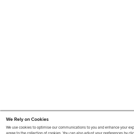
We Rely on Cookies
We use cookies to optimise our communications to you and enhance your exper
agree to the collection of cookies. You can also adjust your preferences by c