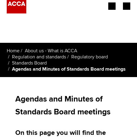
Begin your accountancy journey
Our qualifications
Home
About us - What is ACCA
Employers
Regulation and standards
Regulatory board
Standards Board
Agendas and Minutes of Standards Board meetings
Learning providers
Members
Agendas and Minutes of
Students
Standards Board meetings
Affiliates
Policy and insights
On this page you will find the