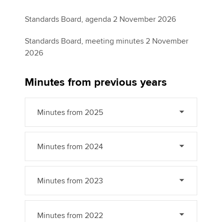
Standards Board, agenda 2 November 2026
Standards Board, meeting minutes 2 November
2026
Minutes from previous years
Minutes from 2025
Minutes from 2024
Minutes from 2023
Minutes from 2022