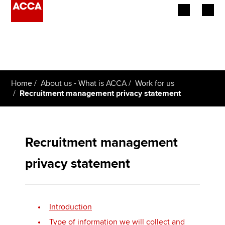
Begin your accountancy journey
Our qualifications
Home
About us - What is ACCA
Work for us
Employers
Recruitment management privacy statement
Learning providers
Members
Recruitment management
privacy statement
Students
Affiliates
Introduction
Policy and insights
Type of information we will collect and