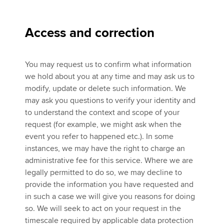
Access and correction
You may request us to confirm what information
we hold about you at any time and may ask us to
modify, update or delete such information. We
may ask you questions to verify your identity and
to understand the context and scope of your
request (for example, we might ask when the
event you refer to happened etc.). In some
instances, we may have the right to charge an
administrative fee for this service. Where we are
legally permitted to do so, we may decline to
provide the information you have requested and
in such a case we will give you reasons for doing
so. We will seek to act on your request in the
timescale required by applicable data protection