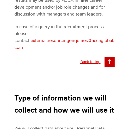
results may be used by ACCA in later career
development and/or job role changes and for
discussion with managers and team leaders.
In case of a query in the recruitment process
please
contact
external.resourcingenquiries@accaglobal.
com
Back to top
Type of information we will
collect and how we will use it
We will collect data about you, Personal Data