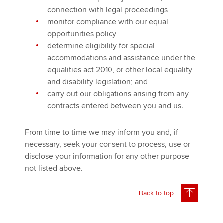
connection with legal proceedings
monitor compliance with our equal
opportunities policy
determine eligibility for special
accommodations and assistance under the
equalities act 2010, or other local equality
and disability legislation; and
carry out our obligations arising from any
contracts entered between you and us.
From time to time we may inform you and, if
necessary, seek your consent to process, use or
disclose your information for any other purpose
not listed above.
Back to top