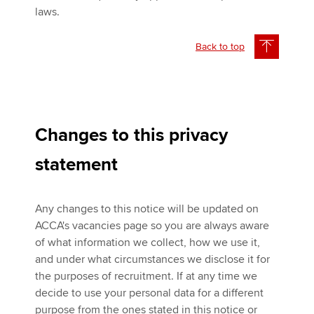
laws.
Back to top
Changes to this privacy
statement
Any changes to this notice will be updated on
ACCA's vacancies page so you are always aware
of what information we collect, how we use it,
and under what circumstances we disclose it for
the purposes of recruitment. If at any time we
decide to use your personal data for a different
purpose from the ones stated in this notice or