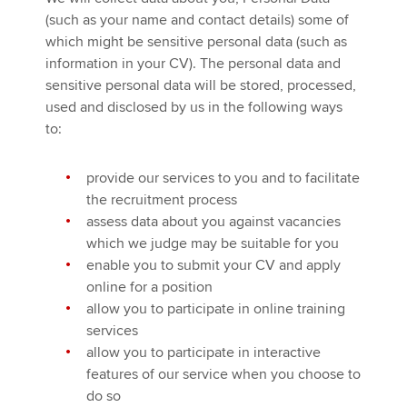
(such as your name and contact details) some of
which might be sensitive personal data (such as
information in your CV). The personal data and
sensitive personal data will be stored, processed,
used and disclosed by us in the following ways
to:
provide our services to you and to facilitate
the recruitment process
assess data about you against vacancies
which we judge may be suitable for you
enable you to submit your CV and apply
online for a position
allow you to participate in online training
services
allow you to participate in interactive
features of our service when you choose to
do so