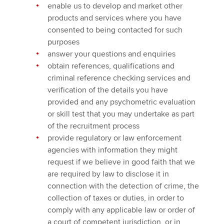
enable us to develop and market other
products and services where you have
consented to being contacted for such
purposes
answer your questions and enquiries
obtain references, qualifications and
criminal reference checking services and
verification of the details you have
provided and any psychometric evaluation
or skill test that you may undertake as part
of the recruitment process
provide regulatory or law enforcement
agencies with information they might
request if we believe in good faith that we
are required by law to disclose it in
connection with the detection of crime, the
collection of taxes or duties, in order to
comply with any applicable law or order of
a court of competent jurisdiction, or in