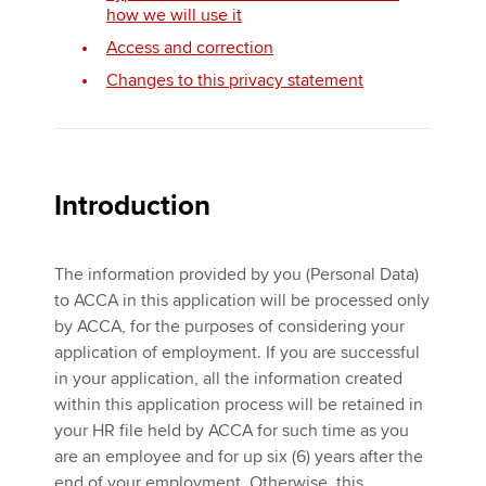
how we will use it
Access and correction
Apply now
Changes to this privacy statement
MyACCA
Global
About us
Search jobs
Introduction
Find an accountant
Technical activities
Help & support
The information provided by you (Personal Data)
to ACCA in this application will be processed only
by ACCA, for the purposes of considering your
application of employment. If you are successful
in your application, all the information created
within this application process will be retained in
your HR file held by ACCA for such time as you
are an employee and for up six (6) years after the
end of your employment. Otherwise, this