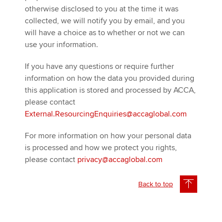
otherwise disclosed to you at the time it was
collected, we will notify you by email, and you
will have a choice as to whether or not we can
use your information.
If you have any questions or require further
information on how the data you provided during
this application is stored and processed by ACCA,
please contact
External.ResourcingEnquiries@accaglobal.com
For more information on how your personal data
is processed and how we protect you rights,
please contact
privacy@accaglobal.com
Back to top