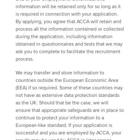
information will be retained only for so long as it
is required in connection with your application.
By applying, you agree that ACCA will retain and
process all the information contained or collected
during the application, including information
obtained in questionnaires and tests that we may
ask you to complete to facilitate the recruitment
process.
We may transfer and store information to
countries outside the European Economic Area
(EEA) if so required. Some of these countries may
not have as extensive data protection standards
as the UK. Should that be the case, we will
ensure that appropriate safeguards are in place to
continue to protect your information to a
European-like standard. If your application is
successful and you are employed by ACCA, your