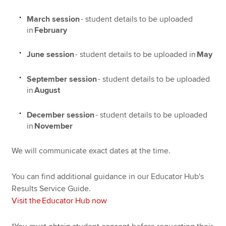
March session
- student details to be uploaded
in
February
June session
- student details to be uploaded in
May
September session
- student details to be uploaded
in
August
December session
- student details to be uploaded
in
November
We will communicate exact dates at the time.
You can find additional guidance in our Educator Hub's
Results Service Guide.
Visit the Educator Hub now