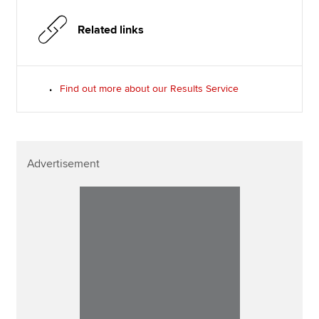
Related links
Find out more about our Results Service
Advertisement