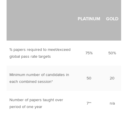
PLATINUM
GOLD
% papers required to meet/exceed
75%
50%
global pass rate targets
Minimum number of candidates in
50
20
each combined session*
Number of papers taught over
7**
n/a
period of one year