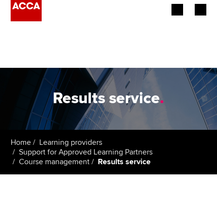
Begin your accountancy journey
Our qualifications
Employers
Results service
.
Learning providers
Members
Home
Learning providers
Support for Approved Learning Partners
Students
Course management
Results service
Affiliates
Policy and insights