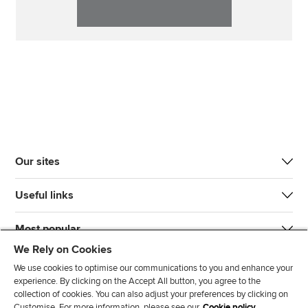
Our sites
Useful links
Most popular
We Rely on Cookies
We use cookies to optimise our communications to you and enhance your
experience. By clicking on the Accept All button, you agree to the
collection of cookies. You can also adjust your preferences by clicking on
Customise. For more information, please see our
Cookie policy