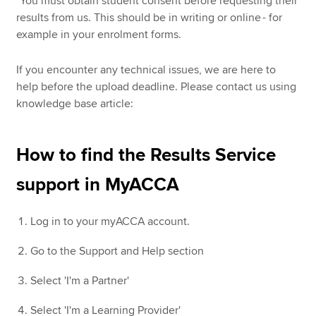
*You must obtain student consent before requesting their
results from us. This should be in writing or online - for
example in your enrolment forms.
If you encounter any technical issues, we are here to
help before the upload deadline. Please contact us using
knowledge base article:
How to find the Results Service
support in MyACCA
Log in to your myACCA account.
Go to the Support and Help section
Select 'I'm a Partner'
Select 'I'm a Learning Provider'