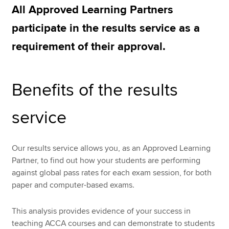
All Approved Learning Partners
participate in the results service as a
Apply now
requirement of their approval.
MyACCA
Global
About us
Benefits of the results
Search jobs
Find an accountant
service
Technical resources
Help & support
Our results service allows you, as an Approved Learning
Partner, to find out how your students are performing
against global pass rates for each exam session, for both
paper and computer-based exams.
This analysis provides evidence of your success in
teaching ACCA courses and can demonstrate to students