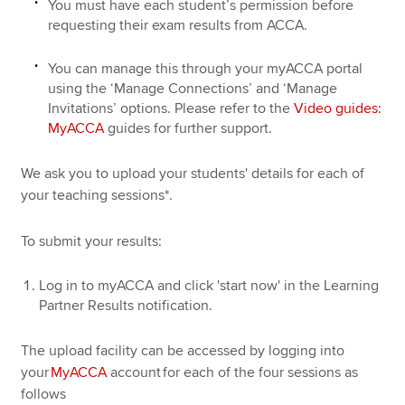
You must have each student’s permission before
requesting their exam results from ACCA.
You can manage this through your myACCA portal
using the ‘Manage Connections’ and ‘Manage
Invitations’ options. Please refer to the
Video guides:
MyACCA
guides for further support.
We ask you to upload your students' details for each of
your teaching sessions*.
To submit your results:
Log in to myACCA and click 'start now' in the Learning
Partner Results notification.
The upload facility can be accessed by logging into
your
MyACCA
account for each of the four sessions as
follows