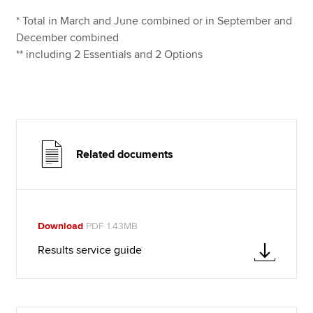
* Total in March and June combined or in September and
December combined
** including 2 Essentials and 2 Options
Related documents
Download
PDF 1.43MB
Results service guide