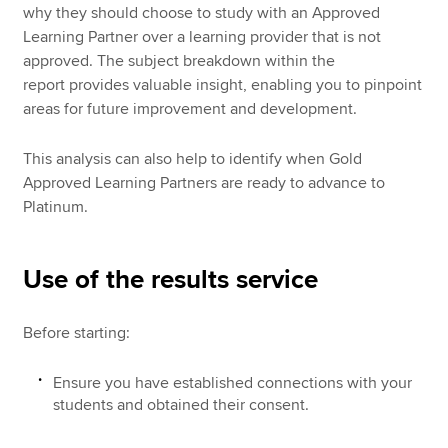
why they should choose to study with an Approved
Learning Partner over a learning provider that is not
approved. The subject breakdown within the
report provides valuable insight, enabling you to pinpoint
areas for future improvement and development.
This analysis can also help to identify when Gold
Approved Learning Partners are ready to advance to
Platinum.
Use of the results service
Before starting:
Ensure you have established connections with your
students and obtained their consent.