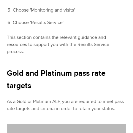
Choose 'Monitoring and visits'
Choose 'Results Service'
This section contains the relevant guidance and
resources to support you with the Results Service
process.
Gold and Platinum pass rate
targets
As a Gold or Platinum ALP, you are required to meet pass
rate targets and criteria in order to retain your status.