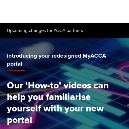
Begin your accountancy journey
Our qualifications
Upcoming changes for ACCA partners
Employers
Learning providers
Introducing your redesigned MyACCA
Members
portal
Students
Our ‘How-to’ videos can
Affiliates
help you familiarise
Policy and insights
yourself with your new
portal
Apply now
Request info