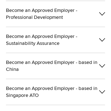
Become an Approved Employer -
Professional Development
Become an Approved Employer -
Sustainability Assurance
Become an Approved Employer - based in
China
Become an Approved Employer - based in
Singapore ATO