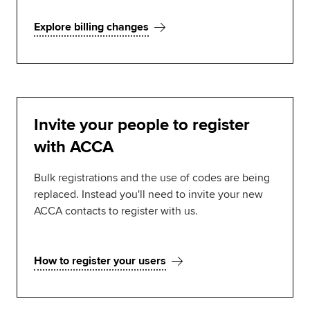
Explore billing changes
Invite your people to register
with ACCA
Bulk registrations and the use of codes are being
replaced. Instead you'll need to invite your new
ACCA contacts to register with us.
How to register your users