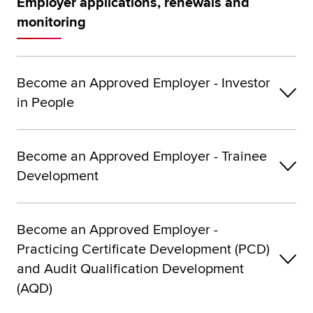
Employer applications, renewals and
monitoring
Become an Approved Employer - Investor
in People
Become an Approved Employer - Trainee
Development
Become an Approved Employer -
Practicing Certificate Development (PCD)
and Audit Qualification Development
(AQD)