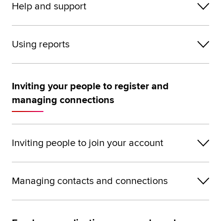
Help and support
Using reports
Inviting your people to register and
managing connections
Inviting people to join your account
Managing contacts and connections