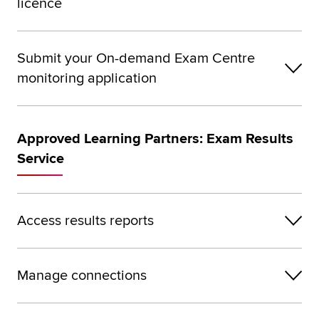
licence
Submit your On-demand Exam Centre
monitoring application
Approved Learning Partners: Exam Results
Service
Access results reports
Manage connections