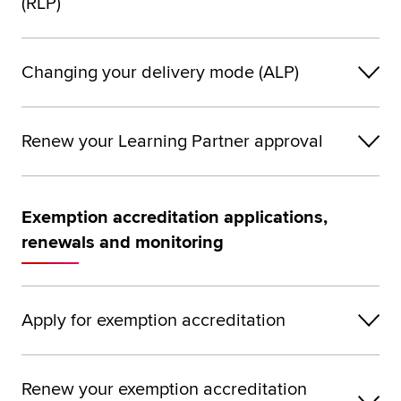
(RLP)
Changing your delivery mode (ALP)
Renew your Learning Partner approval
Exemption accreditation applications,
renewals and monitoring
Apply for exemption accreditation
Renew your exemption accreditation