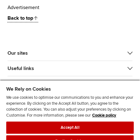
Advertisement
Back to top
Our sites
Useful links
Most popular
We Rely on Cookies
We use cookies to optimise our communications to you and enhance your
experience. By clicking on the Accept All button, you agree to the
collection of cookies. You can also adjust your preferences by clicking on
Customise. For more information, please see our
Cookie policy
Accept All