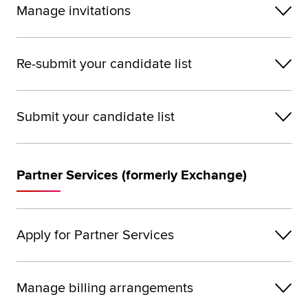
Manage invitations
Re-submit your candidate list
Submit your candidate list
Partner Services (formerly Exchange)
Apply for Partner Services
Manage billing arrangements