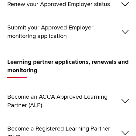
Renew your Approved Employer status
Submit your Approved Employer
monitoring application
Learning partner applications, renewals and
monitoring
Become an ACCA Approved Learning
Partner (ALP).
Become a Registered Learning Partner