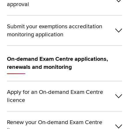
approval
Submit your exemptions accreditation
monitoring application
On-demand Exam Centre applications,
renewals and monitoring
Apply for an On-demand Exam Centre
licence
Renew your On-demand Exam Centre