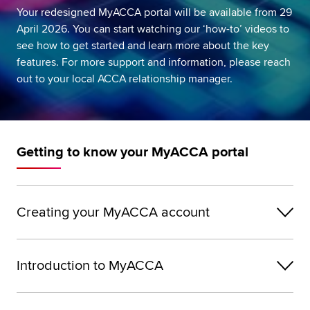
Your redesigned MyACCA portal will be available from 29
Global
myACCA
April 2026. You can start watching our ‘how-to’ videos to
see how to get started and learn more about the key
About us
features. For more support and information, please reach
Help and Support
out to your local ACCA relationship manager.
Getting to know your MyACCA portal
Creating your MyACCA account
Introduction to MyACCA