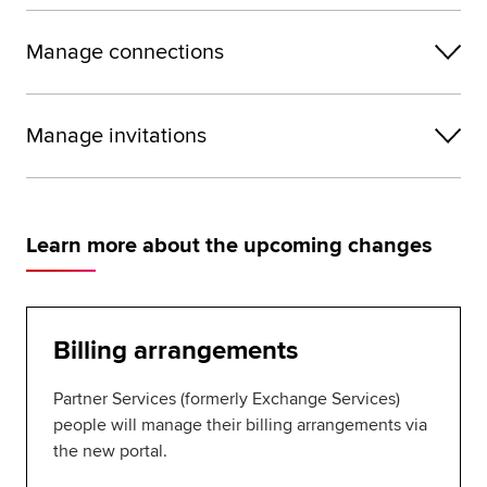
Manage connections
Manage invitations
Learn more about the upcoming changes
Billing arrangements
Partner Services (formerly Exchange Services)
people will manage their billing arrangements via
the new portal.