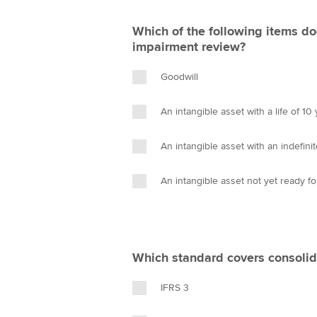
Which of the following items do
impairment review?
Goodwill
An intangible asset with a life of 10
An intangible asset with an indefinite
An intangible asset not yet ready f
Which standard covers consolid
IFRS 3