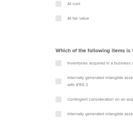
At cost
At fair value
Which of the following items is 
Inventories acquired in a business 
Internally generated intangible asse
with IFRS 3
Contingent consideration on an acqu
Internally generated intangible ass