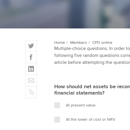
ACCA Learning
Register your in
ACCA
T
Home
Members
CPD online
Multiple-choice questions. In order 
w
F
following five random questions correct
i
a
article before attempting the questio
t
L
c
t
i
e
E
e
n
b
m
r
How should net assets be record
k
o
C
a
financial statements?
e
o
o
i
d
k
p
l
At present value
I
y
n
At the lower of cost or NRV