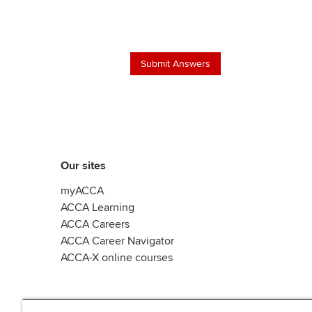
Our sites
myACCA
ACCA Learning
ACCA Careers
ACCA Career Navigator
ACCA-X online courses