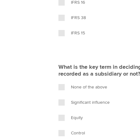
IFRS 16
IFRS 38
IFRS 15
What is the key term in decidi
recorded as a subsidiary or not
None of the above
Significant influence
Equity
Control