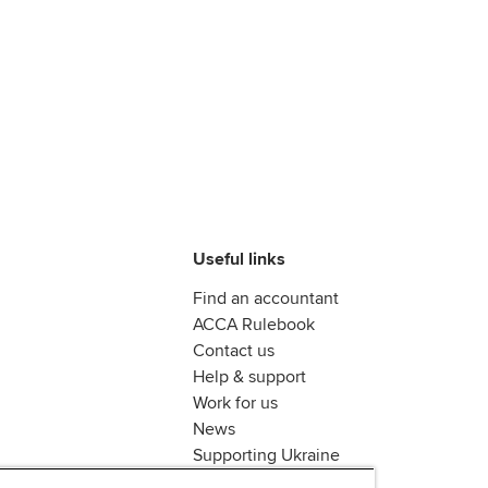
Useful links
Find an accountant
ACCA Rulebook
Contact us
Help & support
Work for us
News
Supporting Ukraine
ACCA mail