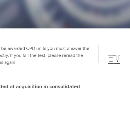
Employer support | Employer
providers
Practising certifi
support services
licences
Ou
Computer-Based Exam (CBE)
Resources to help your
centres
terest in
Regulation and s
St
organisation stay one step
ahead | ACCA
ACCA Content Partners
Advocacy and me
Re
st
to be awarded CPD units you must answer the
Sector resources | ACCA
Registered Learning Partner
Council, electio
ly. If you fail the test, please reread the
Global
We
ns again.
Exemption accreditation
Wellbeing
Yo
University partnerships
Career support s
ed at acquisition in consolidated
Ca
Find tuition
Virtual classroom support for
learning partners