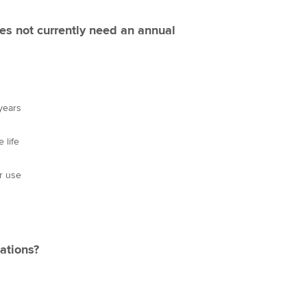
es not currently need an annual
 years
 life
or use
ations?