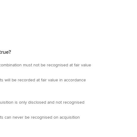
true?
combination must not be recognised at fair value
ts will be recorded at fair value in accordance
isition is only disclosed and not recognised
ets can never be recognised on acquisition