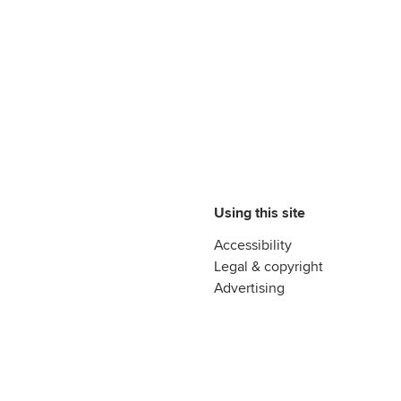
Using this site
Accessibility
Legal & copyright
Advertising