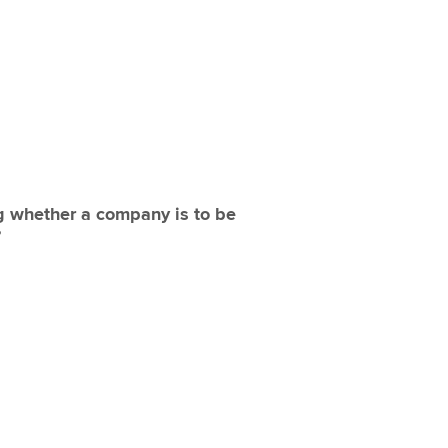
ng whether a company is to be
?