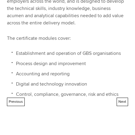
employers across the world, and is designed to develop
the technical skills, industry knowledge, business
acumen and analytical capabilities needed to add value
across the entire delivery model.
The certificate modules cover:
Establishment and operation of GBS organisations
Process design and improvement
Accounting and reporting
Digital and technology innovation
Control, compliance, governance, risk and ethics
Previous
Next