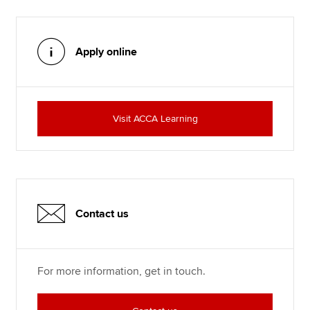
Apply online
Visit ACCA Learning
Contact us
For more information, get in touch.