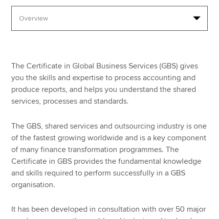
Apply now
MyACCA
Global
The Certificate in Global Business Services (GBS) gives
About us
you the skills and expertise to process accounting and
Search jobs
produce reports, and helps you understand the shared
Find an accountant
services, processes and standards.
Technical resources
Help & support
The GBS, shared services and outsourcing industry is one
of the fastest growing worldwide and is a key component
of many finance transformation programmes. The
Certificate in GBS provides the fundamental knowledge
and skills required to perform successfully in a GBS
organisation.
It has been developed in consultation with over 50 major