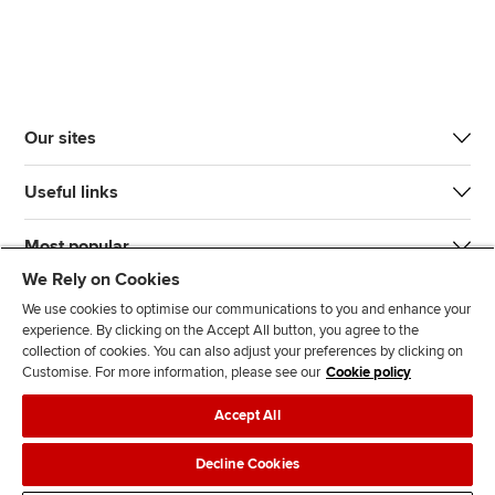
Our sites
Useful links
Most popular
We Rely on Cookies
We use cookies to optimise our communications to you and enhance your
experience. By clicking on the Accept All button, you agree to the
collection of cookies. You can also adjust your preferences by clicking on
Customise. For more information, please see our
Cookie policy
J
F
F
T
F
Accept All
o
o
o
i
i
i
l
l
k
n
Accessibility
Legal policies
Data protection & cookies
Decline Cookies
n
l
l
T
d
Advertising
Site map
Contact us