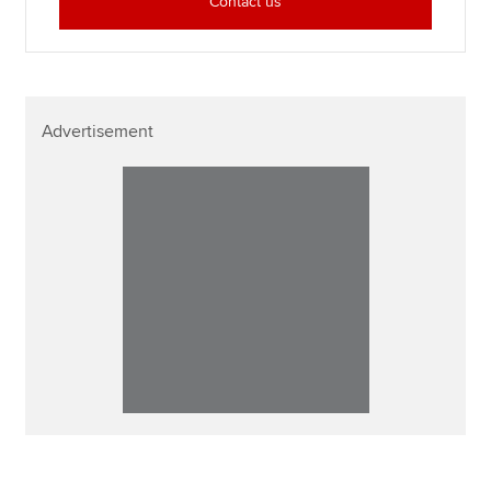
Contact us
Advertisement