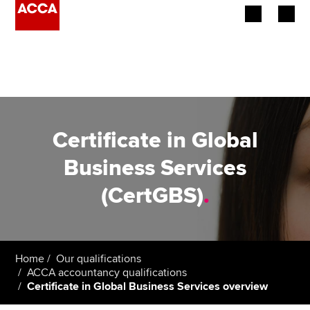
Begin your accountancy journey
Our qualifications
Employers
Certificate in Global
Learning providers
Business Services
(CertGBS)
.
Members
Students
Affiliates
Home
Our qualifications
ACCA accountancy qualifications
Certificate in Global Business Services overview
Policy and insights