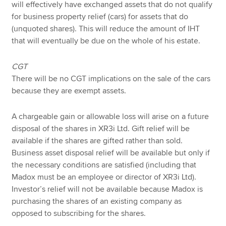
will effectively have exchanged assets that do not qualify
for business property relief (cars) for assets that do
(unquoted shares). This will reduce the amount of IHT
that will eventually be due on the whole of his estate.
CGT
There will be no CGT implications on the sale of the cars
because they are exempt assets.
A chargeable gain or allowable loss will arise on a future
disposal of the shares in XR3i Ltd. Gift relief will be
available if the shares are gifted rather than sold.
Business asset disposal relief will be available but only if
the necessary conditions are satisfied (including that
Madox must be an employee or director of XR3i Ltd).
Investor’s relief will not be available because Madox is
purchasing the shares of an existing company as
opposed to subscribing for the shares.