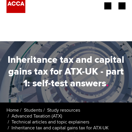
Begin your accountancy journey
Our qualifications
Employers
Inheritance tax and capital
Learning providers
gains tax for ATX-UK - part
1: self-test answers
.
Members
Students
Affiliates
Home
Students
Study resources
Advanced Taxation (ATX)
Technical articles and topic explainers
Policy and insights
Inheritance tax and capital gains tax for ATX-UK