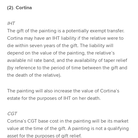
(2)
.
Cortina
IHT
The gift of the painting is a potentially exempt transfer.
Cortina may have an IHT liability if the relative were to
die within seven years of the gift. The liability will
depend on the value of the painting, the relative’s
available nil rate band, and the availability of taper relief
(by reference to the period of time between the gift and
the death of the relative).
The painting will also increase the value of Cortina’s
estate for the purposes of IHT on her death.
CGT
Cortina’s CGT base cost in the painting will be its market
value at the time of the gift. A painting is not a qualifying
asset for the purposes of gift relief.