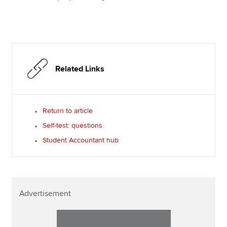
Related Links
Return to article
Self-test: questions
Student Accountant hub
Advertisement