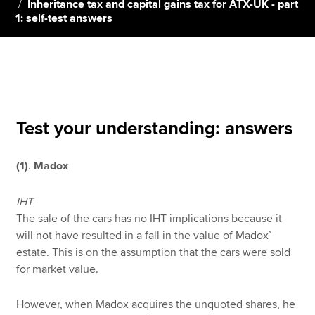
Inheritance tax and capital gains tax for ATX-UK - part
1: self-test answers
Apply now
MyACCA
Global
About us
Search jobs
Test your understanding: answers
Find an accountant
Technical resources
(1)
.
Madox
Help & support
IHT
The sale of the cars has no IHT implications because it
will not have resulted in a fall in the value of Madox’
estate. This is on the assumption that the cars were sold
for market value.
However, when Madox acquires the unquoted shares, he