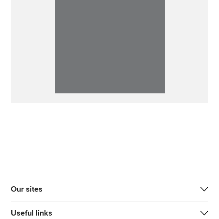
Our sites
Useful links