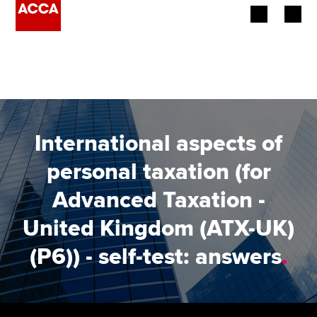
Begin your accountancy journey
Our qualifications
Employers
International aspects of
Learning providers
personal taxation (for
Advanced Taxation -
Members
United Kingdom (ATX-UK)
Students
(P6)) - self-test: answers
.
Affiliates
Policy and insights