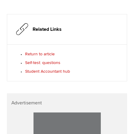
Related Links
Return to article
Self-test: questions
Student Accountant hub
Advertisement