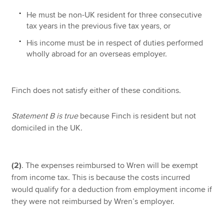
He must be non-UK resident for three consecutive
tax years in the previous five tax years, or
His income must be in respect of duties performed
wholly abroad for an overseas employer.
Finch does not satisfy either of these conditions.
Statement B is true
because Finch is resident but not
domiciled in the UK.
(2)
. The expenses reimbursed to Wren will be exempt
from income tax. This is because the costs incurred
would qualify for a deduction from employment income if
they were not reimbursed by Wren’s employer.