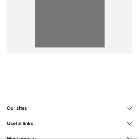
Our sites
Useful links
Most popular