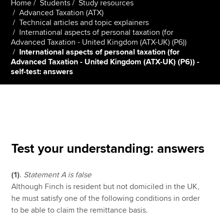
Home
Students
Study resources
Advanced Taxation (ATX)
Technical articles and topic explainers
International aspects of personal taxation (for
Apply now
Advanced Taxation - United Kingdom (ATX-UK) (P6))
MyACCA
Global
International aspects of personal taxation (for
Advanced Taxation - United Kingdom (ATX-UK) (P6)) -
self-test: answers
About us
Search jobs
Find an accountant
Technical resources
Help & support
Test your understanding: answers
(1)
.
Statement A is false
Although Finch is resident but not domiciled in the UK,
he must satisfy one of the following conditions in order
to be able to claim the remittance basis.