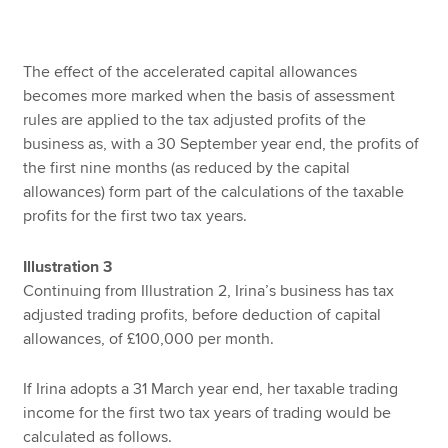
The effect of the accelerated capital allowances
becomes more marked when the basis of assessment
rules are applied to the tax adjusted profits of the
business as, with a 30 September year end, the profits of
the first nine months (as reduced by the capital
allowances) form part of the calculations of the taxable
profits for the first two tax years.
Illustration 3
Continuing from Illustration 2, Irina’s business has tax
adjusted trading profits, before deduction of capital
allowances, of £100,000 per month.
If Irina adopts a 31 March year end, her taxable trading
income for the first two tax years of trading would be
calculated as follows.