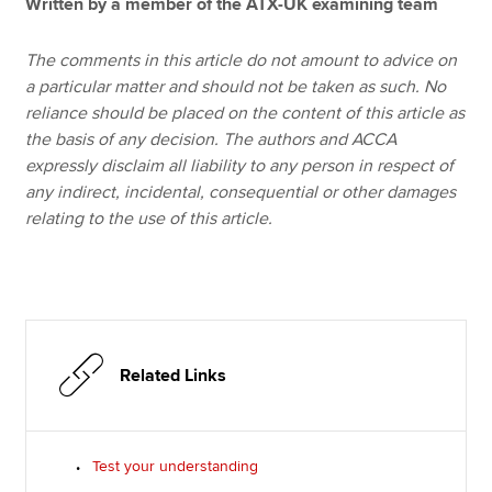
Written by a member of the ATX-UK examining team
The comments in this article do not amount to advice on
a particular matter and should not be taken as such. No
reliance should be placed on the content of this article as
the basis of any decision. The authors and ACCA
expressly disclaim all liability to any person in respect of
any indirect, incidental, consequential or other damages
relating to the use of this article.
Related Links
Test your understanding