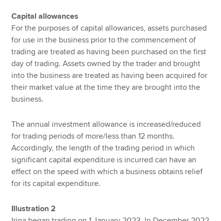
Capital allowances
For the purposes of capital allowances, assets purchased
for use in the business prior to the commencement of
trading are treated as having been purchased on the first
day of trading. Assets owned by the trader and brought
into the business are treated as having been acquired for
their market value at the time they are brought into the
business.
The annual investment allowance is increased/reduced
for trading periods of more/less than 12 months.
Accordingly, the length of the trading period in which
significant capital expenditure is incurred can have an
effect on the speed with which a business obtains relief
for its capital expenditure.
Illustration 2
Irina began trading on 1 January 2023. In December 2022