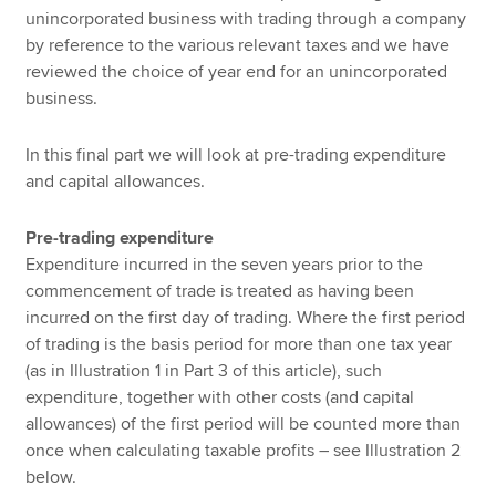
unincorporated business with trading through a company
by reference to the various relevant taxes and we have
reviewed the choice of year end for an unincorporated
business.
In this final part we will look at pre-trading expenditure
and capital allowances.
Pre-trading expenditure
Expenditure incurred in the seven years prior to the
commencement of trade is treated as having been
incurred on the first day of trading. Where the first period
of trading is the basis period for more than one tax year
(as in Illustration 1 in Part 3 of this article), such
expenditure, together with other costs (and capital
allowances) of the first period will be counted more than
once when calculating taxable profits – see Illustration 2
below.