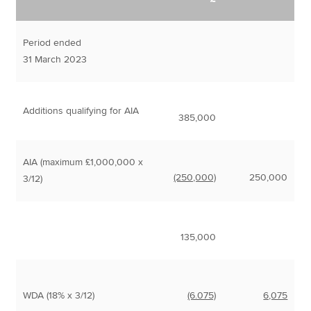
Period ended
31 March 2023
Additions qualifying for AIA
385,000
AIA (maximum £1,000,000 x
(250,000)
250,000
3/12)
135,000
WDA (18% x 3/12)
(6.075)
6,075