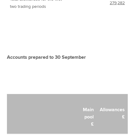
279,282
two trading periods
Accounts prepared to 30 September
Main
Allowances
pool
£
£