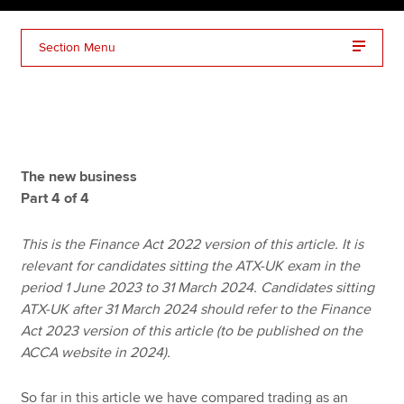
Section Menu
Apply now
MyACCA
Global
About us
Search jobs
The new business
Find an accountant
Part 4 of 4
Technical resources
Help & support
This is the Finance Act 2022 version of this article. It is
relevant for candidates sitting the ATX-UK exam in the
period 1 June 2023 to 31 March 2024. Candidates sitting
ATX-UK after 31 March 2024 should refer to the Finance
Act 2023 version of this article (to be published on the
ACCA website in 2024).
So far in this article we have compared trading as an