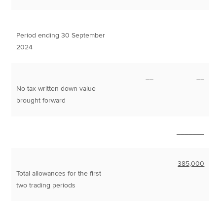
Period ending 30 September
2024
––
––
No tax written down value
brought forward
_______
385,000
Total allowances for the first
two trading periods