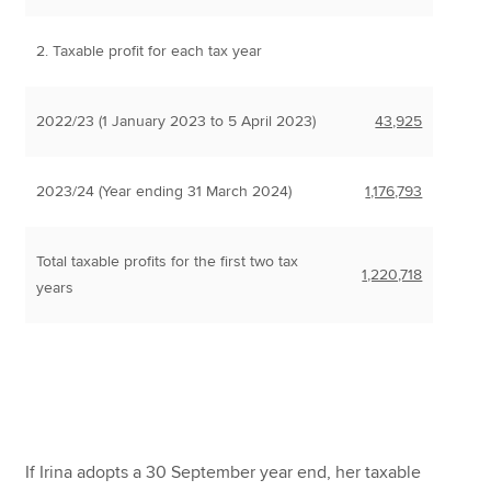
2. Taxable profit for each tax year
2022/23 (1 January 2023 to 5 April 2023)
43,925
2023/24 (Year ending 31 March 2024)
1,176,793
Total taxable profits for the first two tax
1,220,718
years
If Irina adopts a 30 September year end, her taxable