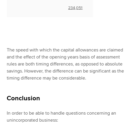
234,051
The speed with which the capital allowances are claimed
and the effect of the opening years basis of assessment
rules are both timing differences, as opposed to absolute
savings. However, the difference can be significant as the
timing difference may be considerable.
Conclusion
In order to be able to handle questions concerning an
unincorporated business: