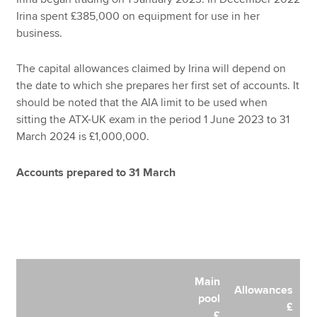
Irina spent £385,000 on equipment for use in her
business.
The capital allowances claimed by Irina will depend on
the date to which she prepares her first set of accounts. It
should be noted that the AIA limit to be used when
sitting the ATX-UK exam in the period 1 June 2023 to 31
March 2024 is £1,000,000.
Accounts prepared to 31 March
Main
Allowances
pool
£
£