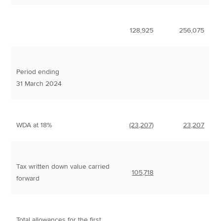
128,925
256,075
Period ending
31 March 2024
WDA at 18%
(23,207)
23,207
Tax written down value carried
105,718
forward
Total allowances for the first