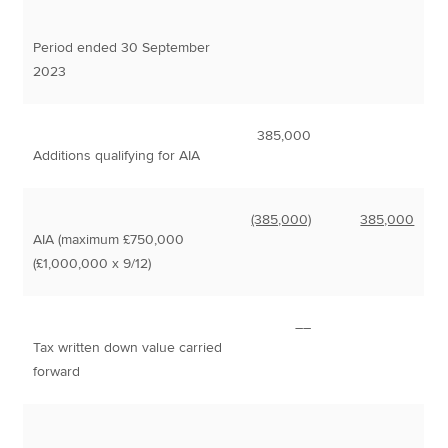
Period ended 30 September
2023
385,000
Additions qualifying for AIA
(385,000)
385,000
AIA (maximum £750,000
(£1,000,000 x 9/12)
––
Tax written down value carried
forward