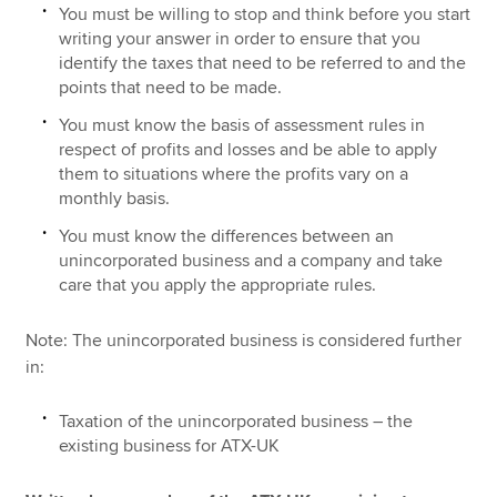
You must be willing to stop and think before you start
writing your answer in order to ensure that you
identify the taxes that need to be referred to and the
points that need to be made.
You must know the basis of assessment rules in
respect of profits and losses and be able to apply
them to situations where the profits vary on a
monthly basis.
You must know the differences between an
unincorporated business and a company and take
care that you apply the appropriate rules.
Note: The unincorporated business is considered further
in:
Taxation of the unincorporated business – the
existing business for ATX-UK