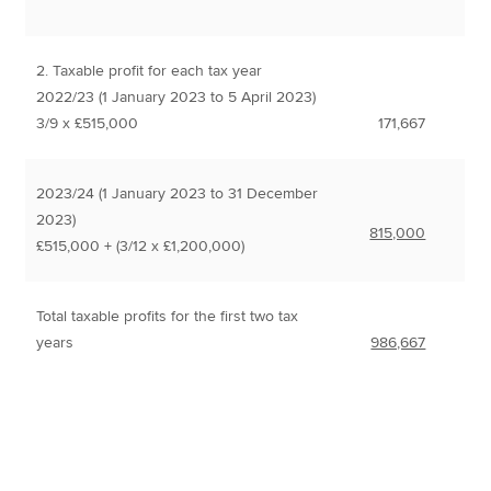
2. Taxable profit for each tax year
2022/23 (1 January 2023 to 5 April 2023)
3/9 x £515,000
171,667
2023/24 (1 January 2023 to 31 December
2023)
815,000
£515,000 + (3/12 x £1,200,000)
Total taxable profits for the first two tax
years
986,667