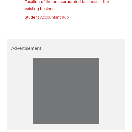
Taxation of the unincorporated business – the
existing business
Student Accountant hub
Advertisement