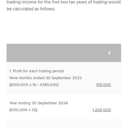
trading income for the first two tax years of trading would
be calculated as follows.
£
1. Profit for each trading period
Nine months ended 30 September 2023
((£100,000 x 9) – £385,000)
515,000
Year ending 30 September 2024
(£100,000 x 12))
1,200,000