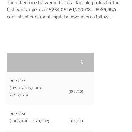
The difference between the total taxable profits for the
first two tax years of £234,051 (£1,220,718 – £986,667)
consists of additional capital allowances as follows:
£
2022/23
((3/9 x £385,000) –
(127,742)
£256,075)
2023/24
(£385,000 – £23,207)
361,793