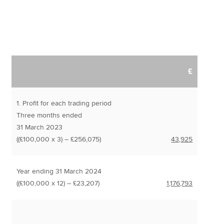
£
1. Profit for each trading period
Three months ended
31 March 2023
((£100,000 x 3) – £256,075)
43,925
Year ending 31 March 2024
((£100,000 x 12) – £23,207)
1,176,793