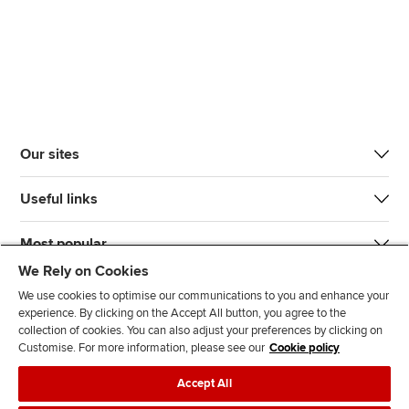
Our sites
Useful links
Most popular
We Rely on Cookies
We use cookies to optimise our communications to you and enhance your
experience. By clicking on the Accept All button, you agree to the
collection of cookies. You can also adjust your preferences by clicking on
Customise. For more information, please see our
Cookie policy
J
F
F
T
F
Accept All
o
o
o
i
i