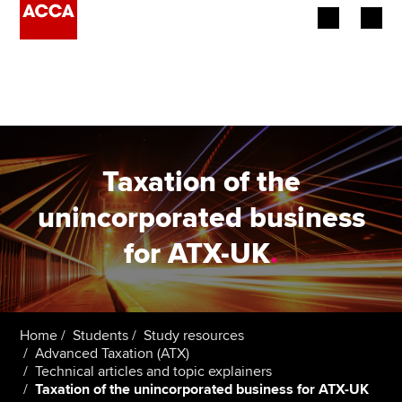
Begin your accountancy journey
Our qualifications
Employers
Taxation of the
Learning providers
unincorporated business
for ATX-UK
.
Members
Students
Affiliates
Home
Students
Study resources
Advanced Taxation (ATX)
Technical articles and topic explainers
Policy and insights
Taxation of the unincorporated business for ATX-UK