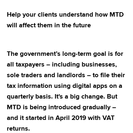
Help your clients understand how MTD
Apply now
will affect them in the future
MyACCA
Global
About us
Search jobs
The government’s long-term goal is for
Find an accountant
all taxpayers – including businesses,
Technical resources
Help & support
sole traders and landlords – to file their
tax information using digital apps on a
quarterly basis. It's a big change. But
MTD is being introduced gradually –
and it started in April 2019 with VAT
returns.