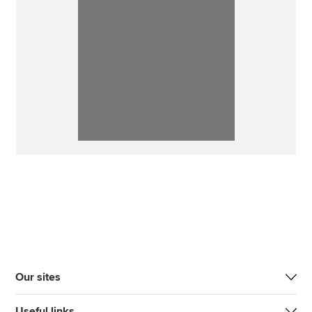
Our sites
Useful links