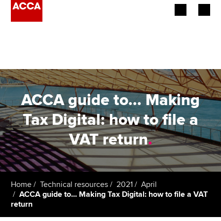
Begin your accountancy journey
Our qualifications
Employers
ACCA guide to... Making
Learning providers
Tax Digital: how to file a
VAT return
.
Members
Students
Affiliates
Home
Technical resources
2021
April
ACCA guide to... Making Tax Digital: how to file a VAT
return
Policy and insights