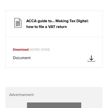
ACCA guide to... Making Tax Digital:
how to file a VAT return
Download
WORD 197KB
Document
Advertisement