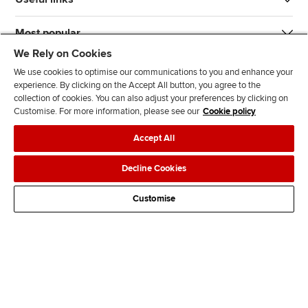
Most popular
We Rely on Cookies
We use cookies to optimise our communications to you and enhance your
experience. By clicking on the Accept All button, you agree to the
collection of cookies. You can also adjust your preferences by clicking on
Customise. For more information, please see our
Cookie policy
J
F
F
T
F
Accept All
o
o
o
i
i
i
l
l
k
n
Accessibility
Legal policies
Data protection & cookies
Decline Cookies
n
l
l
T
d
Advertising
Site map
Contact us
u
o
o
o
u
Customise
s
w
w
k
s
o
u
u
o
n
s
s
n
L
o
o
F
i
n
n
a
n
T
Y
c