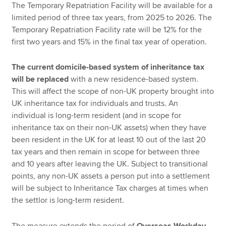
The Temporary Repatriation Facility will be available for a
limited period of three tax years, from 2025 to 2026. The
Temporary Repatriation Facility rate will be 12% for the
first two years and 15% in the final tax year of operation.
The current domicile-based system of inheritance tax
will be replaced
with a new residence-based system.
This will affect the scope of non-UK property brought into
UK inheritance tax for individuals and trusts. An
individual is long-term resident (and in scope for
inheritance tax on their non-UK assets) when they have
been resident in the UK for at least 10 out of the last 20
tax years and then remain in scope for between three
and 10 years after leaving the UK. Subject to transitional
points, any non-UK assets a person put into a settlement
will be subject to Inheritance Tax charges at times when
the settlor is long-term resident.
The measure extends the period of
Overseas Workday