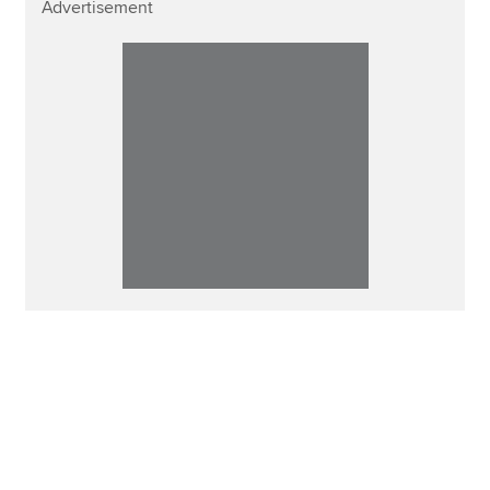
Advertisement