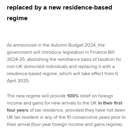
replaced by a new residence-based
regime
Apply now
MyACCA
Global
As announced in the Autumn Budget 2024, the
About us
government will introduce legislation in Finance Bill
Search jobs
2024-25, abolishing the remittance basis of taxation for
Find an accountant
non-UK domiciled individuals and replacing it with a
Technical resources
residence-based regime, which will take effect from 6
Help & support
April 2025.
The new regime will provide
100%
relief on foreign
income and gains for new arrivals to the UK
in their first
four years
of tax residence, provided they have not been
UK tax resident in any of the 10 consecutive years prior to
their arrival (four-year foreign income and gains regime).