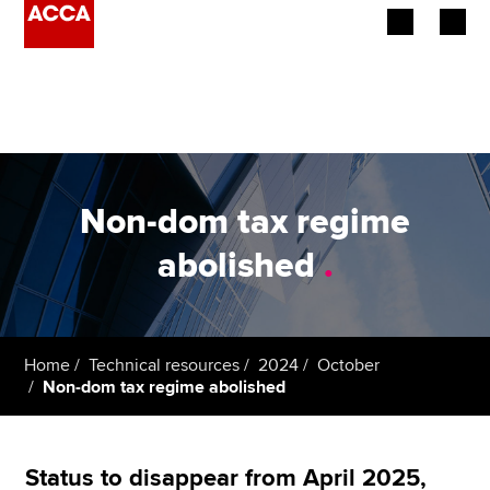
Begin your accountancy journey
Our qualifications
Employers
Non-dom tax regime
Learning providers
abolished
.
Members
Students
Home
Technical resources
2024
October
Non-dom tax regime abolished
Affiliates
Policy and insights
Status to disappear from April 2025,