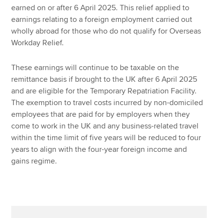
earned on or after 6 April 2025. This relief applied to
earnings relating to a foreign employment carried out
wholly abroad for those who do not qualify for Overseas
Workday Relief.
These earnings will continue to be taxable on the
remittance basis if brought to the UK after 6 April 2025
and are eligible for the Temporary Repatriation Facility.
The exemption to travel costs incurred by non-domiciled
employees that are paid for by employers when they
come to work in the UK and any business-related travel
within the time limit of five years will be reduced to four
years to align with the four-year foreign income and
gains regime.