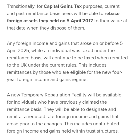
Transitionally, for
Capital Gains Tax
purposes, current
and past remittance basis users will be able to
rebase
foreign assets they held on 5 April 2017
to their value at
that date when they dispose of them.
Any foreign income and gains that arose on or before 5
April 2025, while an individual was taxed under the
remittance basis, will continue to be taxed when remitted
to the UK under the current rules. This includes
remittances by those who are eligible for the new four-
year foreign income and gains regime.
A new Temporary Repatriation Facility will be available
for individuals who have previously claimed the
remittance basis. They will be able to designate and
remit at a reduced rate foreign income and gains that
arose prior to the changes. This includes unattributed
foreign income and gains held within trust structures.