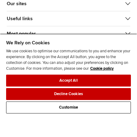
Our sites
Useful links
Most popular
We Rely on Cookies
We use cookies to optimise our communications to you and enhance your
experience. By clicking on the Accept All button, you agree to the
collection of cookies. You can also adjust your preferences by clicking on
Customise. For more information, please see our
Cookie policy
J
F
F
T
F
Accept All
o
o
o
i
i
i
l
l
k
n
Accessibility
Legal policies
Data protection & cookies
Decline Cookies
n
l
l
T
d
Advertising
Site map
Contact us
u
o
o
o
u
Customise
s
w
w
k
s
o
u
u
o
n
s
s
n
L
o
o
F