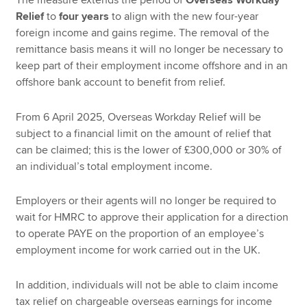
Relief
to
four years
to align with the new four-year
foreign income and gains regime. The removal of the
remittance basis means it will no longer be necessary to
keep part of their employment income offshore and in an
offshore bank account to benefit from relief.
From 6 April 2025, Overseas Workday Relief will be
subject to a financial limit on the amount of relief that
can be claimed; this is the lower of £300,000 or 30% of
an individual’s total employment income.
Employers or their agents will no longer be required to
wait for HMRC to approve their application for a direction
to operate PAYE on the proportion of an employee’s
employment income for work carried out in the UK.
In addition, individuals will not be able to claim income
tax relief on chargeable overseas earnings for income