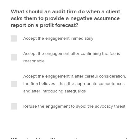
What should an audit firm do when a client
asks them to provide a negative assurance
report on a profit forecast?
Accept the engagement immediately
Accept the engagement after confirming the fee is
reasonable
Accept the engagement if, after careful consideration,
the firm believes it has the appropriate competences
and after introducing safeguards
Refuse the engagement to avoid the advocacy threat