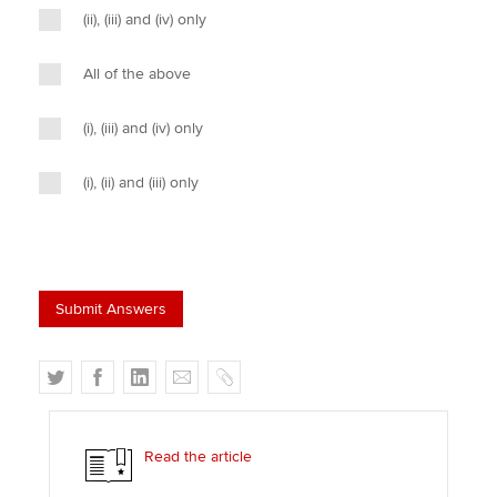
(ii), (iii) and (iv) only
All of the above
(i), (iii) and (iv) only
(i), (ii) and (iii) only
T
F
L
E
C
w
a
i
m
o
i
c
n
a
p
t
e
k
i
y
Read the article
t
b
e
l