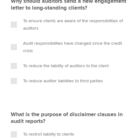
Why should auditors send a new engagement
letter to long-standing clients?
To ensure clients are aware of the responsibilities of
auditors
Audit responsibilities have changed since the credit
crisis
To reduce the liability of auditors to the client
To reduce auditor liabilities to third parties
What is the purpose of disclaimer clauses in
audit reports?
To restrict liability to clients