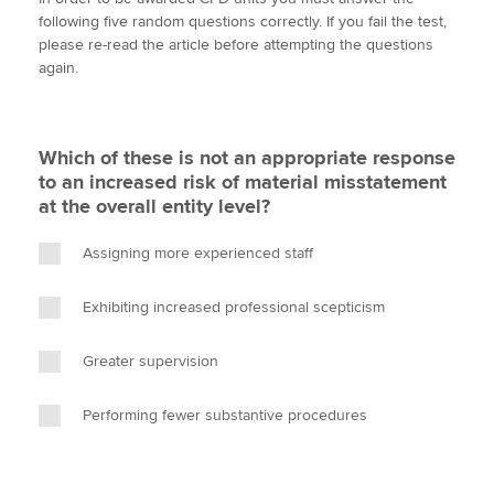
i
c
n
a
p
following five random questions correctly. If you fail the test,
t
e
k
i
y
please re-read the article before attempting the questions
t
b
e
l
again.
Apply now
e
o
d
r
o
I
MyACCA
Global
k
n
Which of these is not an appropriate response
About us
to an increased risk of material misstatement
Search jobs
at the overall entity level?
Find an accountant
Technical activities
Assigning more experienced staff
Help & support
Exhibiting increased professional scepticism
Greater supervision
Performing fewer substantive procedures