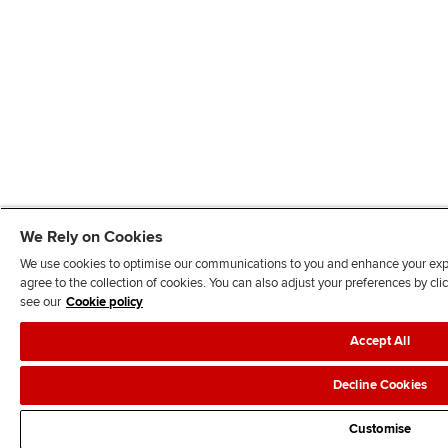
We Rely on Cookies
We use cookies to optimise our communications to you and enhance your exper
agree to the collection of cookies. You can also adjust your preferences by c
see our
Cookie policy
Accept All
Decline Cookies
Customise