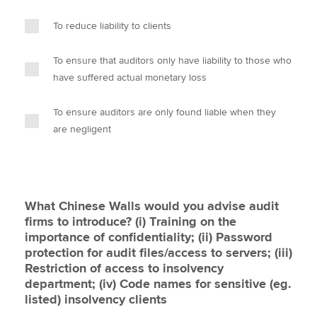
To reduce liability to clients
To ensure that auditors only have liability to those who
have suffered actual monetary loss
To ensure auditors are only found liable when they
are negligent
What Chinese Walls would you advise audit
firms to introduce? (i) Training on the
importance of confidentiality; (ii) Password
protection for audit files/access to servers; (iii)
Restriction of access to insolvency
department; (iv) Code names for sensitive (eg.
listed) insolvency clients