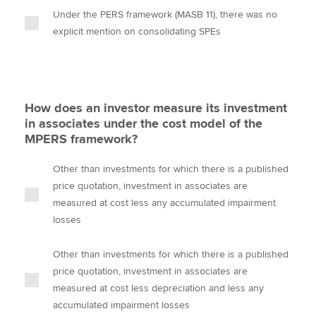
Under the PERS framework (MASB 11), there was no
explicit mention on consolidating SPEs
How does an investor measure its investment
in associates under the cost model of the
MPERS framework?
Other than investments for which there is a published
price quotation, investment in associates are
measured at cost less any accumulated impairment
losses
Other than investments for which there is a published
price quotation, investment in associates are
measured at cost less depreciation and less any
accumulated impairment losses