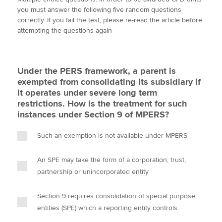
i
c
n
a
p
you must answer the following five random questions
t
e
k
i
y
correctly. If you fail the test, please re-read the article before
t
b
e
l
attempting the questions again
Apply now
e
o
d
r
o
I
MyACCA
Global
k
n
Under the PERS framework, a parent is
About us
exempted from consolidating its subsidiary if
Search jobs
it operates under severe long term
Find an accountant
restrictions. How is the treatment for such
Technical activities
instances under Section 9 of MPERS?
Help & support
Such an exemption is not available under MPERS
An SPE may take the form of a corporation, trust,
partnership or unincorporated entity
Section 9 requires consolidation of special purpose
entities (SPE) which a reporting entity controls