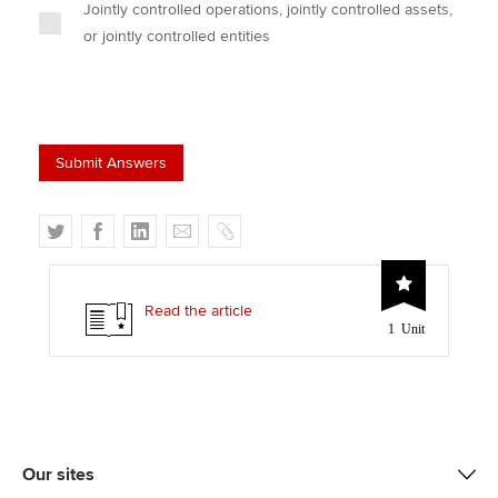
Jointly controlled operations, jointly controlled assets,
or jointly controlled entities
T
F
L
E
C
w
a
i
m
o
i
c
n
a
p
t
e
k
i
y
Read the article
1 Unit
t
b
e
l
e
o
d
r
o
I
k
n
Our sites