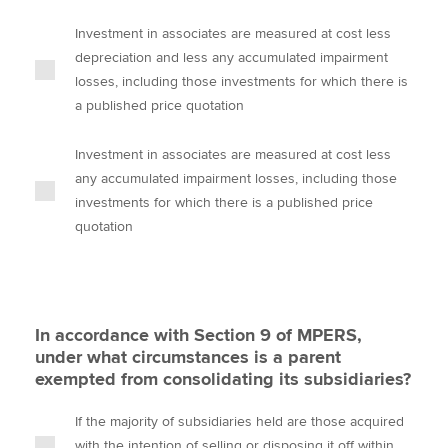
Investment in associates are measured at cost less
depreciation and less any accumulated impairment
losses, including those investments for which there is
a published price quotation
Investment in associates are measured at cost less
any accumulated impairment losses, including those
investments for which there is a published price
quotation
In accordance with Section 9 of MPERS,
under what circumstances is a parent
exempted from consolidating its subsidiaries?
If the majority of subsidiaries held are those acquired
with the intention of selling or disposing it off within