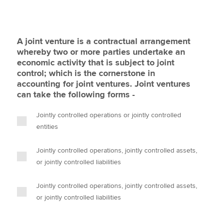
A joint venture is a contractual arrangement
whereby two or more parties undertake an
economic activity that is subject to joint
control; which is the cornerstone in
accounting for joint ventures. Joint ventures
can take the following forms -
Jointly controlled operations or jointly controlled
entities
Jointly controlled operations, jointly controlled assets,
or jointly controlled liabilities
Jointly controlled operations, jointly controlled assets,
or jointly controlled liabilities