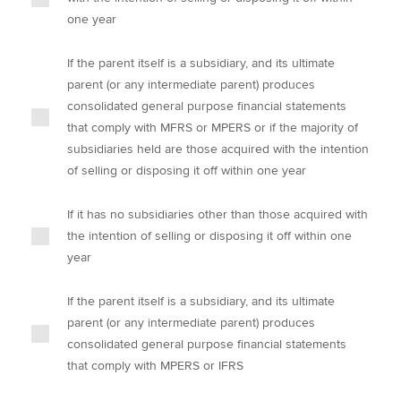
one year
If the parent itself is a subsidiary, and its ultimate
parent (or any intermediate parent) produces
consolidated general purpose financial statements
that comply with MFRS or MPERS or if the majority of
subsidiaries held are those acquired with the intention
of selling or disposing it off within one year
If it has no subsidiaries other than those acquired with
the intention of selling or disposing it off within one
year
If the parent itself is a subsidiary, and its ultimate
parent (or any intermediate parent) produces
consolidated general purpose financial statements
that comply with MPERS or IFRS