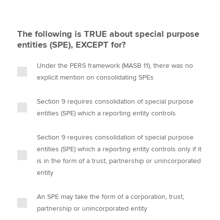
The following is TRUE about special purpose
entities (SPE), EXCEPT for?
Under the PERS framework (MASB 11), there was no
explicit mention on consolidating SPEs
Section 9 requires consolidation of special purpose
entities (SPE) which a reporting entity controls
Section 9 requires consolidation of special purpose
entities (SPE) which a reporting entity controls only if it
is in the form of a trust, partnership or unincorporated
entity
An SPE may take the form of a corporation, trust,
partnership or unincorporated entity