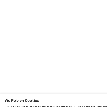
We Rely on Cookies