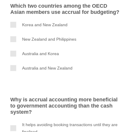
Which two countries among the OECD
Asian members use accrual for budgeting?
Korea and New Zealand
New Zealand and Philippines
Australia and Korea
Australia and New Zealand
Why is accrual accounting more beneficial
to government accounting than the cash
system?
It helps avoiding booking transactions until they are
finalised