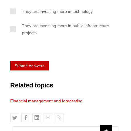
They are investing more in technology
They are investing more in public infrastructure
projects
Related topics
Financial management and forecasting
T
F
L
E
C
w
a
i
m
o
i
c
n
a
p