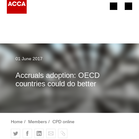
Begin your accountancy journey
Our qualifications
Employers
01 June 2017
Learning providers
Accruals adoption: OECD
countries could do better
Members
Students
Affiliates
Home
Members
CPD online
Policy and insights
T
F
L
E
C