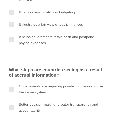
It causes less volatility in budgeting
It illustrates a fair view of public finances
It helps governments retain cash and postpone
paying expenses
What steps are countries seeing as a result
of accrual information?
Governments are requiring private companies to use
the same system
Better decision-making, greater transparency and
accountability