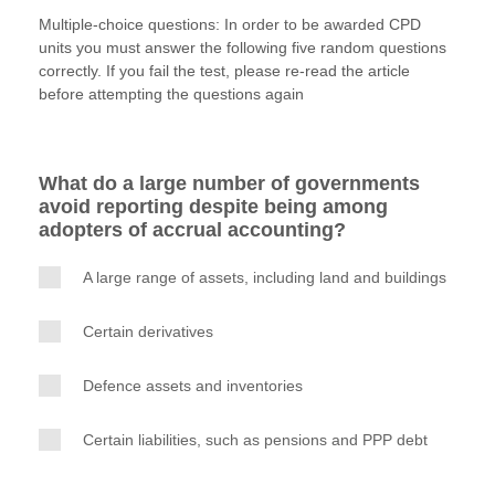
w
a
i
m
o
Multiple-choice questions: In order to be awarded CPD
i
c
n
a
p
units you must answer the following five random questions
t
e
k
i
y
correctly. If you fail the test, please re-read the article
Apply now
t
b
e
l
before attempting the questions again
e
o
d
MyACCA
Global
r
o
I
k
n
About us
What do a large number of governments
Search jobs
avoid reporting despite being among
Find an accountant
adopters of accrual accounting?
Technical activities
Help & support
A large range of assets, including land and buildings
Certain derivatives
Defence assets and inventories
Certain liabilities, such as pensions and PPP debt