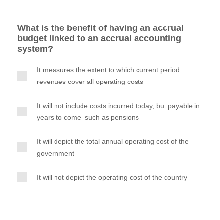
What is the benefit of having an accrual
budget linked to an accrual accounting
system?
It measures the extent to which current period
revenues cover all operating costs
It will not include costs incurred today, but payable in
years to come, such as pensions
It will depict the total annual operating cost of the
government
It will not depict the operating cost of the country