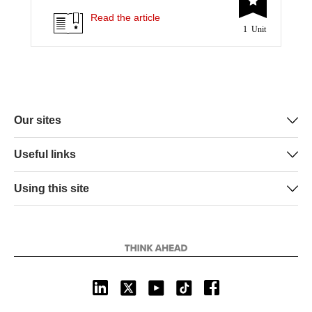
t
e
k
i
y
Read the article
1 Unit
t
b
e
l
e
o
d
r
o
I
k
n
Our sites
Useful links
Using this site
L
X
Y
T
F
i
o
i
a