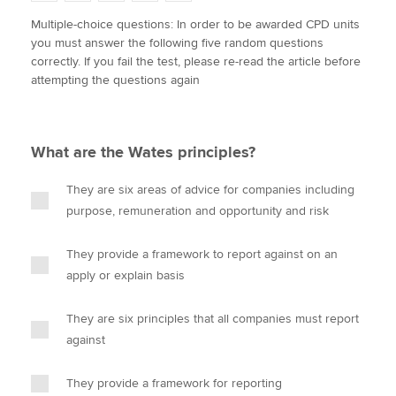
w
a
i
m
o
Multiple-choice questions: In order to be awarded CPD units
i
c
n
a
p
you must answer the following five random questions
t
e
k
i
y
Apply now
correctly. If you fail the test, please re-read the article before
t
b
e
l
attempting the questions again
e
MyACCA
o
d
Global
r
o
I
k
n
About us
What are the Wates principles?
Search jobs
Find an accountant
They are six areas of advice for companies including
Technical activities
purpose, remuneration and opportunity and risk
Help & support
They provide a framework to report against on an
apply or explain basis
They are six principles that all companies must report
against
They provide a framework for reporting