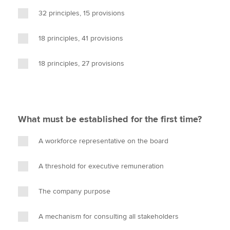
32 principles, 15 provisions
18 principles, 41 provisions
18 principles, 27 provisions
What must be established for the first time?
A workforce representative on the board
A threshold for executive remuneration
The company purpose
A mechanism for consulting all stakeholders