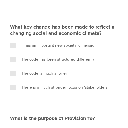
What key change has been made to reflect a
changing social and economic climate?
It has an important new societal dimension
The code has been structured differently
The code is much shorter
There is a much stronger focus on 'stakeholders'
What is the purpose of Provision 19?