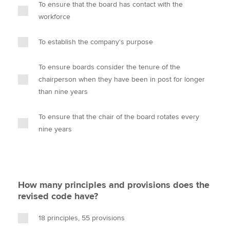
To ensure that the board has contact with the
workforce
To establish the company's purpose
To ensure boards consider the tenure of the
chairperson when they have been in post for longer
than nine years
To ensure that the chair of the board rotates every
nine years
How many principles and provisions does the
revised code have?
18 principles, 55 provisions