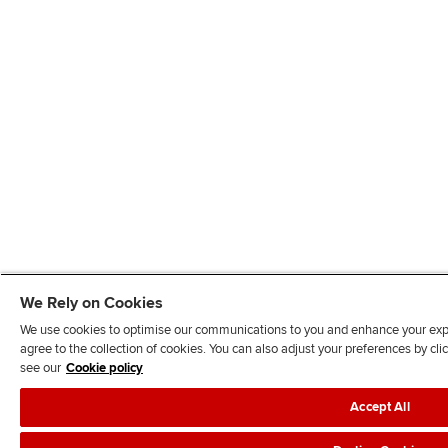
We Rely on Cookies
We use cookies to optimise our communications to you and enhance your exper
agree to the collection of cookies. You can also adjust your preferences by c
see our
Cookie policy
Accept All