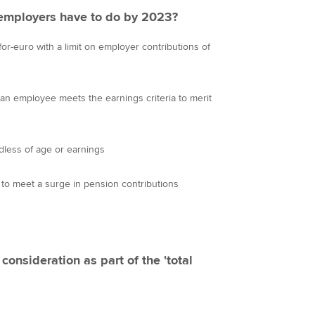
 employers have to do by 2023?
or-euro with a limit on employer contributions of
n employee meets the earnings criteria to merit
dless of age or earnings
 to meet a surge in pension contributions
consideration as part of the 'total