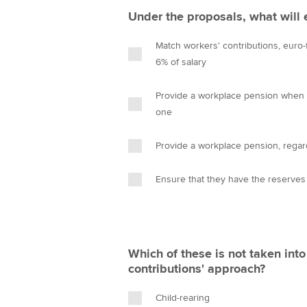
Under the proposals, what will
Match workers' contributions, euro-f
6% of salary
Provide a workplace pension when a
one
Provide a workplace pension, regar
Ensure that they have the reserves
Which of these is not taken into 
contributions' approach?
Child-rearing