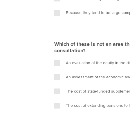
Because they tend to be large com
Which of these is not an area tha
consultation?
An evaluation of the equity in the d
An assessment of the economic and
The cost of state-funded suppleme
The cost of extending pensions to 