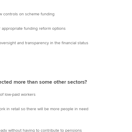
new controls on scheme funding
er appropriate funding reform options
versight and transparency in the financial status
ffected more than some other sectors?
of low-paid workers
k in retail so there will be more people in need
ready without having to contribute to pensions