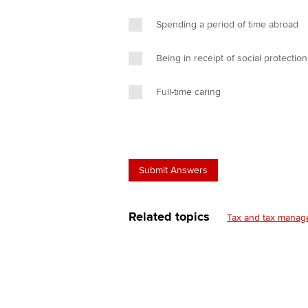
Spending a period of time abroad
Being in receipt of social protecti
Full-time caring
Related topics
Tax and tax mana