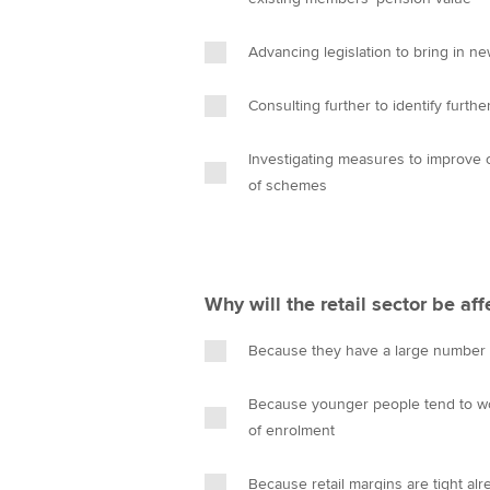
n
Advancing legislation to bring in 
Consulting further to identify furth
Investigating measures to improve o
of schemes
Why will the retail sector be a
Because they have a large number 
Because younger people tend to wor
of enrolment
Because retail margins are tight al