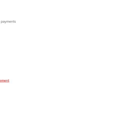
on payments
gement