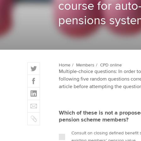
course for auto
ACCA Learning
pensions syste
Register your in
ACCA
T
Home
Members
CPD online
Multiple-choice questions: In order 
w
F
following five random questions correct
i
a
article before attempting the questio
t
L
c
t
i
e
E
e
n
b
m
r
Which of these is not a propose
k
o
C
a
pension scheme members?
e
o
o
i
d
k
p
l
Consult on closing defined benefit
I
y
existing members' pension value