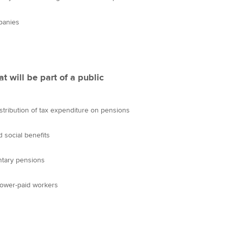
panies
t will be part of a public
istribution of tax expenditure on pensions
 social benefits
ntary pensions
lower-paid workers