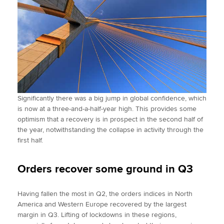
Significantly there was a big jump in global confidence, which
is now at a three-and-a-half-year high. This provides some
optimism that a recovery is in prospect in the second half of
the year, notwithstanding the collapse in activity through the
first half.
Orders recover some ground in Q3
Having fallen the most in Q2, the orders indices in North
America and Western Europe recovered by the largest
margin in Q3. Lifting of lockdowns in these regions,