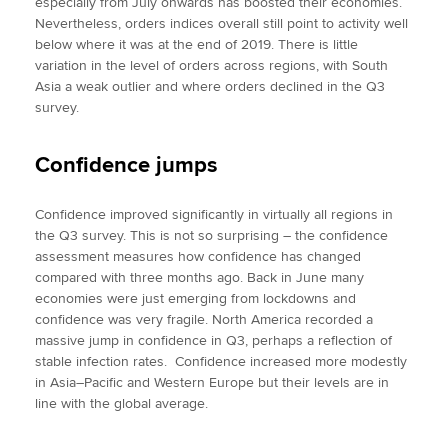
especially from July onwards has boosted their economies.
Nevertheless, orders indices overall still point to activity well
below where it was at the end of 2019. There is little
variation in the level of orders across regions, with South
Asia a weak outlier and where orders declined in the Q3
survey.
Confidence jumps
Confidence improved significantly in virtually all regions in
the Q3 survey. This is not so surprising – the confidence
assessment measures how confidence has changed
compared with three months ago. Back in June many
economies were just emerging from lockdowns and
confidence was very fragile. North America recorded a
massive jump in confidence in Q3, perhaps a reflection of
stable infection rates. Confidence increased more modestly
in Asia–Pacific and Western Europe but their levels are in
line with the global average.