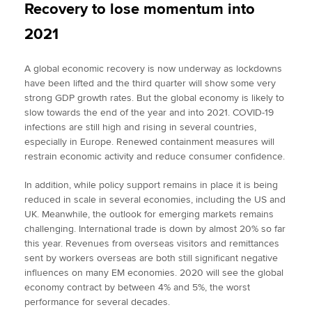
Recovery to lose momentum into
2021
A global economic recovery is now underway as lockdowns
have been lifted and the third quarter will show some very
strong GDP growth rates. But the global economy is likely to
slow towards the end of the year and into 2021. COVID-19
infections are still high and rising in several countries,
especially in Europe. Renewed containment measures will
restrain economic activity and reduce consumer confidence.
In addition, while policy support remains in place it is being
reduced in scale in several economies, including the US and
UK. Meanwhile, the outlook for emerging markets remains
challenging. International trade is down by almost 20% so far
this year. Revenues from overseas visitors and remittances
sent by workers overseas are both still significant negative
influences on many EM economies. 2020 will see the global
economy contract by between 4% and 5%, the worst
performance for several decades.