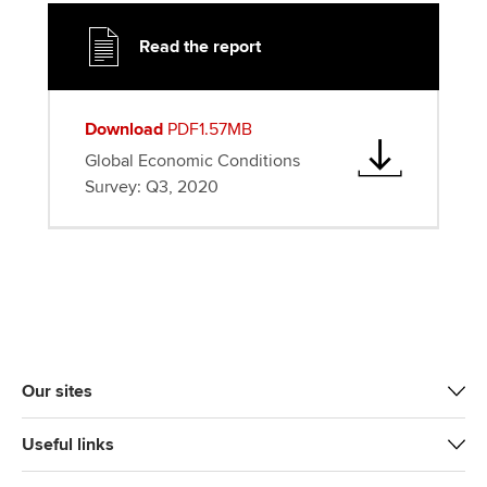
Read the report
Download
PDF1.57MB
Global Economic Conditions
Survey: Q3, 2020
Our sites
Useful links