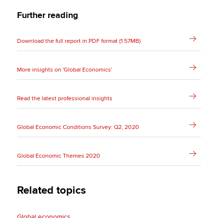
Further reading
Download the full report in PDF format (1.57MB)
More insights on 'Global Economics'
Read the latest professional insights
Global Economic Conditions Survey: Q2, 2020
Global Economic Themes 2020
Related topics
Global economics