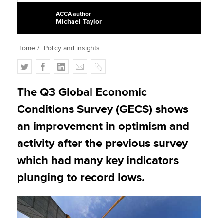
ACCA author
Michael Taylor
Apply now
Home
Policy and insights
MyACCA
Global
T
F
L
E
C
About us
w
a
i
m
o
Search jobs
i
c
n
a
p
The Q3 Global Economic
Find an accountant
t
e
k
i
y
Conditions Survey (GECS) shows
Technical activities
t
b
e
l
Help & support
e
o
d
an improvement in optimism and
r
o
I
activity after the previous survey
k
n
which had many key indicators
plunging to record lows.