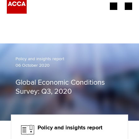
Begin your accountancy journey
Our qualifications
Employers
Policy and insights report
06 October 2020
Learning providers
Global Economic Conditions
Members
Survey: Q3, 2020
Students
Affiliates
Policy and insights report
Policy and insights