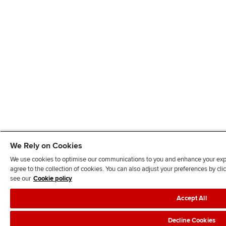
We Rely on Cookies
We use cookies to optimise our communications to you and enhance your exper
agree to the collection of cookies. You can also adjust your preferences by c
see our
Cookie policy
Accept All
Decline Cookies