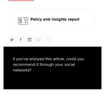
Policy and insights report
T
F
L
E
C
w
a
i
m
o
i
c
n
a
p
t
e
k
i
y
If you've enjoyed this article, could you
t
b
e
l
recommend it through your social
e
o
d
networks?
r
o
I
k
n