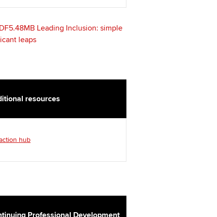
DF5.48MB
Leading Inclusion: simple
ficant leaps
itional resources
 action hub
tinuing Professional Development