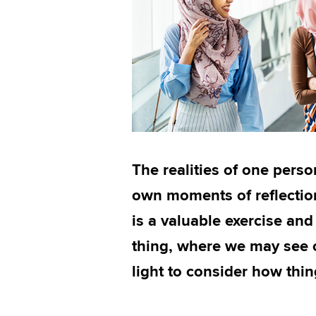
The realities of one person
own moments of reflection
is a valuable exercise and
thing, where we may see o
light to consider how thi