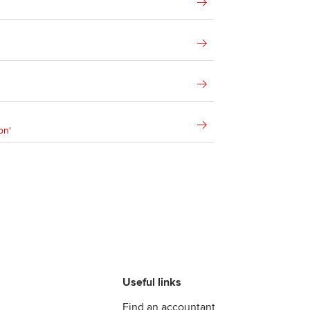
on'
Useful links
Find an accountant