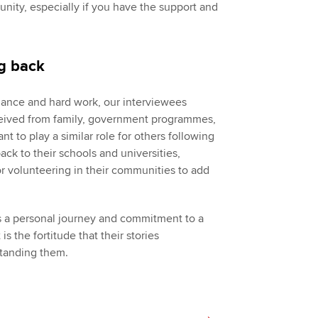
rtunity, especially if you have the support and
ng back
liance and hard work, our interviewees
ceived from family, government programmes,
 to play a similar role for others following
ack to their schools and universities,
 volunteering in their communities to add
es a personal journey and commitment to a
is the fortitude that their stories
standing them.