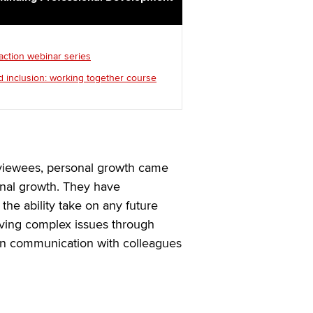
 action webinar series
d inclusion: working together course
rviewees, personal growth came
onal growth. They have
the ability take on any future
lving complex issues through
en communication with colleagues