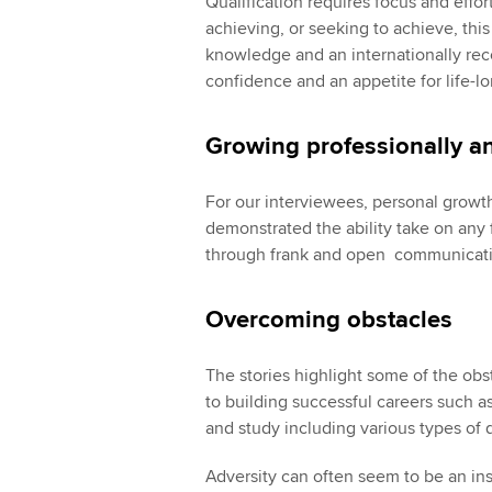
Qualification requires focus and effor
achieving, or seeking to achieve, thi
knowledge and an internationally reco
confidence and an appetite for life-lo
Growing professionally a
For our interviewees, personal growt
demonstrated the ability take on any 
through frank and open communicatio
Overcoming obstacles
The stories highlight some of the obs
to building successful careers such as
and study including various types of 
Adversity can often seem to be an i