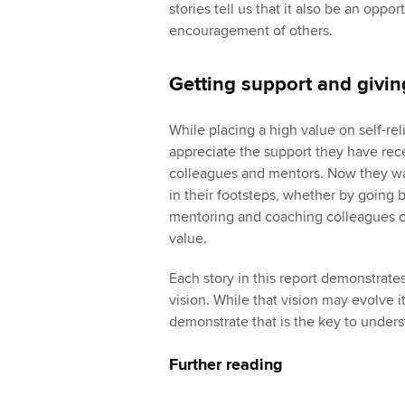
stories tell us that it also be an oppo
encouragement of others.
Getting support and givi
While placing a high value on self-re
appreciate the support they have re
colleagues and mentors. Now they want
in their footsteps, whether by going b
mentoring and coaching colleagues or
value.
Each story in this report demonstrat
vision. While that vision may evolve it 
demonstrate that is the key to under
Further reading