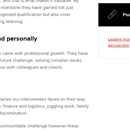
t, and that is what makes it valuable. By
s milestone they have gained not just
gnised qualification but also inner
Pod
ng learning.
nd personally
Leading Incl
perspective
h came with professional growth. They have
future challenge, solving complex issues
n with colleagues and clients.
tacles our interviewees faced on their way
; finance and logistics, juggling work, family
discrimination.
nsurmountable challenge however these