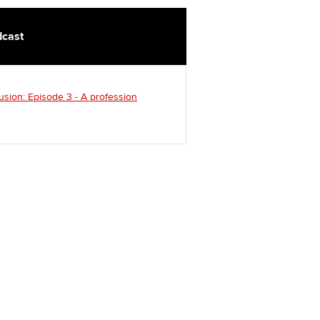
cast
usion: Episode 3 - A profession