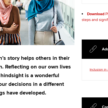
Download
P
steps and signi
Add
’s story helps others in their
. Reflecting on our own lives
Inclusion in
 hindsight is a wonderful
ur decisions in a different
ngs have developed.
Con