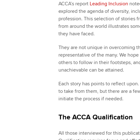
ACCA’s report
Leading Inclusion
noted
explored the agenda of diversity, inc
profession. This selection of stori
from around the world illustrates som
they have faced.
They are not unique in overcoming th
representative of the many. We hope th
others to follow in their footsteps, a
unachievable can be attained.
Each story has points to reflect upon
to take from them, but there are a fe
initiate the process if needed.
The ACCA Qualification
All those interviewed for this public