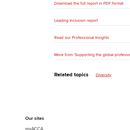
Download the full report in PDF format
Leading Inclusion report
Read our Professional Insights
More from 'Supporting the global professi
Related topics
Diversity
Our sites
myACCA