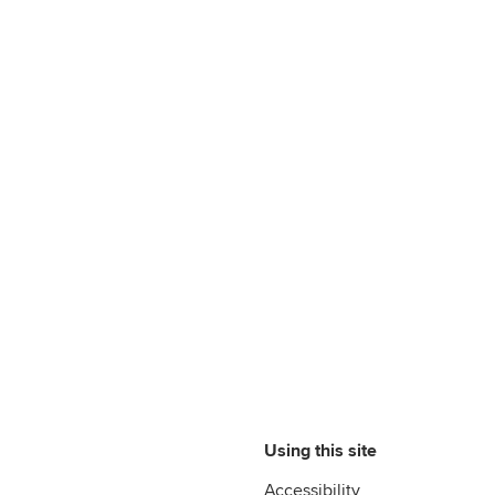
Using this site
Accessibility