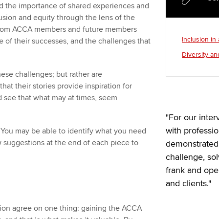
 the importance of shared experiences and
lusion and equity through the lens of the
es from ACCA members and future members
Inclusion in
e of their successes, and the challenges that
Diversity an
ese challenges; but rather are
at their stories provide inspiration for
nd see that what may at times, seem
"For our inte
with professi
. You may be able to identify what you need
w suggestions at the end of each piece to
demonstrated 
challenge, so
frank and op
and clients."
ation agree on one thing: gaining the ACCA