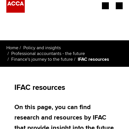
Begin your accountancy journey
Our qualifications
Home
Policy and insights
Employers
Professional accountants - the future
Finance's journey to the future
IFAC resources
Learning providers
Members
IFAC resources
Students
On this page, you can find
Affiliates
research and resources by IFAC
Policy and insights
that provide insight into the future