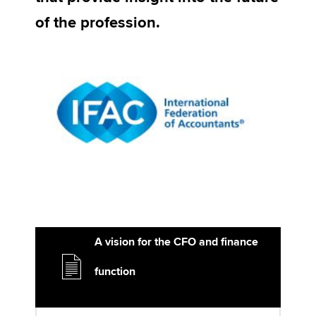
of the profession.
Apply now
MyACCA
Global
About us
Search jobs
Find an accountant
Technical activities
Help & support
A vision for the CFO and finance
function