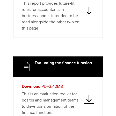
This report provides future-fit
roles for accountants in
business, and is intended to be
read alongside the other two on
this page.
Evaluating the finance function
Download
PDF3.42MB
This is an evaluation toolkit for
boards and management teams
to drive transformation of the
finance function.