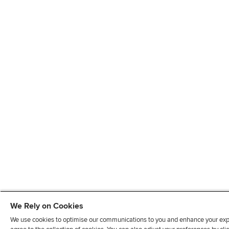
We Rely on Cookies
We use cookies to optimise our communications to you and enhance your exper