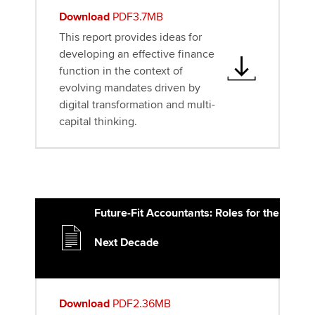
Download
PDF3.7MB
This report provides ideas for
developing an effective finance
function in the context of
evolving mandates driven by
digital transformation and multi-
capital thinking.
Future-Fit Accountants: Roles for the
Next Decade
Download
PDF2.36MB