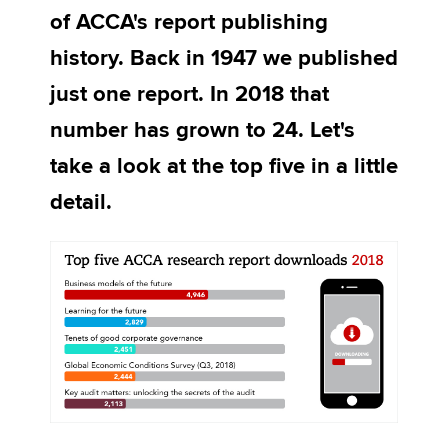
of ACCA's report publishing
history. Back in 1947 we published
Apply now
just one report. In 2018 that
MyACCA
Global
number has grown to 24. Let's
About us
take a look at the top five in a little
Search jobs
detail.
Find an accountant
Technical activities
Help & support