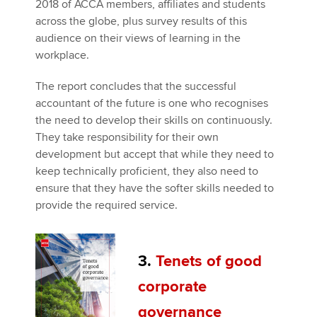
2018 of ACCA members, affiliates and students
across the globe, plus survey results of this
audience on their views of learning in the
workplace.
The report concludes that the successful
accountant of the future is one who recognises
the need to develop their skills on continuously.
They take responsibility for their own
development but accept that while they need to
keep technically proficient, they also need to
ensure that they have the softer skills needed to
provide the required service.
3.
Tenets of good
corporate
governance