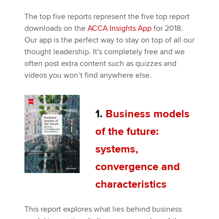
The top five reports represent the five top report
downloads on the
ACCA Insights App
for 2018.
Our app is the perfect way to stay on top of all our
thought leadership. It's completely free and we
often post extra content such as quizzes and
videos you won’t find anywhere else.
1.
Business models
of the future:
systems,
convergence and
characteristics
This report explores what lies behind business