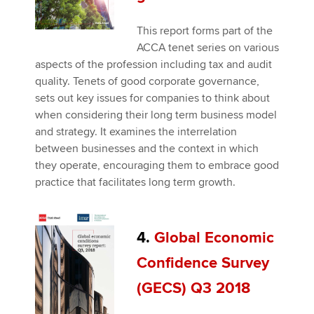
This report forms part of the
ACCA tenet series on various
aspects of the profession including tax and audit
quality. Tenets of good corporate governance,
sets out key issues for companies to think about
when considering their long term business model
and strategy. It examines the interrelation
between businesses and the context in which
they operate, encouraging them to embrace good
practice that facilitates long term growth.
4.
Global Economic
Confidence Survey
(GECS) Q3 2018