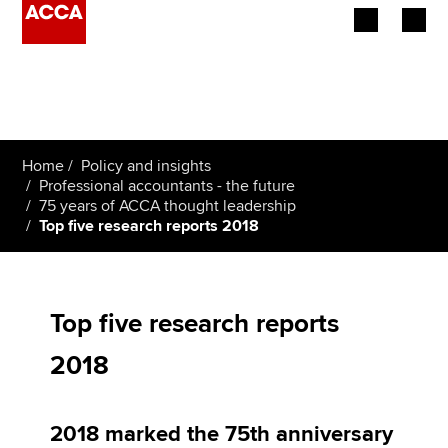
Begin your accountancy journey
Our qualifications
Home
Policy and insights
Employers
Professional accountants - the future
75 years of ACCA thought leadership
Top five research reports 2018
Learning providers
Members
Top five research reports
Students
2018
Affiliates
Policy and insights
2018 marked the 75th anniversary