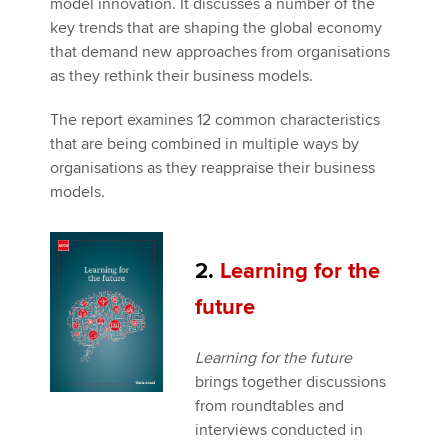
model innovation. It discusses a number of the
key trends that are shaping the global economy
that demand new approaches from organisations
as they rethink their business models.
The report examines 12 common characteristics
that are being combined in multiple ways by
organisations as they reappraise their business
models.
2.
Learning for the
future
Learning for the future
brings together discussions
from roundtables and
interviews conducted in