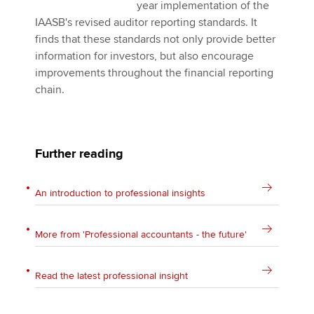
year implementation of the
IAASB's revised auditor reporting standards. It
finds that these standards not only provide better
information for investors, but also encourage
improvements throughout the financial reporting
chain.
Further reading
An introduction to professional insights
More from 'Professional accountants - the future'
Read the latest professional insight