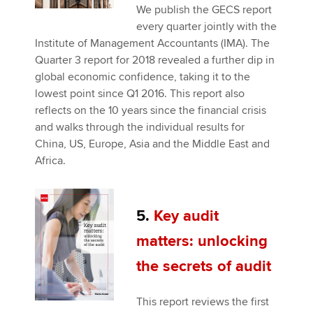
We publish the GECS report
every quarter jointly with the
Institute of Management Accountants (IMA). The
Quarter 3 report for 2018 revealed a further dip in
global economic confidence, taking it to the
lowest point since Q1 2016. This report also
reflects on the 10 years since the financial crisis
and walks through the individual results for
China, US, Europe, Asia and the Middle East and
Africa.
5.
Key audit
matters: unlocking
the secrets of audit
This report reviews the first