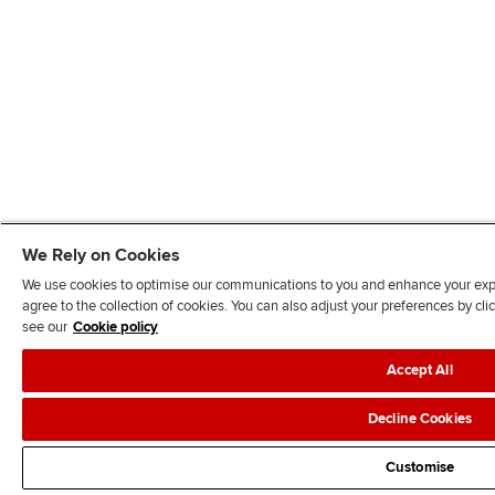
We Rely on Cookies
We use cookies to optimise our communications to you and enhance your exper
agree to the collection of cookies. You can also adjust your preferences by c
see our
Cookie policy
Accept All
Decline Cookies
Customise