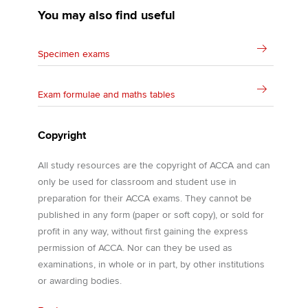
You may also find useful
Specimen exams
Exam formulae and maths tables
Copyright
All study resources are the copyright of ACCA and can
only be used for classroom and student use in
preparation for their ACCA exams. They cannot be
published in any form (paper or soft copy), or sold for
profit in any way, without first gaining the express
permission of ACCA. Nor can they be used as
examinations, in whole or in part, by other institutions
or awarding bodies.