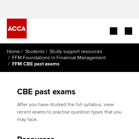
Begin your accountancy journey
Home
Students
Study support resources
FFM Foundations in Financial Management
FFM CBE past exams
Our qualifications
Employers
CBE past exams
Learning providers
After you have studied the full syllabus, view
Members
recent exams to practise question types that you
may face.
Students