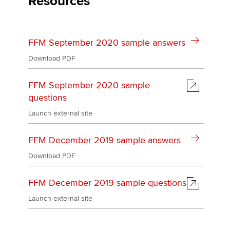
Resources
Affiliates
Policy and insights
FFM September 2020 sample answers
Download PDF
Apply now
FFM September 2020 sample
MyACCA
Global
questions
Launch external site
About us
Search jobs
FFM December 2019 sample answers
Find an accountant
Technical activities
Download PDF
Help & support
FFM December 2019 sample questions
Launch external site