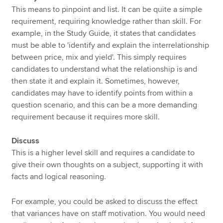
This means to pinpoint and list. It can be quite a simple
requirement, requiring knowledge rather than skill. For
example, in the Study Guide, it states that candidates
must be able to 'identify and explain the interrelationship
between price, mix and yield'. This simply requires
candidates to understand what the relationship is and
then state it and explain it. Sometimes, however,
candidates may have to identify points from within a
question scenario, and this can be a more demanding
requirement because it requires more skill.
Discuss
This is a higher level skill and requires a candidate to
give their own thoughts on a subject, supporting it with
facts and logical reasoning.
For example, you could be asked to discuss the effect
that variances have on staff motivation. You would need