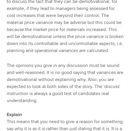
to discuss the fact that they can be demotivational, for
example, if they lead to managers being assessed for
cost increases that were beyond their control. The
material price variance may be adverse but this could be
because the market price for materials increased. This
will be demotivational unless the price variance is broken
down into its controllable and uncontrollable aspects, i.e.
planning and operational variances are calculated.
The opinions you give in any discussion must be sound
and well-reasoned. It is no good saying that variances are
demotivational without explaining why. Also, you are
expected to look at both sides of the story. The 'discuss'
instruction is always a good test of candidates real
understanding.
Explain
This means that you need to give a reason for something;
say why it is as it is rather than just stating that it is. It is a