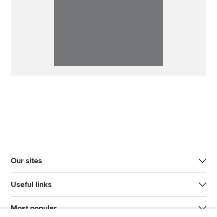
Our sites
Useful links
Most popular