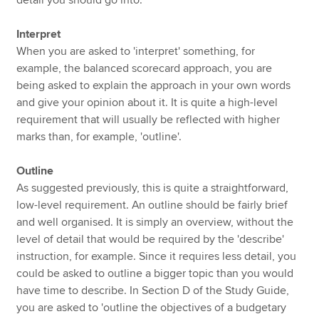
Interpret
When you are asked to 'interpret' something, for
example, the balanced scorecard approach, you are
being asked to explain the approach in your own words
and give your opinion about it. It is quite a high-level
requirement that will usually be reflected with higher
marks than, for example, 'outline'.
Outline
As suggested previously, this is quite a straightforward,
low-level requirement. An outline should be fairly brief
and well organised. It is simply an overview, without the
level of detail that would be required by the 'describe'
instruction, for example. Since it requires less detail, you
could be asked to outline a bigger topic than you would
have time to describe. In Section D of the Study Guide,
you are asked to 'outline the objectives of a budgetary