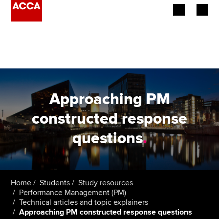
Begin your accountancy journey
Our qualifications
Employers
Approaching PM
Learning providers
constructed response
questions
.
Members
Students
Affiliates
Home
Students
Study resources
Performance Management (PM)
Technical articles and topic explainers
Policy and insights
Approaching PM constructed response questions