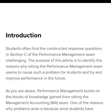
Apply now
MyACCA
Global
Introduction
About us
Search jobs
Students often find the constructed response questions
Find an accountant
in Section C of the Performance Management exam
Technical resources
challenging. The purpose of this article is to identify the
Help & support
reasons why sitting the Performance Management exam
seems to cause such a problem for students and try and
improve performance in the future.
As you are aware, Performance Management builds on
the blocks of knowledge gained from sitting the
Management Accounting (MA) exam. One of the reasons
why problems arise is because once students have