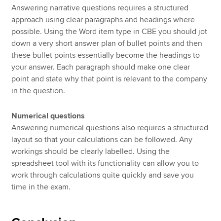
Answering narrative questions requires a structured
approach using clear paragraphs and headings where
possible. Using the Word item type in CBE you should jot
down a very short answer plan of bullet points and then
these bullet points essentially become the headings to
your answer. Each paragraph should make one clear
point and state why that point is relevant to the company
in the question.
Numerical questions
Answering numerical questions also requires a structured
layout so that your calculations can be followed. Any
workings should be clearly labelled. Using the
spreadsheet tool with its functionality can allow you to
work through calculations quite quickly and save you
time in the exam.