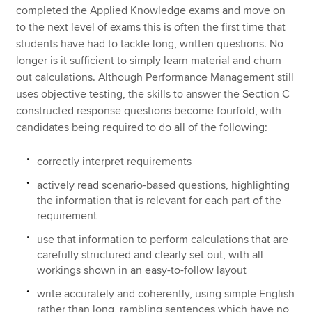
completed the Applied Knowledge exams and move on
to the next level of exams this is often the first time that
students have had to tackle long, written questions. No
longer is it sufficient to simply learn material and churn
out calculations. Although Performance Management still
uses objective testing, the skills to answer the Section C
constructed response questions become fourfold, with
candidates being required to do all of the following:
correctly interpret requirements
actively read scenario-based questions, highlighting
the information that is relevant for each part of the
requirement
use that information to perform calculations that are
carefully structured and clearly set out, with all
workings shown in an easy-to-follow layout
write accurately and coherently, using simple English
rather than long, rambling sentences which have no