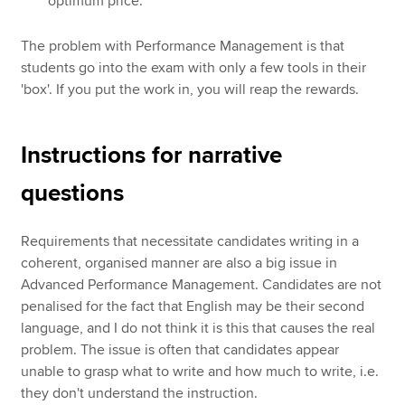
optimum price.
The problem with Performance Management is that
students go into the exam with only a few tools in their
'box'. If you put the work in, you will reap the rewards.
Instructions for narrative
questions
Requirements that necessitate candidates writing in a
coherent, organised manner are also a big issue in
Advanced Performance Management. Candidates are not
penalised for the fact that English may be their second
language, and I do not think it is this that causes the real
problem. The issue is often that candidates appear
unable to grasp what to write and how much to write, i.e.
they don't understand the instruction.