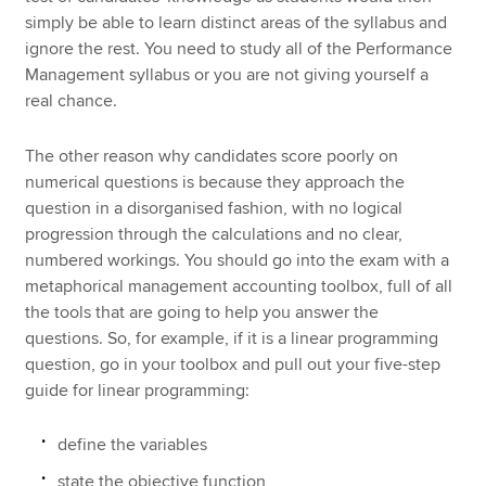
simply be able to learn distinct areas of the syllabus and
ignore the rest. You need to study all of the Performance
Management syllabus or you are not giving yourself a
real chance.
The other reason why candidates score poorly on
numerical questions is because they approach the
question in a disorganised fashion, with no logical
progression through the calculations and no clear,
numbered workings. You should go into the exam with a
metaphorical management accounting toolbox, full of all
the tools that are going to help you answer the
questions. So, for example, if it is a linear programming
question, go in your toolbox and pull out your five-step
guide for linear programming:
define the variables
state the objective function