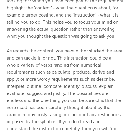
looking for? When you read each part of the requirement,
highlight the 'content' - what the question is about, for
example target costing, and the 'instruction' - what it is
telling you to do. This helps you to focus your mind on
answering the actual question rather than answering
what you thought the question was going to ask you.
As regards the content, you have either studied the area
and can tackle it, or not. This instruction could be a
whole variety of verbs ranging from numerical
requirements such as calculate, produce, derive and
apply; or more wordy requirements such as describe,
interpret, outline, compare, identify, discuss, explain,
evaluate, suggest and justify. The possibilities are
endless and the one thing you can be sure of is that the
verb used has been carefully thought about by the
examiner, obviously taking into account any restrictions
imposed by the syllabus. If you don't read and
understand the instruction carefully, then you will find