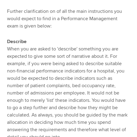
Further clarification on of all the main instructions you
would expect to find in a Performance Management
exam is given below:
Describe
When you are asked to 'describe' something you are
expected to give some sort of narrative about it. For
example, if you were being asked to describe suitable
non-financial performance indicators for a hospital, you
would be expected to describe indicators such as
number of patient complaints, bed occupancy rate,
number of admissions per employee. It would not be
enough to merely 'list' these indicators. You would have
to go a step further and describe how they might be
calculated. As always, you should be guided by the mark
allocation in deciding how much time you spend
answering the requirements and therefore what level of
detail you should go into.