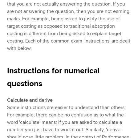
that you are not actually answering the question. If you
are not answering the question, then you are not earning
marks. For example, being asked to justify the use of
target costing as opposed to traditional absorption
costing is different from being asked to explain target
costing. Each of the common exam 'instructions' are dealt
with below.
Instructions for numerical
questions
Calculate and derive
Some instructions are easier to understand than others.
For example, there can be no confusion as to what the
word 'calculate' means; if you are asked to calculate a
number you just have to work it out. Similarly, 'derive'
should pose little problem. In the context of Performance