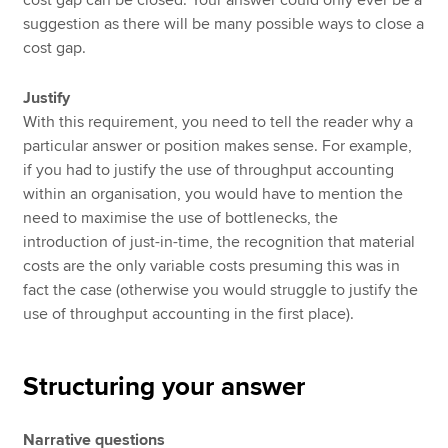
suggestion as there will be many possible ways to close a
cost gap.
Justify
With this requirement, you need to tell the reader why a
particular answer or position makes sense. For example,
if you had to justify the use of throughput accounting
within an organisation, you would have to mention the
need to maximise the use of bottlenecks, the
introduction of just-in-time, the recognition that material
costs are the only variable costs presuming this was in
fact the case (otherwise you would struggle to justify the
use of throughput accounting in the first place).
Structuring your answer
Narrative questions