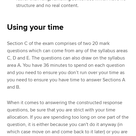
structure and no real content.
Using your time
Section C of the exam comprises of two 20 mark
questions which can come from any of the syllabus areas
C, D and E. The questions can also draw on the syllabus
area A. You have 36 minutes to spend on each question
and you need to ensure you don’t run over your time as
you need to ensure you have time to answer Sections A
and B.
When it comes to answering the constructed response
questions, be sure that you are strict with your time
allocation. If you are spending too long on one part of the
question, it is either because you can't do it anyway (in
which case move on and come back to it later) or you are