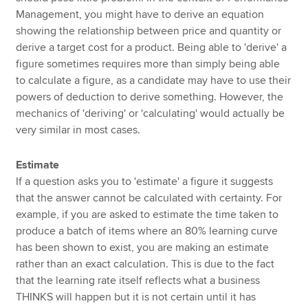
Management, you might have to derive an equation
showing the relationship between price and quantity or
derive a target cost for a product. Being able to 'derive' a
figure sometimes requires more than simply being able
to calculate a figure, as a candidate may have to use their
powers of deduction to derive something. However, the
mechanics of 'deriving' or 'calculating' would actually be
very similar in most cases.
Estimate
If a question asks you to 'estimate' a figure it suggests
that the answer cannot be calculated with certainty. For
example, if you are asked to estimate the time taken to
produce a batch of items where an 80% learning curve
has been shown to exist, you are making an estimate
rather than an exact calculation. This is due to the fact
that the learning rate itself reflects what a business
THINKS will happen but it is not certain until it has