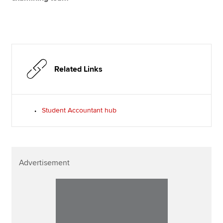
Related Links
Student Accountant hub
Advertisement