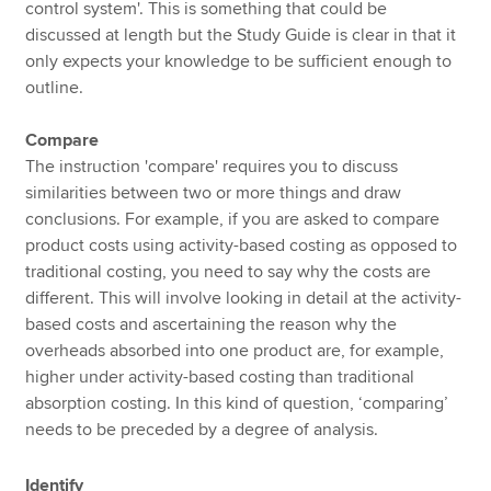
control system'. This is something that could be
discussed at length but the Study Guide is clear in that it
only expects your knowledge to be sufficient enough to
outline.
Compare
The instruction 'compare' requires you to discuss
similarities between two or more things and draw
conclusions. For example, if you are asked to compare
product costs using activity-based costing as opposed to
traditional costing, you need to say why the costs are
different. This will involve looking in detail at the activity-
based costs and ascertaining the reason why the
overheads absorbed into one product are, for example,
higher under activity-based costing than traditional
absorption costing. In this kind of question, ‘comparing’
needs to be preceded by a degree of analysis.
Identify