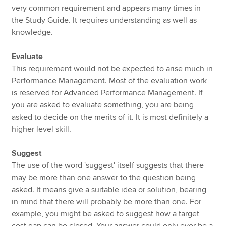
very common requirement and appears many times in
the Study Guide. It requires understanding as well as
knowledge.
Evaluate
This requirement would not be expected to arise much in
Performance Management. Most of the evaluation work
is reserved for Advanced Performance Management. If
you are asked to evaluate something, you are being
asked to decide on the merits of it. It is most definitely a
higher level skill.
Suggest
The use of the word 'suggest' itself suggests that there
may be more than one answer to the question being
asked. It means give a suitable idea or solution, bearing
in mind that there will probably be more than one. For
example, you might be asked to suggest how a target
cost gap can be closed. Your answer could only ever be a