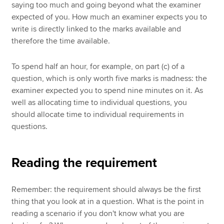
saying too much and going beyond what the examiner
expected of you. How much an examiner expects you to
write is directly linked to the marks available and
therefore the time available.
To spend half an hour, for example, on part (c) of a
question, which is only worth five marks is madness: the
examiner expected you to spend nine minutes on it. As
well as allocating time to individual questions, you
should allocate time to individual requirements in
questions.
Reading the requirement
Remember: the requirement should always be the first
thing that you look at in a question. What is the point in
reading a scenario if you don't know what you are