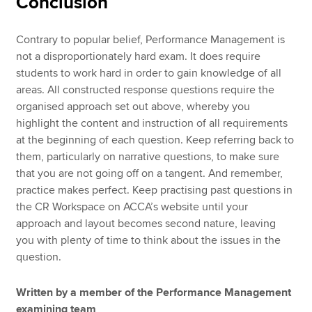
Conclusion
Contrary to popular belief, Performance Management is
not a disproportionately hard exam. It does require
students to work hard in order to gain knowledge of all
areas. All constructed response questions require the
organised approach set out above, whereby you
highlight the content and instruction of all requirements
at the beginning of each question. Keep referring back to
them, particularly on narrative questions, to make sure
that you are not going off on a tangent. And remember,
practice makes perfect. Keep practising past questions in
the CR Workspace on ACCA’s website until your
approach and layout becomes second nature, leaving
you with plenty of time to think about the issues in the
question.
Written by a member of the Performance Management
examining team