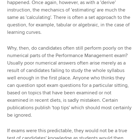
happened. Once again, however, as with a 'derive'
instruction, the mechanics of 'estimating' are much the
same as 'calculating'. There is often a set approach to the
question, for example, tabular or algebraic, in the case of
learning curves.
Why, then, do candidates often still perform poorly on the
numerical parts of the Performance Management exam?
Usually poor numerical answers often arise merely as a
result of candidates failing to study the whole syllabus
well enough in the first place. Anyone who thinks they
can question spot exam questions for a particular sitting,
based on topics that have been examined or not
examined in recent diets, is sadly mistaken. Certain
publications publish 'top tips' which should most certainly
be ignored.
If exams were this predictable, they would not be a true
test of candidates' knowledge as students would then