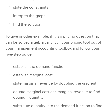
state the constraints
interpret the graph
find the solution.
To give another example, if it is a pricing question that
can be solved algebraically, pull your pricing tool out of
your management accounting toolbox and follow your
five-step guide:
establish the demand function
establish marginal cost
state marginal revenue by doubling the gradient
equate marginal cost and marginal revenue to find
optimum quantity
substitute quantity into the demand function to find