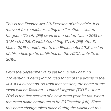
Apply now
This is the Finance Act 2017 version of this article. It is
MyACCA
Global
relevant for candidates sitting the Taxation – United
Kingdom (TX-UK) (F6) exam in the period 1 June 2018 to
About us
31 March 2019. Candidates sitting TX-UK (F6) after 31
Search jobs
March 2019 should refer to the Finance Act 2018 version
Find an accountant
of this article (to be published on the ACCA website in
Technical resources
2019).
Help & support
From the September 2018 session, a new naming
convention is being introduced for all of the exams in the
ACCA Qualification, so from that session, the name of the
exam will be Taxation – United Kingdom (TX-UK). June
2018 is the first session of a new exam year for tax, when
the exam name continues to be F6 Taxation (UK). Since
this name change takes place during the validity of this