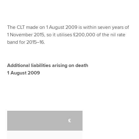
The CLT made on 1 August 2009 is within seven years of
1 November 2015, so it utilises £200,000 of the nil rate
band for 2015–16.
Additional liabilities arising on death
1 August 2009
£