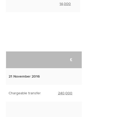
14,000
£
21 November 2016
Chargeable transfer
240,000