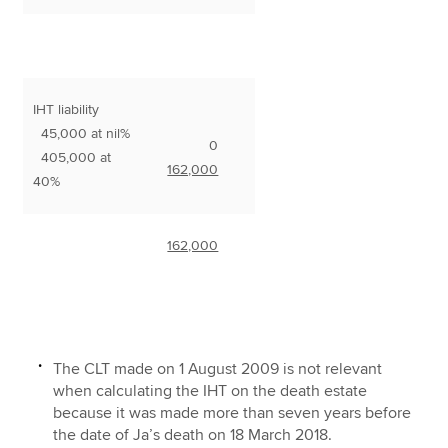
IHT liability
45,000 at nil%
0
405,000 at
162,000
40%
162,000
The CLT made on 1 August 2009 is not relevant
when calculating the IHT on the death estate
because it was made more than seven years before
the date of Ja’s death on 18 March 2018.