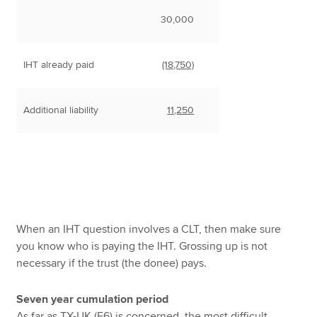
30,000
IHT already paid
(18,750)
Additional liability
11,250
When an IHT question involves a CLT, then make sure
you know who is paying the IHT. Grossing up is not
necessary if the trust (the donee) pays.
Seven year cumulation period
As far as TX-UK (F6) is concerned, the most difficult