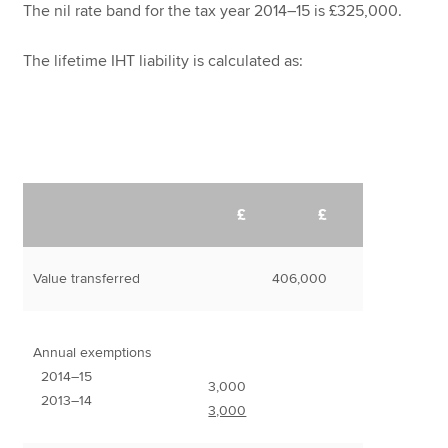
The nil rate band for the tax year 2014–15 is £325,000.
The lifetime IHT liability is calculated as:
£
£
Value transferred
406,000
Annual exemptions
2014–15
3,000
2013–14
3,000