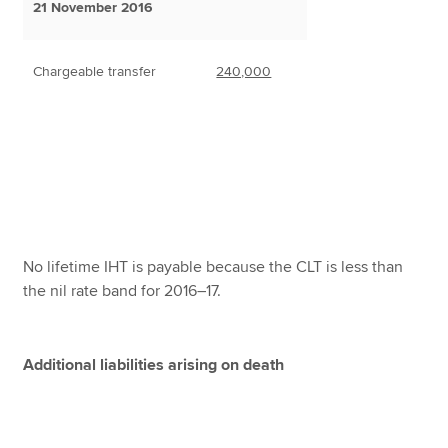
21 November 2016
Chargeable transfer
240,000
No lifetime IHT is payable because the CLT is less than
the nil rate band for 2016–17.
Additional liabilities arising on death