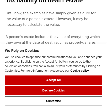
Tax liability on death estate
Until now, the examples have simply given a figure for
the value of a person’s estate. However, it may be
necessary to calculate the value.
A person’s estate includes the value of everything which
they own at the date of death such as property, shares,
motor vehicles, cash and other investments. A person’s
We Rely on Cookies
estate also includes the proceeds from life assurance
We use cookies to optimise our communications to you and enhance your
policies even though the proceeds will not be received
experience. By clicking on the Accept All button, you agree to the
until after the date of death. The actual market value of a
collection of cookies. You can also adjust your preferences by clicking on
life assurance policy at the date of death is irrelevant.
Customise. For more information, please see our
Cookie policy
Accept All
The following deductions are permitted:
Decline Cookies
Funeral expenses
Customise
Debts due by the deceased provided they can be