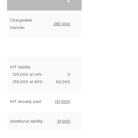
£
Chargeable
280,000
transfer
IHT liability
125,000 at nil%
0
155,000 at 40%
62,000
IHT already paid
(31,000)
Additional liability
31,000