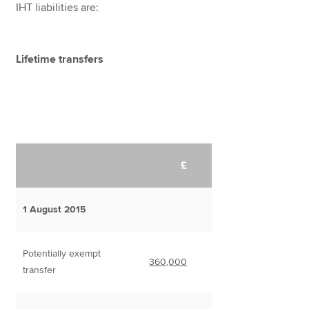
IHT liabilities are:
Lifetime transfers
£
1 August 2015
Potentially exempt
360,000
transfer