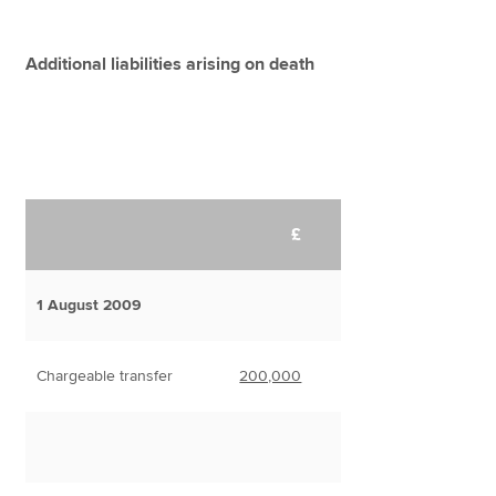
Additional liabilities arising on death
£
1 August 2009
Chargeable transfer
200,000