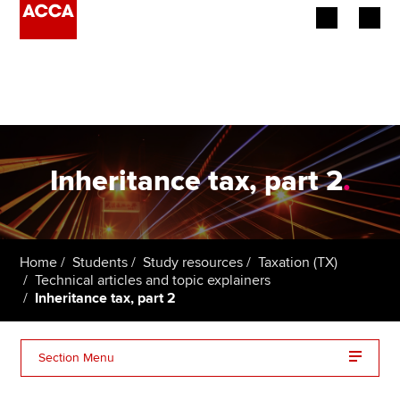
Begin your accountancy journey
Our qualifications
Employers
Inheritance tax, part 2
.
Learning providers
Members
Home
Students
Study resources
Taxation (TX)
Technical articles and topic explainers
Students
Inheritance tax, part 2
Affiliates
Section Menu
Policy and insights