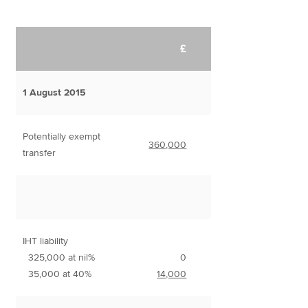
£
1 August 2015
Potentially exempt
360,000
transfer
IHT liability
325,000 at nil%
0
35,000 at 40%
14,000