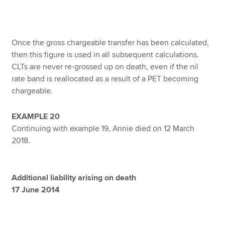
Once the gross chargeable transfer has been calculated,
then this figure is used in all subsequent calculations.
CLTs are never re-grossed up on death, even if the nil
rate band is reallocated as a result of a PET becoming
chargeable.
EXAMPLE 20
Continuing with example 19, Annie died on 12 March
2018.
Additional liability arising on death
17 June 2014