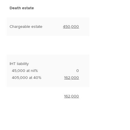
Death estate
Chargeable estate
450,000
IHT liability
45,000 at nil%
0
405,000 at 40%
162,000
162,000