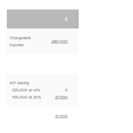
£
Chargeable
280,000
transfer
IHT liability
125,000 at nil%
0
155,000 at 20%
31,000
31,000