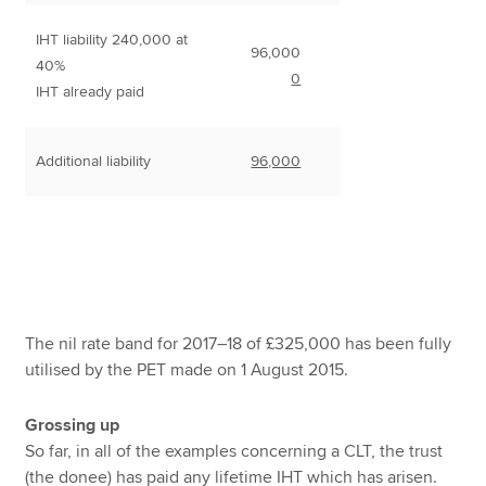
IHT liability 240,000 at
96,000
40%
0
IHT already paid
Additional liability
96,000
The nil rate band for 2017–18 of £325,000 has been fully
utilised by the PET made on 1 August 2015.
Grossing up
So far, in all of the examples concerning a CLT, the trust
(the donee) has paid any lifetime IHT which has arisen.