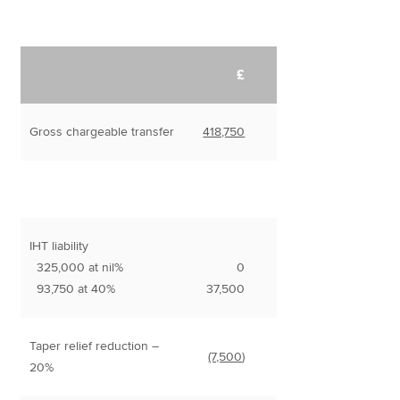
£
Gross chargeable transfer
418,750
IHT liability
325,000 at nil%
0
93,750 at 40%
37,500
Taper relief reduction –
(7,500
)
20%