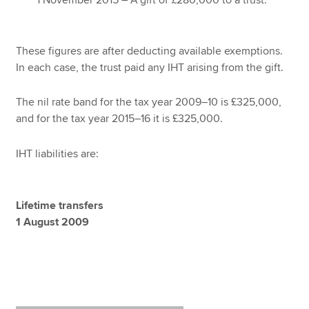
1 November 2015 – A gift of £280,000 to a trust.
These figures are after deducting available exemptions.
In each case, the trust paid any IHT arising from the gift.
The nil rate band for the tax year 2009–10 is £325,000,
and for the tax year 2015–16 it is £325,000.
IHT liabilities are:
Lifetime transfers
1 August 2009