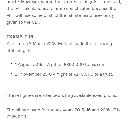
article. However, where the sequence of gifts is reversed,
the IHT calculations are more complicated because the
PET will use some or all of the nil rate band previously
given to the CLT.
EXAMPLE 18
Ali died on 3 March 2018. He had made the following
lifetime gifts:
1 August 2015 – A gift of £360,000 to his son.
21 November 2016 – A gift of £240,000 to a trust.
These figures are after deducting available exemptions.
The nil rate band for the tax years 2015–16 and 2016–17 is
£325,000.