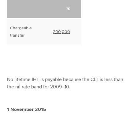
£
Chargeable
200,000
transfer
No lifetime IHT is payable because the CLT is less than
the nil rate band for 2009–10.
1 November 2015