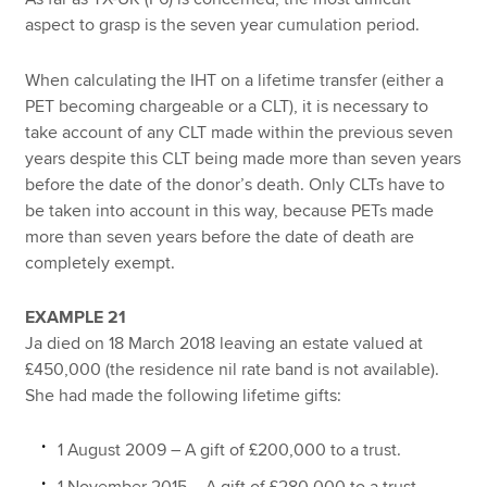
aspect to grasp is the seven year cumulation period.
When calculating the IHT on a lifetime transfer (either a
PET becoming chargeable or a CLT), it is necessary to
take account of any CLT made within the previous seven
years despite this CLT being made more than seven years
before the date of the donor’s death. Only CLTs have to
be taken into account in this way, because PETs made
more than seven years before the date of death are
completely exempt.
EXAMPLE 21
Ja died on 18 March 2018 leaving an estate valued at
£450,000 (the residence nil rate band is not available).
She had made the following lifetime gifts:
1 August 2009 – A gift of £200,000 to a trust.