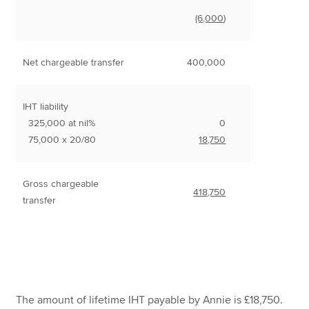
(6,000
)
Net chargeable transfer
400,000
IHT liability
325,000 at nil%
0
75,000 x 20/80
18,750
Gross chargeable
418,750
transfer
The amount of lifetime IHT payable by Annie is £18,750.