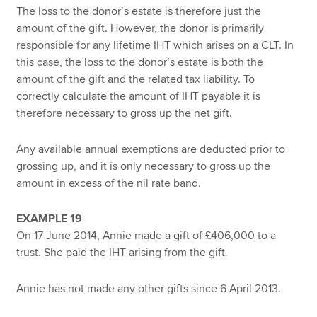
The loss to the donor’s estate is therefore just the
amount of the gift. However, the donor is primarily
responsible for any lifetime IHT which arises on a CLT. In
this case, the loss to the donor’s estate is both the
amount of the gift and the related tax liability. To
correctly calculate the amount of IHT payable it is
therefore necessary to gross up the net gift.
Any available annual exemptions are deducted prior to
grossing up, and it is only necessary to gross up the
amount in excess of the nil rate band.
EXAMPLE 19
On 17 June 2014, Annie made a gift of £406,000 to a
trust. She paid the IHT arising from the gift.
Annie has not made any other gifts since 6 April 2013.