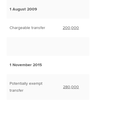
1 August 2009
Chargeable transfer
200,000
1 November 2015
Potentially exempt
280,000
transfer