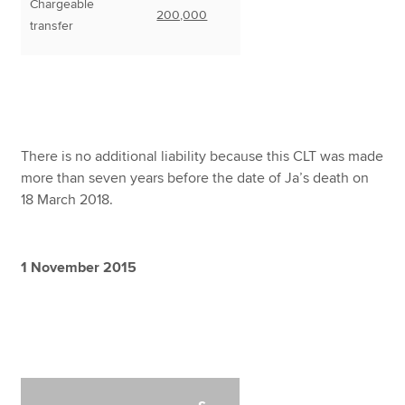
Chargeable
200,000
transfer
There is no additional liability because this CLT was made
more than seven years before the date of Ja’s death on
18 March 2018.
1 November 2015