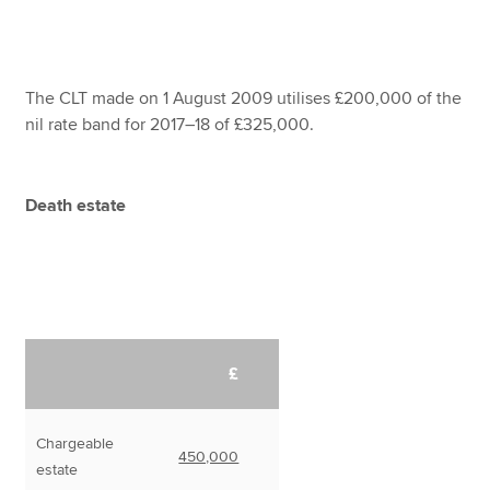
The CLT made on 1 August 2009 utilises £200,000 of the
nil rate band for 2017–18 of £325,000.
Death estate
£
Chargeable
450,000
estate