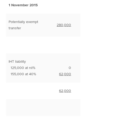
1 November 2015
Potentially exempt
280,000
transfer
IHT liability
125,000 at nil%
0
155,000 at 40%
62,000
62,000