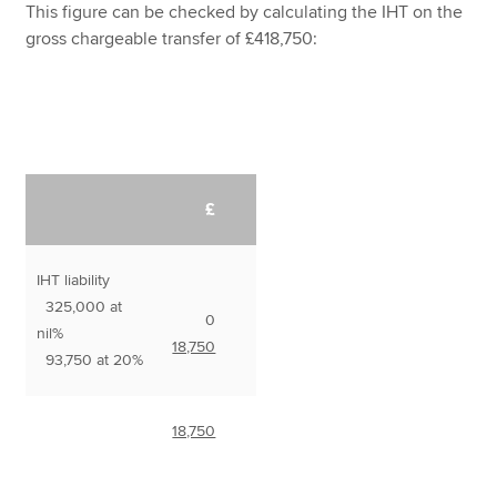
This figure can be checked by calculating the IHT on the
gross chargeable transfer of £418,750:
£
IHT liability
325,000 at
0
nil%
18,750
93,750 at 20%
18,750