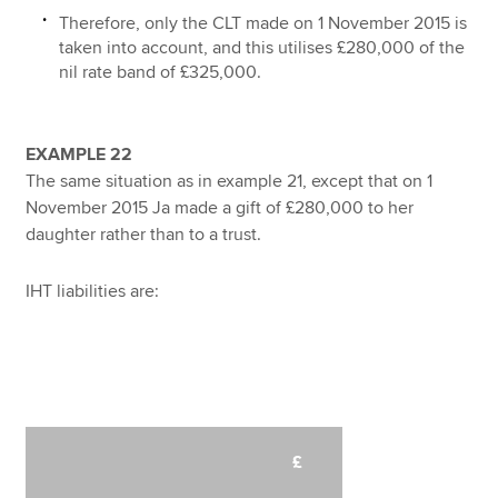
Therefore, only the CLT made on 1 November 2015 is
taken into account, and this utilises £280,000 of the
nil rate band of £325,000.
EXAMPLE 22
The same situation as in example 21, except that on 1
November 2015 Ja made a gift of £280,000 to her
daughter rather than to a trust.
IHT liabilities are:
£