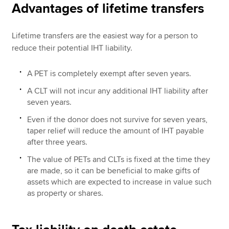
Advantages of lifetime transfers
Lifetime transfers are the easiest way for a person to
reduce their potential IHT liability.
A PET is completely exempt after seven years.
A CLT will not incur any additional IHT liability after
seven years.
Even if the donor does not survive for seven years,
taper relief will reduce the amount of IHT payable
after three years.
The value of PETs and CLTs is fixed at the time they
are made, so it can be beneficial to make gifts of
assets which are expected to increase in value such
as property or shares.