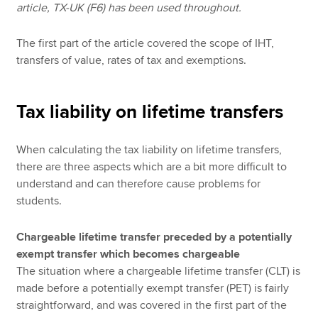
article, TX-UK (F6) has been used throughout.
The first part of the article covered the scope of IHT,
transfers of value, rates of tax and exemptions.
Tax liability on lifetime transfers
When calculating the tax liability on lifetime transfers,
there are three aspects which are a bit more difficult to
understand and can therefore cause problems for
students.
Chargeable lifetime transfer preceded by a potentially
exempt transfer which becomes chargeable
The situation where a chargeable lifetime transfer (CLT) is
made before a potentially exempt transfer (PET) is fairly
straightforward, and was covered in the first part of the