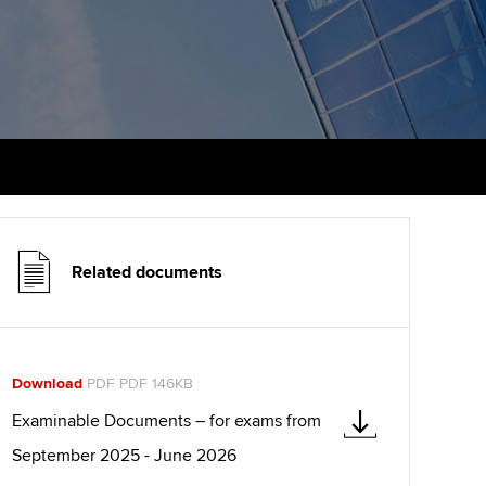
udy support resources
Finding a great supervisor
Professional accountants -
the future
ams
Choosing the right
objectives for you
tries
Risk
actical experience
Regularly recording your
cates and
PER
Supporting the global
r ethics modules
profession
The next phase of your
tandards
udent Accountant
journey
Technology
Related documents
ntoring
pport for students in
Apply for membership
Insights app relaunched
stralia and New Zealand
ns and AGM
Your future once qualified
Public affairs at ACCA
celerate
Download
PDF PDF 146KB
Mentoring and networks
gulation and standards for
Examinable Documents – for exams from
udents
ervices
September 2025 - June 2026
Advance e-magazine