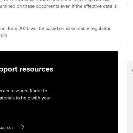
Find tuition
We
examined on these documents even if the effective date is
Virtual classroom support for
Yo
learning partners
and June 2025 will be based on examinable regulation
Ca
2023
port resources
exam resource finder to
aterials to help with your
sources