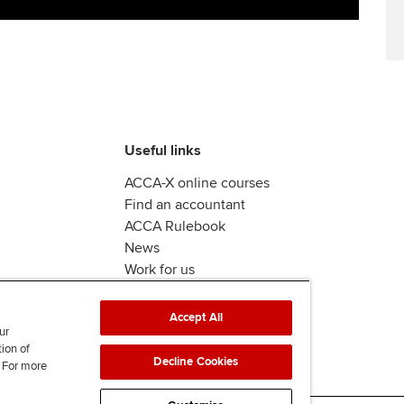
Useful links
ACCA-X online courses
Find an accountant
ACCA Rulebook
News
Work for us
Accept All
ur
tion of
Decline Cookies
. For more