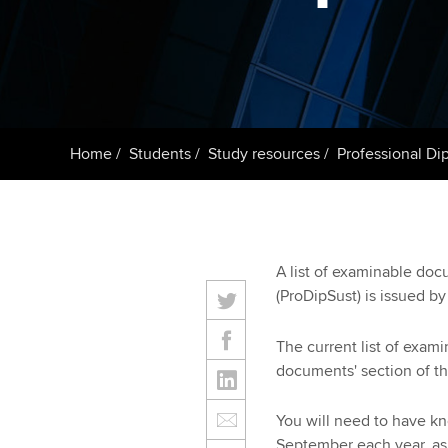
Taking exams
Free and affordable tuiti
ACCA account
qualifications
Learn how to apply
Tuition styles
Getting starte
Home
Students
Study resources
Professional Dip
ACCA Learning
Register your in
ACCA
A list of examinable doc
(ProDipSust) is issued b
The current list of exam
documents' section of th
You will need to have k
September each year, as