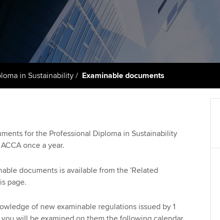
talent
Approved Learning Partner
St
on
ancy
AB magazine
ACCA Approved Employer
Tutor support
Ex
programme
Sectors and indus
d with ACCA
ACCA Study Hub for learning
Pr
Employer support | Employer
providers
Practising certifi
loma in Sustainability
Examinable documents
support services
licences
Ou
Computer-Based Exam (CBE)
Resources to help your
centres
terest in
Regulation and s
St
organisation stay one step
ahead | ACCA
ACCA Content Partners
Advocacy and me
Su
uments for the Professional Diploma in Sustainability
Au
y ACCA once a year.
Sector resources | ACCA
Registered Learning Partner
Council, electio
Global
Ac
inable documents is available from the 'Related
Exemption accreditation
Wellbeing
is page.
Re
University partnerships
st
Career support s
nowledge of new examinable regulations issued by 1
 you will be examined on them the following calendar