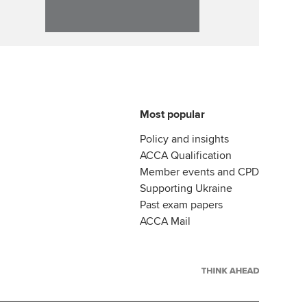
Most popular
Policy and insights
ACCA Qualification
Member events and CPD
Supporting Ukraine
Past exam papers
ACCA Mail