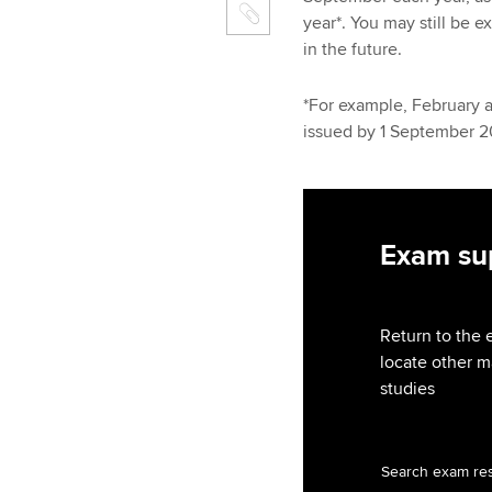
year*. You may still be 
in the future.
*For example, February 
issued by 1 September 
Exam sup
Return to the 
locate other m
studies
Search exam re