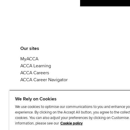
Our sites
MyACCA
ACCA Learning
ACCA Careers
ACCA Career Navigator
We Rely on Cookies
We use cookies to optimise our communications to you and enhance yo
experience. By clicking on the Accept All button, you agree to the collec
J
F
F
T
F
cookies. You can also adjust your preferences by clicking on Customise
o
o
o
i
i
information, please see our
Cookie policy
i
l
l
k
n