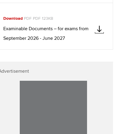
llbeing
Affiliate video support
ur subscription
Download
PDF PDF 123KB
Career support resources
Examinable Documents – for exams from
reer support resources
September 2026 - June 2027
Advertisement