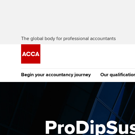
The global body for professional accountants
Begin your accountancy journey
Our qualificatio
The future AC
Qualification
Getting started
Tuition options
Apply to beco
Find your starting point
Approved learning partne
student
ProDipSus
Discover our qualifications
University options
Why choose to