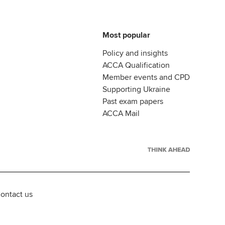
Most popular
Policy and insights
ACCA Qualification
Member events and CPD
Supporting Ukraine
Past exam papers
ACCA Mail
ontact us