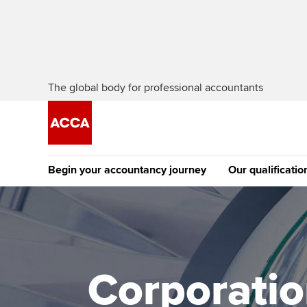
The global body for professional accountants
Begin your accountancy journey
Our qualificatio
The future AC
Qualification
Getting started
Tuition options
Apply to beco
Find your starting point
Approved learning partne
student
Corporation
Discover our qualifications
University options
Why choose to