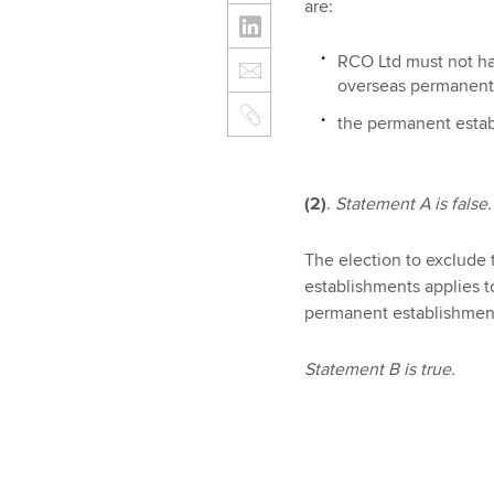
are:
RCO Ltd must not hav
overseas permanent 
the permanent estab
(2)
.
Statement A is false.
The election to exclude 
establishments applies 
permanent establishmen
Statement B is true.