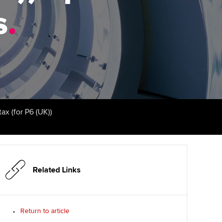
s
udy support resources
.
Finding a great supervisor
Professional accountants -
the future
ams
Choosing the right
objectives for you
tries
Risk
actical experience
Regularly recording your
cates and
PER
Supporting the global
r ethics modules
profession
The next phase of your
tandards
udent Accountant
ax (for P6 (UK))
journey
Technology
ntoring
pport for students in
Apply for membership
Insights app relaunched
stralia and New Zealand
ns and AGM
Your future once qualified
Public affairs at ACCA
celerate
Related Links
Mentoring and networks
gulation and standards for
udents
ervices
Return to article
Advance e-magazine