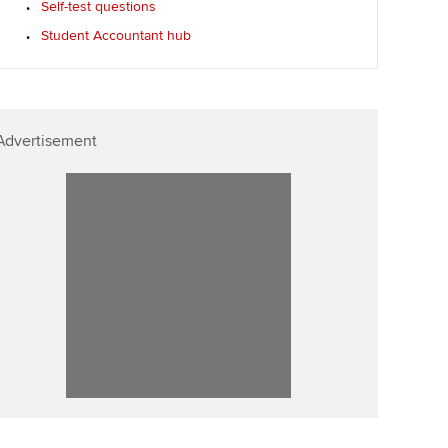
Self-test questions
llbeing
Affiliate video support
Student Accountant hub
ur subscription
Career support resources
reer support resources
Advertisement