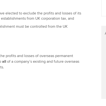
Find tuition
We
e elected to exclude the profits and losses of its
Virtual classroom support for
Yo
establishments from UK corporation tax, and
learning partners
Ca
lishment must be controlled from the UK
the profits and losses of overseas permanent
to
all
of a company’s existing and future overseas
ts.