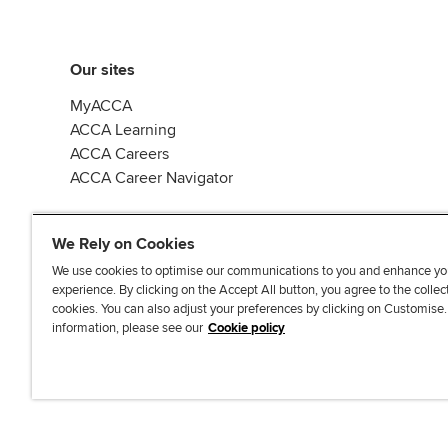
Our sites
MyACCA
ACCA Learning
ACCA Careers
ACCA Career Navigator
We Rely on Cookies
We use cookies to optimise our communications to you and enhance yo
experience. By clicking on the Accept All button, you agree to the collec
J
F
F
T
F
cookies. You can also adjust your preferences by clicking on Customise
o
o
o
i
i
information, please see our
Cookie policy
i
l
l
k
n
n
l
l
T
d
Accessibi
u
o
o
o
u
s
w
w
k
s
o
u
u
o