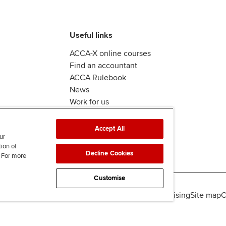
Useful links
ACCA-X online courses
Find an accountant
ACCA Rulebook
News
Work for us
Accept All
ur
tion of
Decline Cookies
. For more
Customise
lity
Legal policies
Data protection & cookies
Advertising
Site map
C