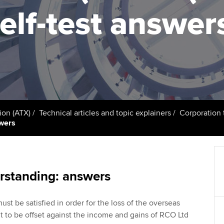
talent
Approved Learning Partner
elf-test answer
St
on
ancy
AB magazine
ACCA Approved Employer
Tutor support
Ex
programme
Sectors and indus
d with ACCA
ACCA Study Hub for learning
Pr
Employer support | Employer
providers
Practising certifi
support services
licences
Ou
Computer-Based Exam (CBE)
Resources to help your
centres
terest in
Regulation and s
St
ion (ATX)
Technical articles and topic explainers
Corporation t
organisation stay one step
swers
ahead | ACCA
ACCA Content Partners
Advocacy and me
Su
Au
Sector resources | ACCA
Registered Learning Partner
Council, electio
Global
Ac
rstanding: answers
Exemption accreditation
Wellbeing
Re
ust be satisfied in order for the loss of the overseas
University partnerships
st
Career support s
 to be offset against the income and gains of RCO Ltd