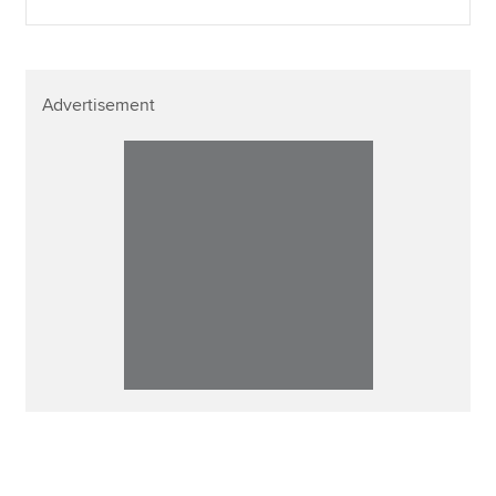
Advertisement