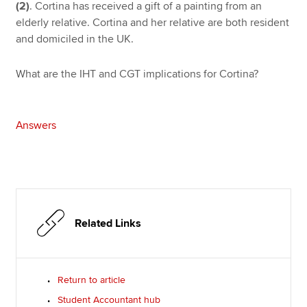
(2)
. Cortina has received a gift of a painting from an
elderly relative. Cortina and her relative are both resident
and domiciled in the UK.
What are the IHT and CGT implications for Cortina?
Answers
Related Links
Return to article
Student Accountant hub