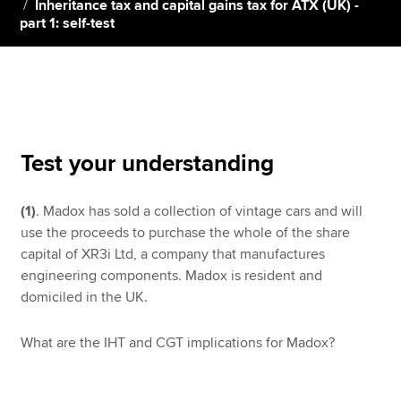
Inheritance tax and capital gains tax for ATX (UK) -
part 1: self-test
Apply now
MyACCA
Global
About us
Search jobs
Test your understanding
Find an accountant
Technical resources
(1)
. Madox has sold a collection of vintage cars and will
Help & support
use the proceeds to purchase the whole of the share
capital of XR3i Ltd, a company that manufactures
engineering components. Madox is resident and
domiciled in the UK.
What are the IHT and CGT implications for Madox?