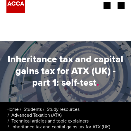
Begin your accountancy journey
Our qualifications
Employers
Inheritance tax and capital
Learning providers
gains tax for ATX (UK) -
part 1: self-test
.
Members
Students
Affiliates
Home
Students
Study resources
Advanced Taxation (ATX)
Technical articles and topic explainers
Policy and insights
Inheritance tax and capital gains tax for ATX (UK)