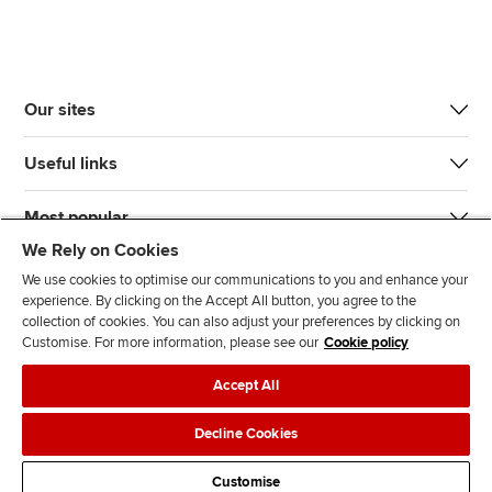
Our sites
Useful links
Most popular
We Rely on Cookies
We use cookies to optimise our communications to you and enhance your
experience. By clicking on the Accept All button, you agree to the
collection of cookies. You can also adjust your preferences by clicking on
Customise. For more information, please see our
Cookie policy
J
F
F
T
F
Accept All
o
o
o
i
i
i
l
l
k
n
Accessibility
Legal policies
Data protection & cookies
Decline Cookies
n
l
l
T
d
Advertising
Site map
Contact us
u
o
o
o
u
Customise