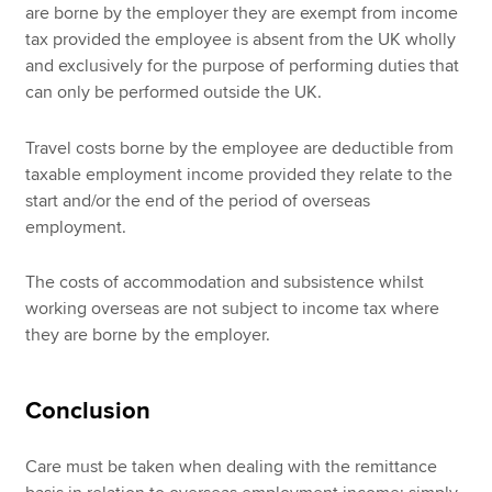
are borne by the employer they are exempt from income
tax provided the employee is absent from the UK wholly
and exclusively for the purpose of performing duties that
can only be performed outside the UK.
Travel costs borne by the employee are deductible from
taxable employment income provided they relate to the
start and/or the end of the period of overseas
employment.
The costs of accommodation and subsistence whilst
working overseas are not subject to income tax where
they are borne by the employer.
Conclusion
Care must be taken when dealing with the remittance