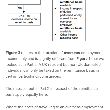
Figure 3
relates to the taxation of
overseas
employment
income only and is slightly different from
Figure 1
that we
looked at in Part 2. A UK resident but non-UK domiciled
individual can only be taxed on the remittance basis in
certain particular circumstances.
The rules set out in Part 2 in respect of the remittance
basis apply equally here.
Where the costs of travelling to an overseas employment