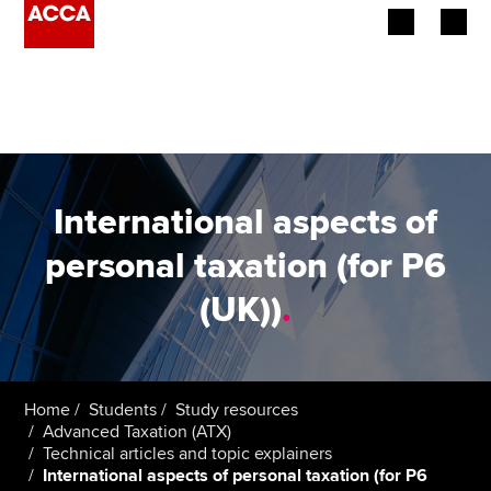
Begin your accountancy journey
Our qualifications
Employers
International aspects of
Learning providers
personal taxation (for P6
(UK))
.
Members
Students
Affiliates
Home
Students
Study resources
Advanced Taxation (ATX)
Technical articles and topic explainers
Policy and insights
International aspects of personal taxation (for P6