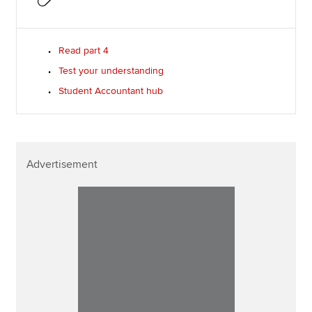
Read part 4
Test your understanding
Student Accountant hub
Advertisement