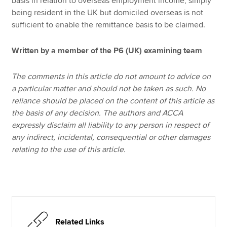
basis in relation to overseas employment income; simply
being resident in the UK but domiciled overseas is not
sufficient to enable the remittance basis to be claimed.
Written by a member of the P6 (UK) examining team
The comments in this article do not amount to advice on
a particular matter and should not be taken as such. No
reliance should be placed on the content of this article as
the basis of any decision. The authors and ACCA
expressly disclaim all liability to any person in respect of
any indirect, incidental, consequential or other damages
relating to the use of this article.
Related Links