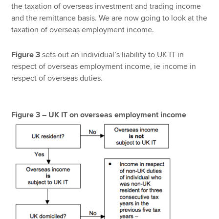
the taxation of overseas investment and trading income
and the remittance basis. We are now going to look at the
taxation of overseas employment income.
Figure 3
sets out an individual’s liability to UK IT in
respect of overseas employment income, ie income in
respect of overseas duties.
Figure 3 – UK IT on overseas employment income