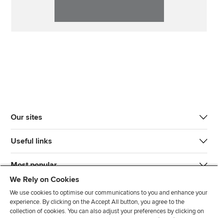
Our sites
Useful links
Most popular
We Rely on Cookies
We use cookies to optimise our communications to you and enhance your
experience. By clicking on the Accept All button, you agree to the
collection of cookies. You can also adjust your preferences by clicking on