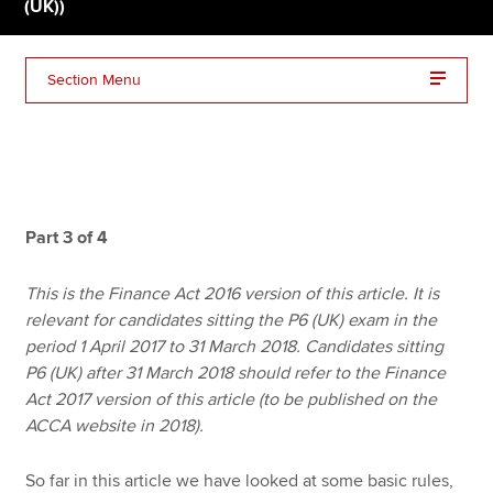
(UK))
Apply now
Section Menu
MyACCA
Global
About us
Search jobs
Find an accountant
Part 3 of 4
Technical resources
Help & support
This is the Finance Act 2016 version of this article. It is
relevant for candidates sitting the P6 (UK) exam in the
period 1 April 2017 to 31 March 2018. Candidates sitting
P6 (UK) after 31 March 2018 should refer to the Finance
Act 2017 version of this article (to be published on the
ACCA website in 2018).
So far in this article we have looked at some basic rules,