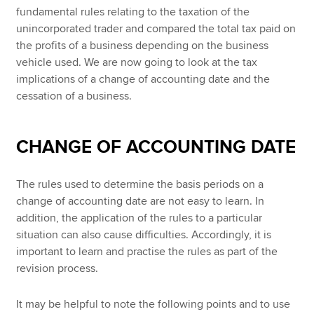
fundamental rules relating to the taxation of the
unincorporated trader and compared the total tax paid on
the profits of a business depending on the business
vehicle used. We are now going to look at the tax
implications of a change of accounting date and the
cessation of a business.
CHANGE OF ACCOUNTING DATE
The rules used to determine the basis periods on a
change of accounting date are not easy to learn. In
addition, the application of the rules to a particular
situation can also cause difficulties. Accordingly, it is
important to learn and practise the rules as part of the
revision process.
It may be helpful to note the following points and to use