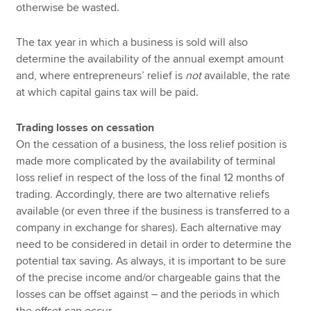
otherwise be wasted.
The tax year in which a business is sold will also
determine the availability of the annual exempt amount
and, where entrepreneurs’ relief is
not
available, the rate
at which capital gains tax will be paid.
Trading losses on cessation
On the cessation of a business, the loss relief position is
made more complicated by the availability of terminal
loss relief in respect of the loss of the final 12 months of
trading. Accordingly, there are two alternative reliefs
available (or even three if the business is transferred to a
company in exchange for shares). Each alternative may
need to be considered in detail in order to determine the
potential tax saving. As always, it is important to be sure
of the precise income and/or chargeable gains that the
losses can be offset against – and the periods in which
the offset can occur.