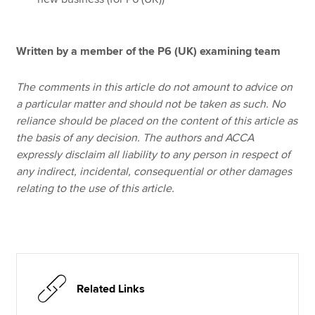
Written by a member of the P6 (UK) examining team
The comments in this article do not amount to advice on
a particular matter and should not be taken as such. No
reliance should be placed on the content of this article as
the basis of any decision. The authors and ACCA
expressly disclaim all liability to any person in respect of
any indirect, incidental, consequential or other damages
relating to the use of this article.
Related Links