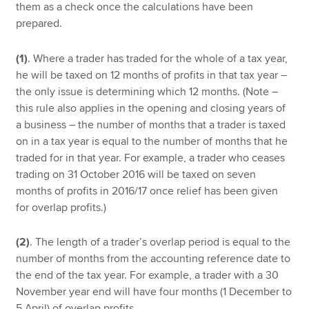
them as a check once the calculations have been
prepared.
(1)
. Where a trader has traded for the whole of a tax year,
he will be taxed on 12 months of profits in that tax year –
the only issue is determining which 12 months. (Note –
this rule also applies in the opening and closing years of
a business – the number of months that a trader is taxed
on in a tax year is equal to the number of months that he
traded for in that year. For example, a trader who ceases
trading on 31 October 2016 will be taxed on seven
months of profits in 2016/17 once relief has been given
for overlap profits.)
(2)
. The length of a trader’s overlap period is equal to the
number of months from the accounting reference date to
the end of the tax year. For example, a trader with a 30
November year end will have four months (1 December to
5 April) of overlap profits.