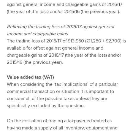
against general income and chargeable gains of 2016/17
(the year of the loss) and/or 2015/16 (the previous year).
Relieving the trading loss of 2016/17 against general
income and chargeable gains
The trading loss of 2016/17 of £13,950 (£11,250 + £2,700) is
available for offset against general income and
chargeable gains of 2016/17 (the year of the loss) and/or
2015/16 (the previous year).
Value added tax (VAT)
When considering the ‘tax implications’ of a particular
commercial transaction or situation it is important to
consider all of the possible taxes unless they are
specifically excluded by the question.
On the cessation of trading a taxpayer is treated as
having made a supply of all inventory, equipment and