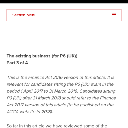
Section Menu
Apply now
MyACCA
Global
About us
Search jobs
The existing business (for P6 (UK))
Find an accountant
Part 3 of 4
Technical resources
Help & support
This is the Finance Act 2016 version of this article. It is
relevant for candidates sitting the P6 (UK) exam in the
period 1 April 2017 to 31 March 2018. Candidates sitting
P6 (UK) after 31 March 2018 should refer to the Finance
Act 2017 version of this article (to be published on the
ACCA website in 2018).
So far in this article we have reviewed some of the