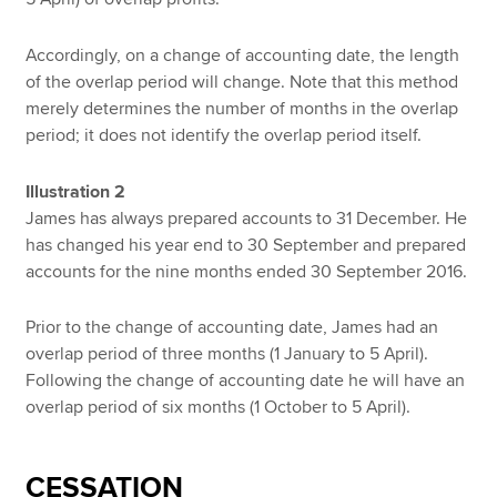
Accordingly, on a change of accounting date, the length
of the overlap period will change. Note that this method
merely determines the number of months in the overlap
period; it does not identify the overlap period itself.
Illustration 2
James has always prepared accounts to 31 December. He
has changed his year end to 30 September and prepared
accounts for the nine months ended 30 September 2016.
Prior to the change of accounting date, James had an
overlap period of three months (1 January to 5 April).
Following the change of accounting date he will have an
overlap period of six months (1 October to 5 April).
CESSATION