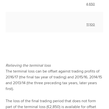
4,650
11,100
Relieving the terminal loss
The terminal loss can be offset against trading profits of
2016/17 (the final tax year of trading) and 2015/16, 2014/15
and 2013/14 (the three preceding tax years, later years
first).
The loss of the final trading period that does not form
part of the terminal loss (£2,850) is available for offset