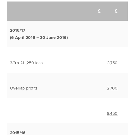
£
£
2016/17
(6 April 2016 – 30 June 2016)
3/9 x £11,250 loss
3,750
Overlap profits
2,700
6,450
2015/16