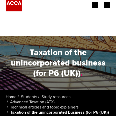
Begin your accountancy journey
Our qualifications
Employers
Taxation of the
Learning providers
unincorporated business
(for P6 (UK))
.
Members
Students
Affiliates
Home
Students
Study resources
Advanced Taxation (ATX)
Technical articles and topic explainers
Policy and insights
Taxation of the unincorporated business (for P6 (UK))