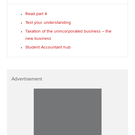
Read part 4
Test your understanding
Taxation of the unincorporated business – the
new business
Student Accountant hub
Advertisement