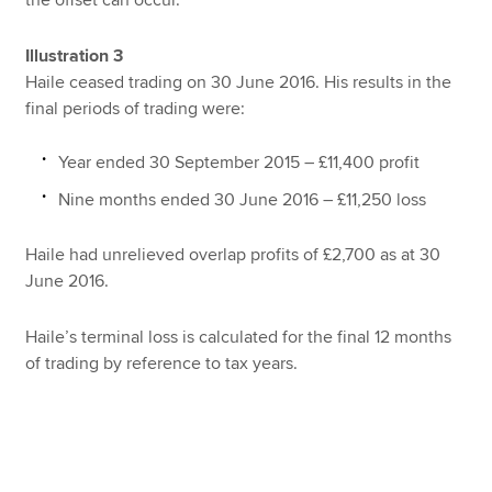
Illustration 3
Haile ceased trading on 30 June 2016. His results in the
final periods of trading were:
Year ended 30 September 2015 – £11,400 profit
Nine months ended 30 June 2016 – £11,250 loss
Haile had unrelieved overlap profits of £2,700 as at 30
June 2016.
Haile’s terminal loss is calculated for the final 12 months
of trading by reference to tax years.