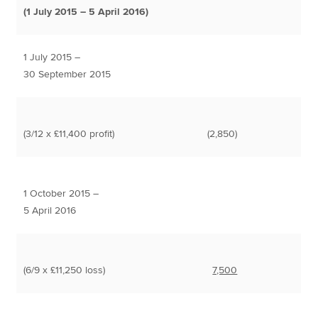
(1 July 2015 – 5 April 2016)
1 July 2015 –
30 September 2015
(3/12 x £11,400 profit)
(2,850)
1 October 2015 –
5 April 2016
(6/9 x £11,250 loss)
7,500