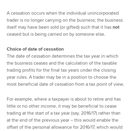
A cessation occurs when the individual unincorporated
trader is no longer carrying on the business; the business
itself may have been sold (or gifted) such that it has
not
ceased but is being carried on by someone else.
Choice of date of cessation
The date of cessation determines the tax year in which
the business ceases and the calculation of the taxable
trading profits for the final tax years under the closing
year rules. A trader may be in a position to choose the
most beneficial date of cessation from a tax point of view.
For example, where a taxpayer is about to retire and has
little or no other income, it may be beneficial to cease
trading at the start of a tax year (say, 2016/17) rather than
at the end of the previous year – this would enable the
offset of the personal allowance for 2016/17, which would