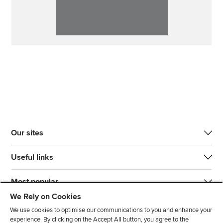
Our sites
Useful links
Most popular
We Rely on Cookies
We use cookies to optimise our communications to you and enhance your
experience. By clicking on the Accept All button, you agree to the