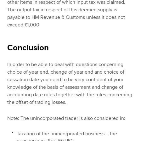
other items in respect of which input tax was claimed.
The output tax in respect of this deemed supply is
payable to HM Revenue & Customs unless it does not
exceed £1,000.
Conclusion
In order to be able to deal with questions concerning
choice of year end, change of year end and choice of
cessation date you need to be very confident of your
knowledge of the basis of assessment and change of
accounting date rules together with the rules concerning
the offset of trading losses.
Note: The unincorporated trader is also considered in:
Taxation of the unincorporated business – the
new business (for P6 (UK))