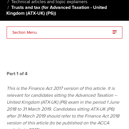
Technical articles and topic explainers
Trusts and tax (for Advanced Taxation - United
Kingdom (ATX-UK) (P6))
Apply now
MyACCA
Global
Section Menu
About us
Search jobs
Find an accountant
Technical resources
Help & support
Part 1 of 4
This is the Finance Act 2017 version of this article. It is
relevant for candidates sitting the Advanced Taxation –
United Kingdom (ATX-UK) (P6) exam in the period 1 June
2018 to 31 March 2019. Candidates sitting ATX-UK (P6)
after 31 March 2019 should refer to the Finance Act 2018
version of this article (to be published on the ACCA