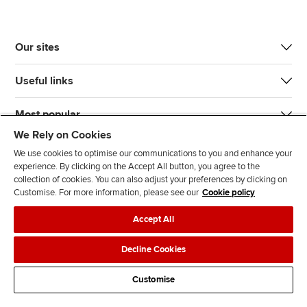
Our sites
Useful links
Most popular
We Rely on Cookies
We use cookies to optimise our communications to you and enhance your
experience. By clicking on the Accept All button, you agree to the
collection of cookies. You can also adjust your preferences by clicking on
Customise. For more information, please see our
Cookie policy
J
F
F
T
F
Accept All
o
o
o
i
i
i
l
l
k
n
Accessibility
Legal policies
Data protection & cookies
Decline Cookies
n
l
l
T
d
Advertising
Site map
Contact us
u
o
o
o
u
Customise
s
w
w
k
s