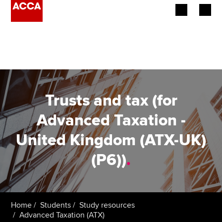
Begin your accountancy journey
Our qualifications
Employers
Trusts and tax (for
Learning providers
Advanced Taxation -
United Kingdom (ATX-UK)
Members
(P6))
.
Students
Affiliates
Home
Students
Study resources
Policy and insights
Advanced Taxation (ATX)