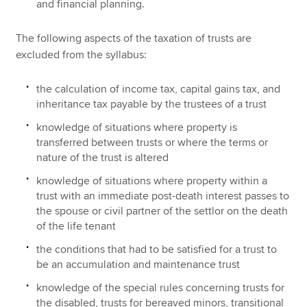
and financial planning.
The following aspects of the taxation of trusts are
excluded from the syllabus:
the calculation of income tax, capital gains tax, and
inheritance tax payable by the trustees of a trust
knowledge of situations where property is
transferred between trusts or where the terms or
nature of the trust is altered
knowledge of situations where property within a
trust with an immediate post-death interest passes to
the spouse or civil partner of the settlor on the death
of the life tenant
the conditions that had to be satisfied for a trust to
be an accumulation and maintenance trust
knowledge of the special rules concerning trusts for
the disabled, trusts for bereaved minors, transitional