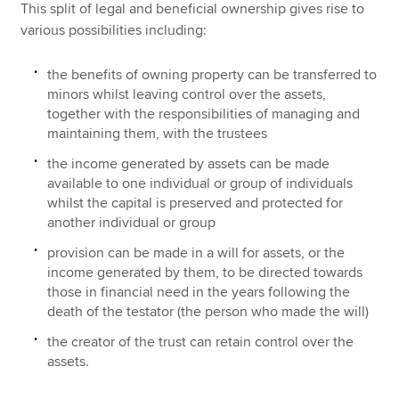
This split of legal and beneficial ownership gives rise to
various possibilities including:
the benefits of owning property can be transferred to
minors whilst leaving control over the assets,
together with the responsibilities of managing and
maintaining them, with the trustees
the income generated by assets can be made
available to one individual or group of individuals
whilst the capital is preserved and protected for
another individual or group
provision can be made in a will for assets, or the
income generated by them, to be directed towards
those in financial need in the years following the
death of the testator (the person who made the will)
the creator of the trust can retain control over the
assets.