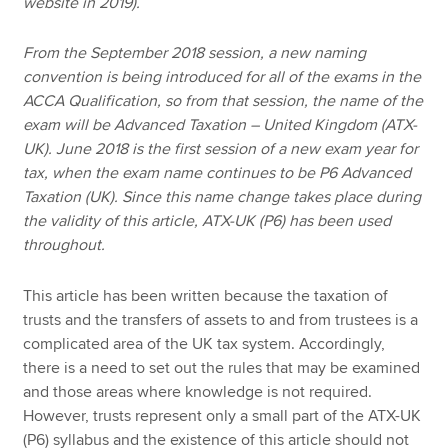
website in 2019).
From the September 2018 session, a new naming
convention is being introduced for all of the exams in the
ACCA Qualification, so from that session, the name of the
exam will be Advanced Taxation – United Kingdom (ATX-
UK). June 2018 is the first session of a new exam year for
tax, when the exam name continues to be P6 Advanced
Taxation (UK). Since this name change takes place during
the validity of this article, ATX-UK (P6) has been used
throughout.
This article has been written because the taxation of
trusts and the transfers of assets to and from trustees is a
complicated area of the UK tax system. Accordingly,
there is a need to set out the rules that may be examined
and those areas where knowledge is not required.
However, trusts represent only a small part of the ATX-UK
(P6) syllabus and the existence of this article should not