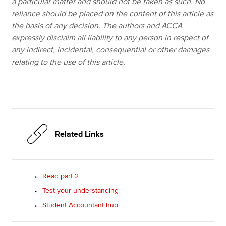
a particular matter and should not be taken as such. No
reliance should be placed on the content of this article as
the basis of any decision. The authors and ACCA
expressly disclaim all liability to any person in respect of
any indirect, incidental, consequential or other damages
relating to the use of this article.
Related Links
Read part 2
Test your understanding
Student Accountant hub