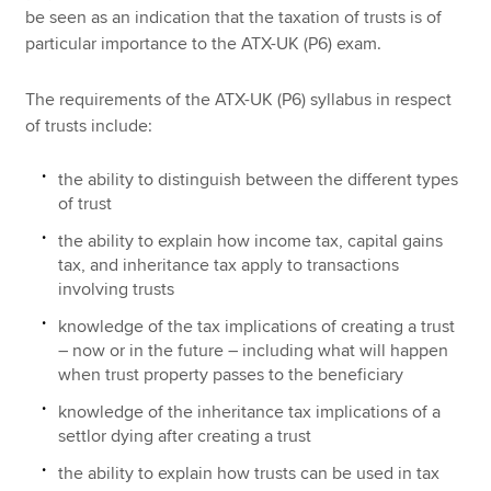
be seen as an indication that the taxation of trusts is of
particular importance to the ATX-UK (P6) exam.
The requirements of the ATX-UK (P6) syllabus in respect
of trusts include:
the ability to distinguish between the different types
of trust
the ability to explain how income tax, capital gains
tax, and inheritance tax apply to transactions
involving trusts
knowledge of the tax implications of creating a trust
– now or in the future – including what will happen
when trust property passes to the beneficiary
knowledge of the inheritance tax implications of a
settlor dying after creating a trust
the ability to explain how trusts can be used in tax