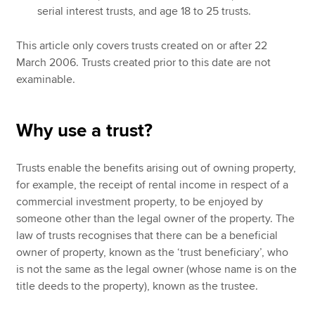
serial interest trusts, and age 18 to 25 trusts.
This article only covers trusts created on or after 22
March 2006. Trusts created prior to this date are not
examinable.
Why use a trust?
Trusts enable the benefits arising out of owning property,
for example, the receipt of rental income in respect of a
commercial investment property, to be enjoyed by
someone other than the legal owner of the property. The
law of trusts recognises that there can be a beneficial
owner of property, known as the ‘trust beneficiary’, who
is not the same as the legal owner (whose name is on the
title deeds to the property), known as the trustee.