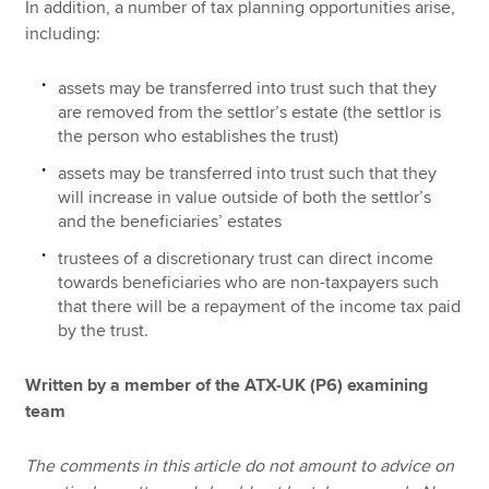
In addition, a number of tax planning opportunities arise,
including:
assets may be transferred into trust such that they
are removed from the settlor’s estate (the settlor is
the person who establishes the trust)
assets may be transferred into trust such that they
will increase in value outside of both the settlor’s
and the beneficiaries’ estates
trustees of a discretionary trust can direct income
towards beneficiaries who are non-taxpayers such
that there will be a repayment of the income tax paid
by the trust.
Written by a member of the ATX-UK (P6) examining
team
The comments in this article do not amount to advice on