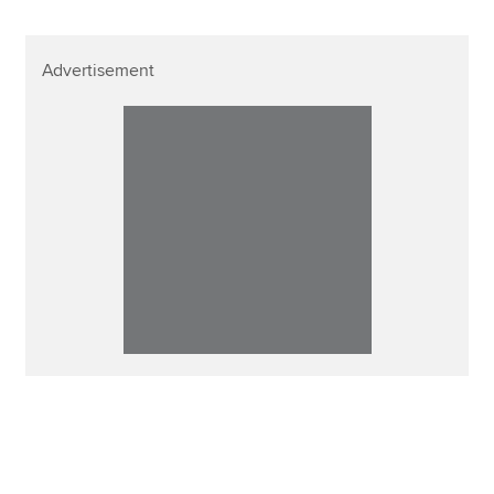
Advertisement