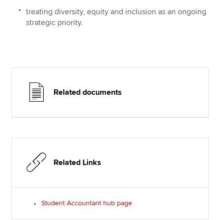
treating diversity, equity and inclusion as an ongoing
strategic priority.
Related documents
Related Links
Student Accountant hub page