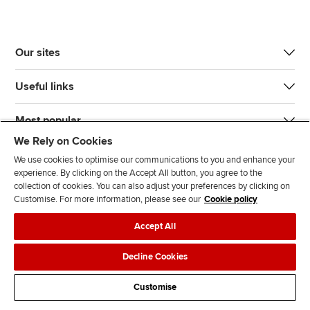
Our sites
Useful links
Most popular
We Rely on Cookies
We use cookies to optimise our communications to you and enhance your
experience. By clicking on the Accept All button, you agree to the
collection of cookies. You can also adjust your preferences by clicking on
Customise. For more information, please see our
Cookie policy
J
F
F
T
F
Accept All
o
o
o
i
i
i
l
l
k
n
Accessibility
Legal policies
Data protection & cookies
Decline Cookies
n
l
l
T
d
Advertising
Site map
Contact us
u
o
o
o
u
Customise
s
w
w
k
s