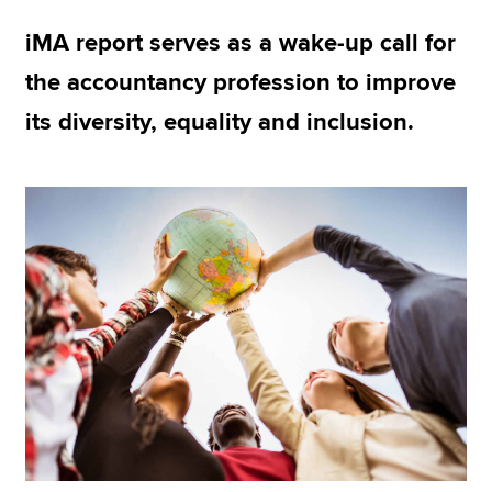
iMA report serves as a wake-up call for
Apply now
the accountancy profession to improve
MyACCA
Global
its diversity, equality and inclusion.
About us
Search jobs
Find an accountant
Technical resources
Help & support