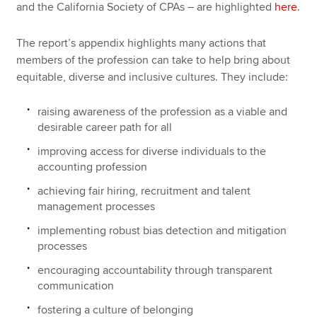
and the California Society of CPAs – are highlighted
here
.
The report’s appendix highlights many actions that
members of the profession can take to help bring about
equitable, diverse and inclusive cultures. They include:
raising awareness of the profession as a viable and
desirable career path for all
improving access for diverse individuals to the
accounting profession
achieving fair hiring, recruitment and talent
management processes
implementing robust bias detection and mitigation
processes
encouraging accountability through transparent
communication
fostering a culture of belonging