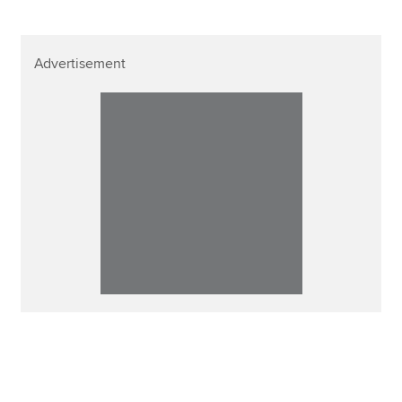
Advertisement