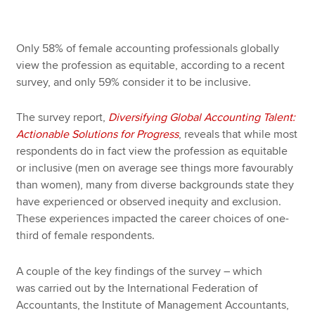
Only 58% of female accounting professionals globally
view the profession as equitable, according to a recent
survey, and only 59% consider it to be inclusive.
The survey report,
Diversifying Global Accounting Talent:
Actionable Solutions for Progress
, reveals that while most
respondents do in fact view the profession as equitable
or inclusive (men on average see things more favourably
than women), many from diverse backgrounds state they
have experienced or observed inequity and exclusion.
These experiences impacted the career choices of one-
third of female respondents.
A couple of the key findings of the survey – which
was carried out by the International Federation of
Accountants, the Institute of Management Accountants,