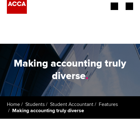
Begin your accountancy journey
Our qualifications
Employers
Making accounting truly
Learning providers
diverse
.
Members
Students
Home
Students
Student Accountant
Features
Making accounting truly diverse
Affiliates
Policy and insights