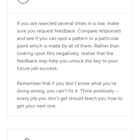
If you are rejected several times in a row, make
sure you request feedback. Compare responses
and see if you can spot a pattern or a particular
point which is made by all of them. Rather than
looking upon this negatively, realise that the
feedback may help you unlock the key to your
future job success.
Remember that if you don’t know what you’re
doing wrong, you can’t fix it. Think positively –
every job you don’t get should teach you how to
get your next one.