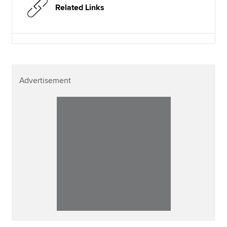
Related Links
Advertisement