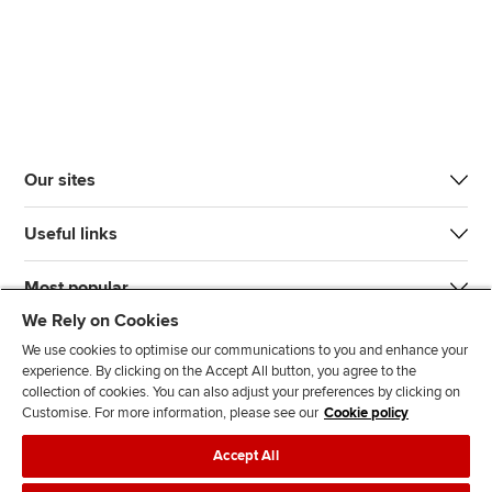
Our sites
Useful links
Most popular
We Rely on Cookies
We use cookies to optimise our communications to you and enhance your
experience. By clicking on the Accept All button, you agree to the
collection of cookies. You can also adjust your preferences by clicking on
Customise. For more information, please see our
Cookie policy
J
F
F
T
F
Accept All
o
o
o
i
i