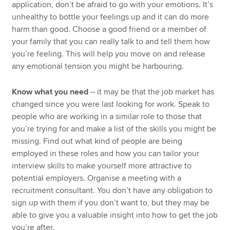
application, don’t be afraid to go with your emotions. It’s
unhealthy to bottle your feelings up and it can do more
harm than good. Choose a good friend or a member of
your family that you can really talk to and tell them how
you’re feeling. This will help you move on and release
any emotional tension you might be harbouring.
Know what you need
– it may be that the job market has
changed since you were last looking for work. Speak to
people who are working in a similar role to those that
you’re trying for and make a list of the skills you might be
missing. Find out what kind of people are being
employed in these roles and how you can tailor your
interview skills to make yourself more attractive to
potential employers. Organise a meeting with a
recruitment consultant. You don’t have any obligation to
sign up with them if you don’t want to, but they may be
able to give you a valuable insight into how to get the job
you’re after.