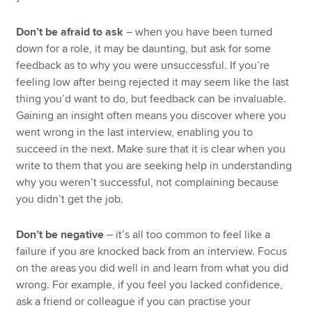
Don’t be afraid to ask
– when you have been turned
down for a role, it may be daunting, but ask for some
feedback as to why you were unsuccessful. If you’re
feeling low after being rejected it may seem like the last
thing you’d want to do, but feedback can be invaluable.
Gaining an insight often means you discover where you
went wrong in the last interview, enabling you to
succeed in the next. Make sure that it is clear when you
write to them that you are seeking help in understanding
why you weren’t successful, not complaining because
you didn’t get the job.
Don’t be negative
– it’s all too common to feel like a
failure if you are knocked back from an interview. Focus
on the areas you did well in and learn from what you did
wrong. For example, if you feel you lacked confidence,
ask a friend or colleague if you can practise your