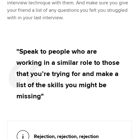
interview technique with them. And make sure you give
your friend a list of any questions you felt you struggled
with in your last interview.
"Speak to people who are
working in a similar role to those
that you’re trying for and make a
list of the skills you might be
missing"
Rejection, rejection, rejection