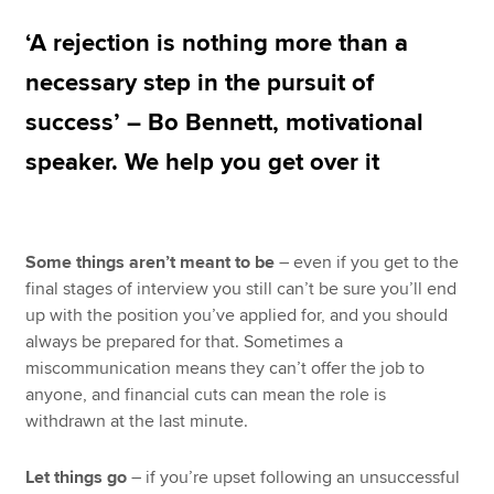
‘A rejection is nothing more than a
Apply now
necessary step in the pursuit of
MyACCA
Global
success’ – Bo Bennett, motivational
speaker. We help you get over it
About us
Search jobs
Find an accountant
Technical resources
Some things aren’t meant to be
– even if you get to the
Help & support
final stages of interview you still can’t be sure you’ll end
up with the position you’ve applied for, and you should
always be prepared for that. Sometimes a
miscommunication means they can’t offer the job to
anyone, and financial cuts can mean the role is
withdrawn at the last minute.
Let things go
– if you’re upset following an unsuccessful