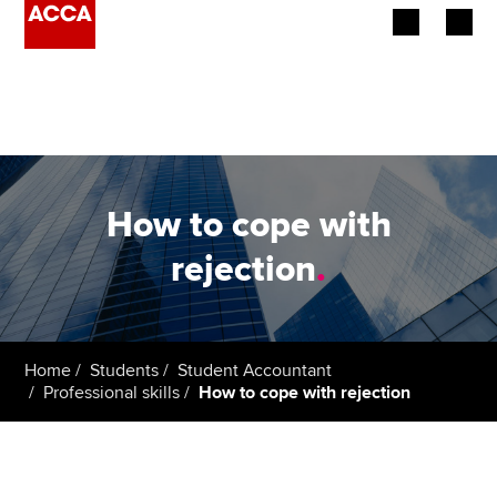
Begin your accountancy journey
Our qualifications
Employers
How to cope with
Learning providers
rejection
.
Members
Students
Home
Students
Student Accountant
Professional skills
How to cope with rejection
Affiliates
Policy and insights