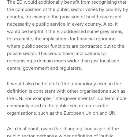
The ED would additionally benefit from recognising that
the composition of the public sector varies by country by
country, for example the provision of healthcare is not
necessarily a public service in every country. Also, it
would be helpful if the ED addressed some grey areas,
for example, the implications for financial reporting
where public sector functions are contracted out to the
private sector. This would have implications for
recognising a domain much wider than just local and
central government and regulators.
It would also be helpful if the terminology used in the
definition is consistent with other organisations such as
the UN. For example, ‘intergovernmental’ is a term more
commonly used in the public sector to describe
organizations, such as the European Union and UN.
As a final point, given the changing landscape of the
public sector, perhaps a wider definition of ‘public