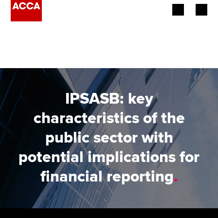
Begin your accountancy journey
Our qualifications
Employers
IPSASB: key
Learning providers
characteristics of the
public sector with
Members
potential implications for
Students
financial reporting
.
Affiliates
Policy and insights