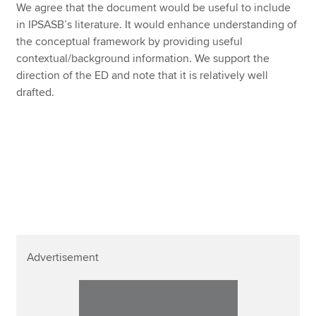
We agree that the document would be useful to include
in IPSASB’s literature. It would enhance understanding of
the conceptual framework by providing useful
contextual/background information. We support the
direction of the ED and note that it is relatively well
drafted.
Advertisement