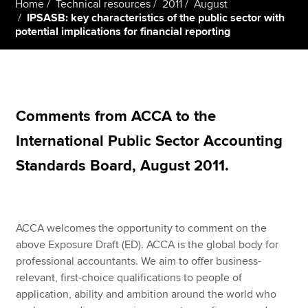
Home
Technical resources
2011
August
IPSASB: key characteristics of the public sector with
potential implications for financial reporting
Apply now
MyACCA
Global
About us
Comments from ACCA to the
Search jobs
Find an accountant
International Public Sector Accounting
Technical resources
Standards Board, August 2011.
Help & support
ACCA welcomes the opportunity to comment on the
above Exposure Draft (ED). ACCA is the global body for
professional accountants. We aim to offer business-
relevant, first-choice qualifications to people of
application, ability and ambition around the world who