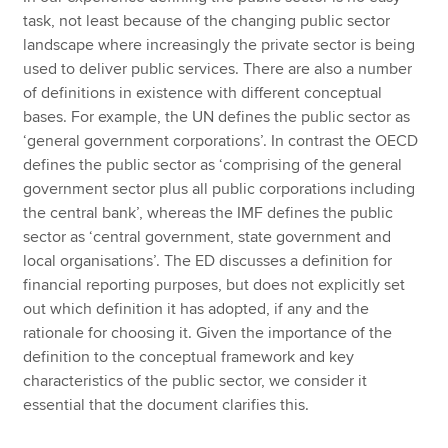
task, not least because of the changing public sector
landscape where increasingly the private sector is being
used to deliver public services. There are also a number
of definitions in existence with different conceptual
bases. For example, the UN defines the public sector as
‘general government corporations’. In contrast the OECD
defines the public sector as ‘comprising of the general
government sector plus all public corporations including
the central bank’, whereas the IMF defines the public
sector as ‘central government, state government and
local organisations’. The ED discusses a definition for
financial reporting purposes, but does not explicitly set
out which definition it has adopted, if any and the
rationale for choosing it. Given the importance of the
definition to the conceptual framework and key
characteristics of the public sector, we consider it
essential that the document clarifies this.