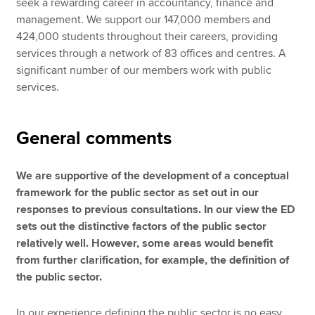
seek a rewarding career in accountancy, finance and
management. We support our 147,000 members and
424,000 students throughout their careers, providing
services through a network of 83 offices and centres. A
significant number of our members work with public
services.
General comments
We are supportive of the development of a conceptual
framework for the public sector as set out in our
responses to previous consultations. In our view the ED
sets out the distinctive factors of the public sector
relatively well. However, some areas would benefit
from further clarification, for example, the definition of
the public sector.
In our experience defining the public sector is no easy