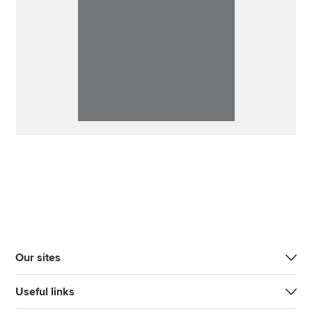
Our sites
Useful links