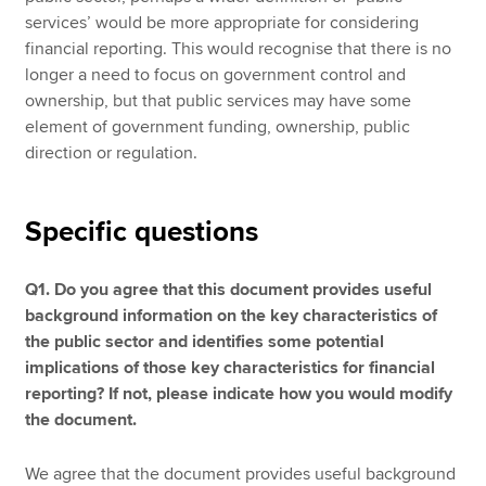
services’ would be more appropriate for considering
financial reporting. This would recognise that there is no
longer a need to focus on government control and
ownership, but that public services may have some
element of government funding, ownership, public
direction or regulation.
Specific questions
Q1. Do you agree that this document provides useful
background information on the key characteristics of
the public sector and identifies some potential
implications of those key characteristics for financial
reporting? If not, please indicate how you would modify
the document.
We agree that the document provides useful background