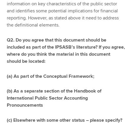
information on key characteristics of the public sector
and identifies some potential implications for financial
reporting. However, as stated above it need to address
the definitional elements.
Q2. Do you agree that this document should be
included as part of the IPSASB’s literature? If you agree,
where do you think the material in this document
should be located:
(a) As part of the Conceptual Framework;
(b) As a separate section of the Handbook of
International Public Sector Accounting
Pronouncements
(c) Elsewhere with some other status – please specify?