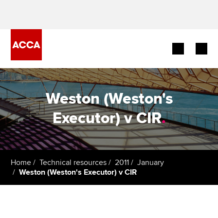
Begin your accountancy journey
Weston (Weston's
Our qualifications
Executor) v CIR
.
Employers
Learning providers
Home
Technical resources
2011
January
Weston (Weston's Executor) v CIR
Members
Students