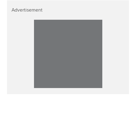
Advertisement