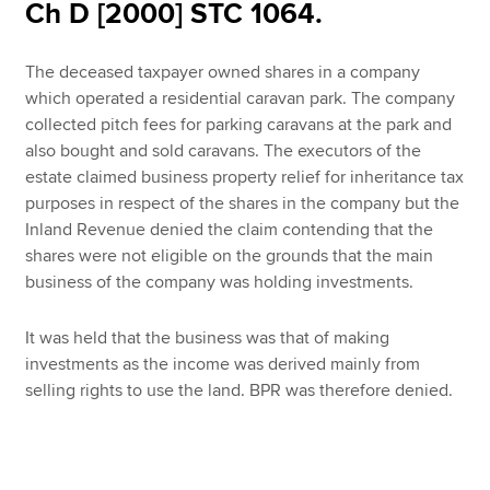
Affiliates
Ch D [2000] STC 1064.
Policy and insights
The deceased taxpayer owned shares in a company
which operated a residential caravan park. The company
collected pitch fees for parking caravans at the park and
also bought and sold caravans. The executors of the
Apply now
estate claimed business property relief for inheritance tax
MyACCA
Global
purposes in respect of the shares in the company but the
Inland Revenue denied the claim contending that the
About us
shares were not eligible on the grounds that the main
Search jobs
business of the company was holding investments.
Find an accountant
Technical resources
It was held that the business was that of making
Help & support
investments as the income was derived mainly from
selling rights to use the land. BPR was therefore denied.