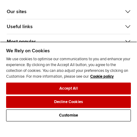
Our sites
Useful links
Most popular
We Rely on Cookies
We use cookies to optimise our communications to you and enhance your
experience. By clicking on the Accept All button, you agree to the
collection of cookies. You can also adjust your preferences by clicking on
Customise. For more information, please see our
Cookie policy
J
F
F
T
F
Accept All
o
o
o
i
i
i
l
l
k
n
Accessibility
Legal policies
Data protection & cookies
Decline Cookies
n
l
l
T
d
Advertising
Site map
Contact us
u
o
o
o
u
Customise
s
w
w
k
s
o
u
u
o
n
s
s
n