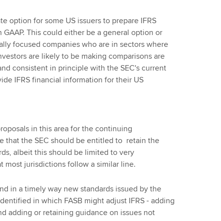
te option for some US issuers to prepare IFRS
 GAAP. This could either be a general option or
onally focused companies who are in sectors where
nvestors are likely to be making comparisons are
d consistent in principle with the SEC's current
vide IFRS financial information for their US
oposals in this area for the continuing
that the SEC should be entitled to retain the
s, albeit this should be limited to very
most jurisdictions follow a similar line.
d in a timely way new standards issued by the
identified in which FASB might adjust IFRS - adding
and adding or retaining guidance on issues not