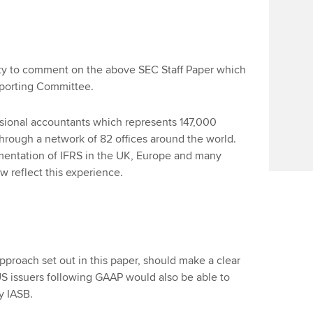
ity to comment on the above SEC Staff Paper which
porting Committee.
ssional accountants which represents 147,000
rough a network of 82 offices around the world.
entation of IFRS in the UK, Europe and many
 reflect this experience.
pproach set out in this paper, should make a clear
S issuers following GAAP would also be able to
y IASB.