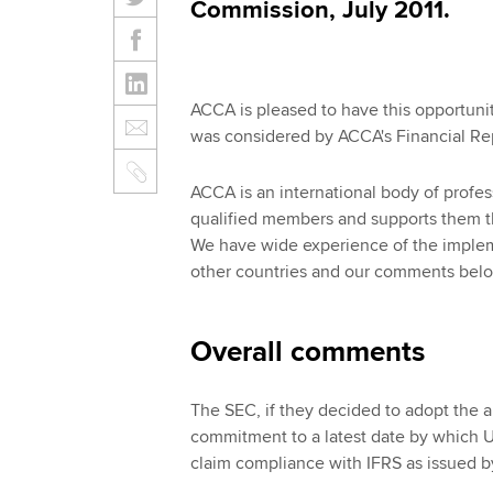
Commission, July 2011.
ACCA is pleased to have this opportun
was considered by ACCA's Financial Re
ACCA is an international body of profe
qualified members and supports them th
We have wide experience of the implem
other countries and our comments below
Overall comments
The SEC, if they decided to adopt the a
commitment to a latest date by which U
claim compliance with IFRS as issued b