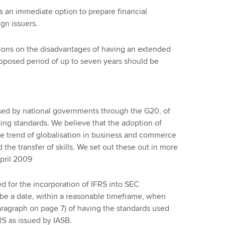
s an immediate option to prepare financial
ign issuers.
ions on the disadvantages of having an extended
oposed period of up to seven years should be
sed by national governments through the G20, of
ting standards. We believe that the adoption of
e trend of globalisation in business and commerce
nd the transfer of skills. We set out these out in more
April 2009
 for the incorporation of IFRS into SEC
be a date, within a reasonable timeframe, when
aragraph on page 7) of having the standards used
S as issued by IASB.