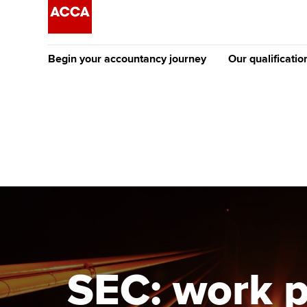
Begin your accountancy journey
Our qualificatio
The future AC
Qualification
Getting started
Tuition options
Apply to beco
Find your starting point
Approved learning partne
student
Discover our qualifications
University options
Why choose to
Taking exams
Free and affordable tuiti
ACCA account
qualifications
Learn how to apply
Tuition styles
SEC: work p
Getting starte