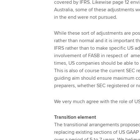
covered by IFRS. Likewise page 12 envi
Australia, some of these adjustments we
in the end were not pursued.
While these sort of adjustments are pos
rather than normal and it is important
IFRS rather than to make specific US a
involvement of FASB in respect of amen
times, US companies should be able to 
This is also of course the current SEC r
guiding aim should ensure maximum com
preparers, whether SEC registered or no
We very much agree with the role of US
Transition element
The transitional arrangements propose
replacing existing sections of US GAAP
over a period of 5 to 7 years. We belie