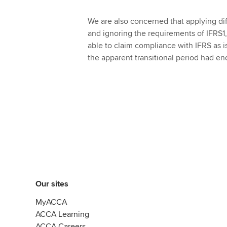
We are also concerned that applying dif
and ignoring the requirements of IFRS1, 
able to claim compliance with IFRS as i
the apparent transitional period had en
Our sites
MyACCA
ACCA Learning
ACCA Careers