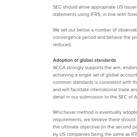
SEC should allow appropriate US issuer
statements using IFRS, in line with fore
We set out below a number of observat
convergence period and believe the pr
reduced.
Adoption of global standards
ACCA strongly supports the aim, endor
achieving a single set of global accoun
common standards is consistent with th
and will facilitate international trade a
detail in our submission to the SEC of 
Whichever method is eventually adopted
requirements, we believe there should 
the ultimate objective (in the second p
by US companies being the same as IFR