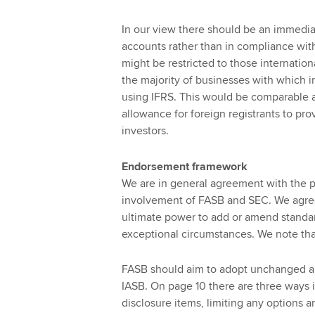
In our view there should be an immedia
accounts rather than in compliance with
might be restricted to those internati
the majority of businesses with which i
using IFRS. This would be comparable an
allowance for foreign registrants to pro
investors.
Endorsement framework
We are in general agreement with the pr
involvement of FASB and SEC. We agree 
ultimate power to add or amend standard
exceptional circumstances. We note that 
FASB should aim to adopt unchanged an
IASB. On page 10 there are three ways 
disclosure items, limiting any options 