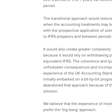
period.
The transitional approach would reduc
when the accounting treatments may b
with the prospective application of so
to IFRS preparers and between periods 
It would also create greater complexity
because it would rely on withdrawing p
equivalent IFRS. The coherence and qua
unforeseen consequences and incompatibi
experience of the UK Accounting Standar
initially embarked on a bit-by-bit pro
abandoned that approach because of the 
solution.
We believe that the experience of most
prefer the 'big bang' approach.