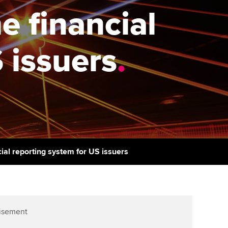
PER
Supporting the global
r ethics modules
e financial
profession
The next phase of your
tandards
udent Accountant
journey
Technology
 issuers
.
ntoring
pport for students in
Apply for membership
Insights app relaunched
stralia and New Zealand
ns and AGM
Your future once qualified
Public affairs at ACCA
celerate
Mentoring and networks
gulation and standards for
udents
ervices
Advance e-magazine
llbeing
cial reporting system for US issuers
Affiliate video support
ur subscription
Career support resources
reer support resources
isement