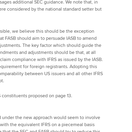
sages additional SEC guidance. We note that, in
re considered by the national standard setter but
sible, we believe this should be the exception
 that FASB should aim to persuade IASB to amend
djustments. The key factor which should guide the
dments and adjustments should be that, at all
claim compliance with IFRS as issued by the IASB.
equirement for foreign registrants. Adopting this
parability between US issuers and all other IFRS
t.
 constituents proposed on page 13.
d under the new approach would seem to involve
 with the equivalent IFRS on a piecemeal basis
ve that the SEC and FASB should try to reduce this