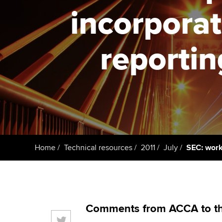
ACCA Learning
incorporat
Register your in
ACCA
reportin
Home
Technical resources
2011
July
SEC: work 
Comments from ACCA to th