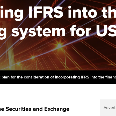
support services
licences
Ou
ing IFRS into th
Computer-Based Exam (CBE)
Resources to help your
centres
terest in
Regulation and s
St
organisation stay one step
g system for US
ahead | ACCA
ACCA Content Partners
Advocacy and me
Su
Au
Sector resources | ACCA
Registered Learning Partner
Council, electio
Global
Ac
Exemption accreditation
Wellbeing
Re
University partnerships
st
Career support s
Find tuition
We
plan for the consideration of incorporating IFRS into the finan
Virtual classroom support for
Yo
learning partners
Ca
Advert
e Securities and Exchange