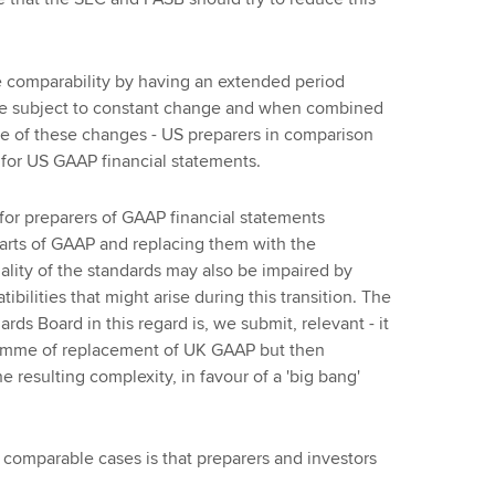
e comparability by having an extended period
e subject to constant change and when combined
me of these changes - US preparers in comparison
for US GAAP financial statements.
 for preparers of GAAP financial statements
arts of GAAP and replacing them with the
lity of the standards may also be impaired by
lities that might arise during this transition. The
ds Board in this regard is, we submit, relevant - it
gramme of replacement of UK GAAP but then
resulting complexity, in favour of a 'big bang'
 comparable cases is that preparers and investors