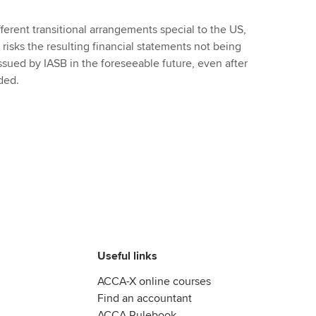
ferent transitional arrangements special to the US,
risks the resulting financial statements not being
ssued by IASB in the foreseeable future, even after
ded.
Useful links
ACCA-X online courses
Find an accountant
ACCA Rulebook