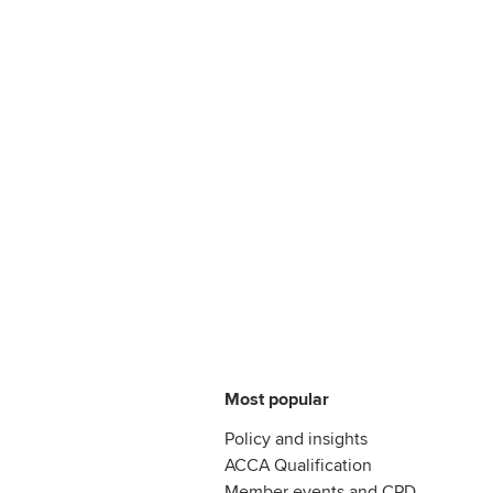
Most popular
Policy and insights
ACCA Qualification
Member events and CPD