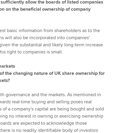
sufficiently allow the boards of listed companies
tion on the beneficial ownership of company
st basic information from shareholders as to the
ns will also be incorporated into companies'
given the substantial and likely long-term increase
this right to companies is small.
 markets
 of the changing nature of UK share ownership for
kets?
 both governance and the markets. As mentioned in
ards real-time buying and selling poses real
ts of a company's capital are being bought and sold
ing no interest in owning or exercising ownership
w boards are expected to acknowledge those
there is no readily identifiable body of investors