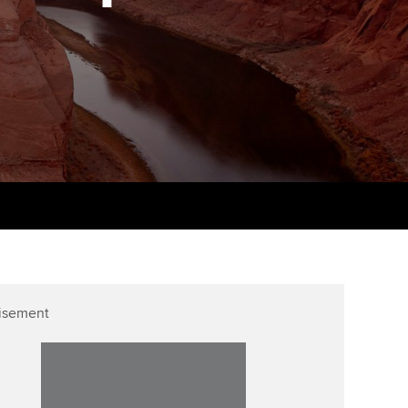
PER
Supporting the global
r ethics modules
profession
The next phase of your
tandards
udent Accountant
journey
Technology
ntoring
pport for students in
Apply for membership
Insights app relaunched
stralia and New Zealand
ns and AGM
Your future once qualified
Public affairs at ACCA
celerate
Mentoring and networks
gulation and standards for
udents
ervices
Advance e-magazine
llbeing
Affiliate video support
isement
ur subscription
Career support resources
reer support resources