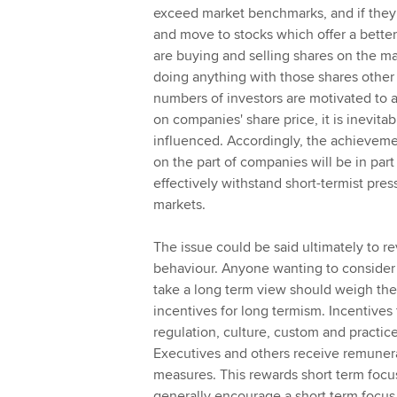
exceed market benchmarks, and if they d
and move to stocks which offer a better 
are buying and selling shares on the mark
doing anything with those shares other t
numbers of investors are motivated to ac
on companies' share price, it is inevit
influenced. Accordingly, the achievem
on the part of companies will be in p
effectively withstand short-termist pre
markets.
The issue could be said ultimately to r
behaviour. Anyone wanting to consider w
take a long term view should weigh the 
incentives for long termism. Incentives
regulation, culture, custom and practic
Executives and others receive remuner
measures. This rewards short term focu
generally encourage a short term focus