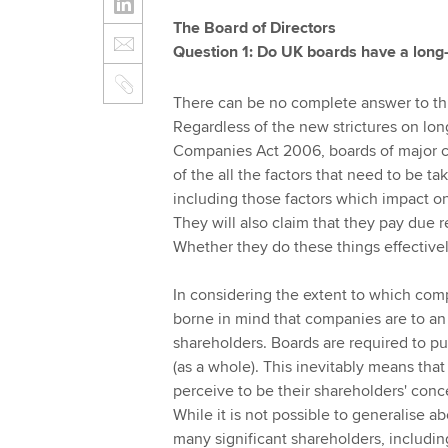
The Board of Directors
Question 1: Do UK boards have a long-t
There can be no complete answer to thi
Regardless of the new strictures on lon
Companies Act 2006, boards of major co
of the all the factors that need to be t
including those factors which impact o
They will also claim that they pay due 
Whether they do these things effectivel
In considering the extent to which comp
borne in mind that companies are to an 
shareholders. Boards are required to pur
(as a whole). This inevitably means th
perceive to be their shareholders' conc
While it is not possible to generalise abo
many significant shareholders, includi