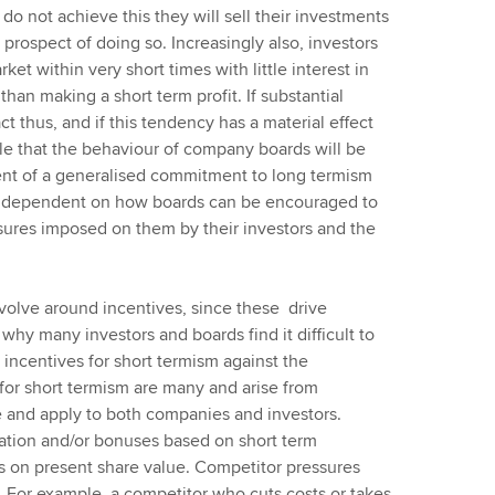
o not achieve this they will sell their investments
prospect of doing so. Increasingly also, investors
et within very short times with little interest in
han making a short term profit. If substantial
t thus, and if this tendency has a material effect
able that the behaviour of company boards will be
ent of a generalised commitment to long termism
art dependent on how boards can be encouraged to
ssures imposed on them by their investors and the
evolve around incentives, since these drive
hy many investors and boards find it difficult to
incentives for short termism against the
 for short termism are many and arise from
e and apply to both companies and investors.
ation and/or bonuses based on short term
s on present share value. Competitor pressures
. For example, a competitor who cuts costs or takes