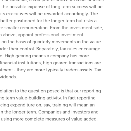
t the possible expense of long term success will be
its executives will be rewarded accordingly. The
tter positioned for the longer term but risks a
eive smaller remuneration. From the investment side,
 to above, appoint professional investment
on the basis of quarterly movements in the value
der their control. Separately, tax rules encourage
ible. High gearing means a company has more
 financial institutions, high geared transactions are
tment - they are more typically traders assets. Tax
ividends.
relation to the question posed is that our reporting
ng term value-building activity. In fact reporting
cing expenditure on, say, training will mean an
 in the longer term. Companies and investors and
m using more complete measures of value added.