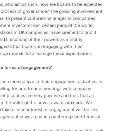
nd who act as such, how are boards to be expected
e process of governance? The growing involvement
ial to present cultural challenges to companies
here investors from certain parts of the world,
 stakes in UK companies, have seemed to find it
nd limitations of their powers as minority
ggests that boards, in engaging with their
lop new skills to manage these expectations.
ive forms of engagement?
much more active in their engagement activities. In
 calling for one-to-one meetings with company
 practices are very positive and trust that all
e in the wake of the new stewardship code. We
o take a keen interest in engagement will be less
engagement plays a part in countering short-termism.
tinues to cloud the way institutional investors look