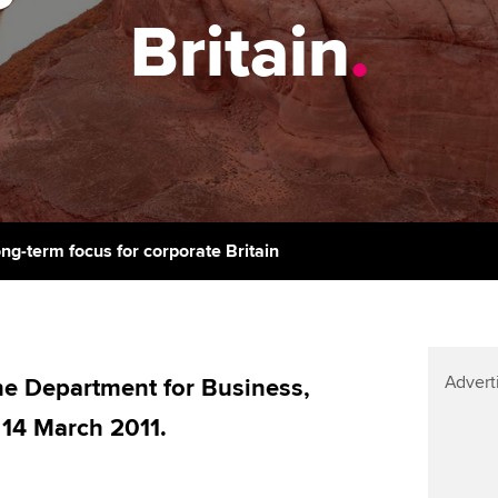
support services
licences
Ou
Britain
.
Computer-Based Exam (CBE)
Resources to help your
centres
terest in
Regulation and s
St
organisation stay one step
ahead | ACCA
ACCA Content Partners
Advocacy and me
Su
Au
Sector resources | ACCA
Registered Learning Partner
Council, electio
Global
Ac
Exemption accreditation
Wellbeing
Re
ong-term focus for corporate Britain
University partnerships
st
Career support s
Find tuition
We
Advert
Virtual classroom support for
e Department for Business,
Yo
learning partners
, 14 March 2011.
Ca