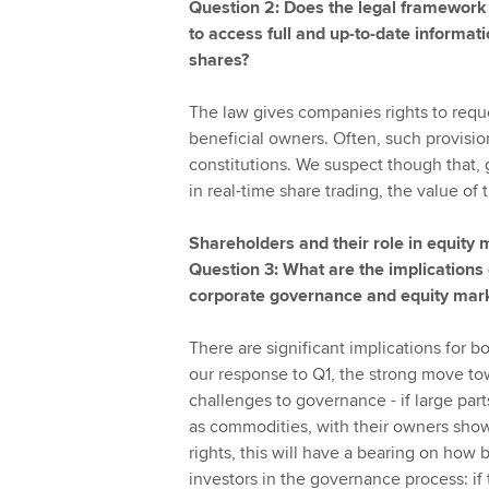
Question 2: Does the legal framework 
to access full and up-to-date informa
shares?
The law gives companies rights to reque
beneficial owners. Often, such provisio
constitutions. We suspect though that, 
in real-time share trading, the value of 
Shareholders and their role in equity
Question 3: What are the implications
corporate governance and equity mar
There are significant implications for
our response to Q1, the strong move tow
challenges to governance - if large par
as commodities, with their owners show
rights, this will have a bearing on ho
investors in the governance process: if 