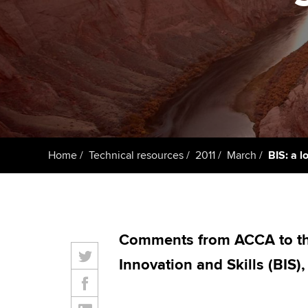
ACCA Learning
Register your in
ACCA
Home
Technical resources
2011
March
BIS: a l
Comments from ACCA to th
Innovation and Skills (BIS)