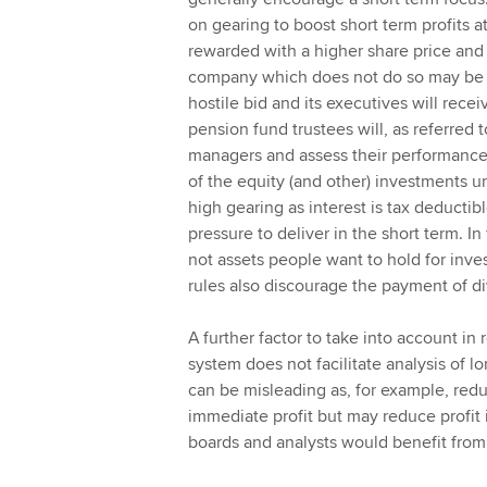
on gearing to boost short term profits a
rewarded with a higher share price and 
company which does not do so may be be
hostile bid and its executives will rec
pension fund trustees will, as referred
managers and assess their performance 
of the equity (and other) investments un
high gearing as interest is tax deduct
pressure to deliver in the short term. In
not assets people want to hold for inves
rules also discourage the payment of d
A further factor to take into account in 
system does not facilitate analysis of lo
can be misleading as, for example, redu
immediate profit but may reduce profit
boards and analysts would benefit fro