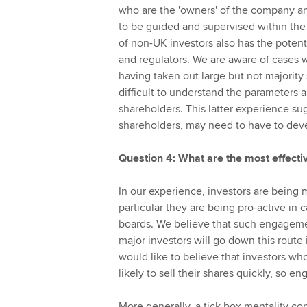
who are the 'owners' of the company a
to be guided and supervised within th
of non-UK investors also has the potent
and regulators. We are aware of cases w
having taken out large but not majority
difficult to understand the parameters a
shareholders. This latter experience su
shareholders, may need to have to deve
Question 4: What are the most effect
In our experience, investors are being 
particular they are being pro-active in
boards. We believe that such engagement
major investors will go down this rout
would like to believe that investors wh
likely to sell their shares quickly, so 
More generally, a tick box mentality con