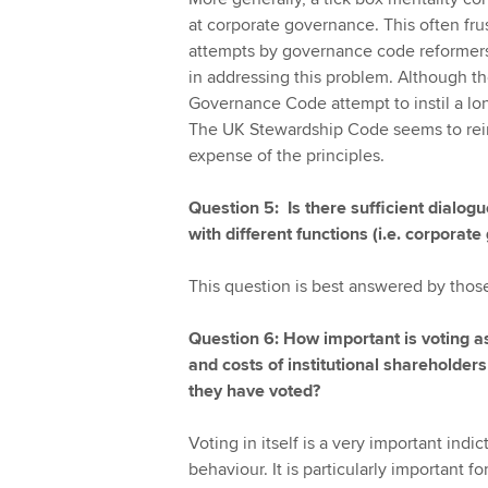
at corporate governance. This often fru
attempts by governance code reformer
in addressing this problem. Although 
Governance Code attempt to instil a lon
The UK Stewardship Code seems to rein
expense of the principles.
Question 5: Is there sufficient dialo
with different functions (i.e. corpora
This question is best answered by thos
Question 6: How important is voting 
and costs of institutional shareholder
they have voted?
Voting in itself is a very important indi
behaviour. It is particularly important f