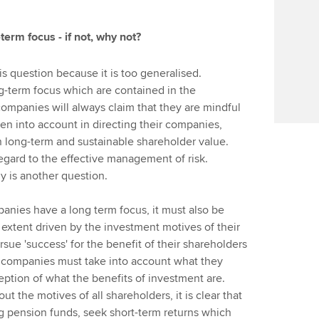
erm focus - if not, why not?
s question because it is too generalised.
g-term focus which are contained in the
mpanies will always claim that they are mindful
aken into account in directing their companies,
n long-term and sustainable shareholder value.
regard to the effective management of risk.
y is another question.
anies have a long term focus, it must also be
extent driven by the investment motives of their
sue 'success' for the benefit of their shareholders
at companies must take into account what they
eption of what the benefits of investment are.
ut the motives of all shareholders, it is clear that
ng pension funds, seek short-term returns which