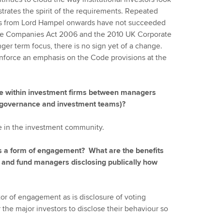
strates the spirit of the requirements. Repeated
s from Lord Hampel onwards have not succeeded
the Companies Act 2006 and the 2010 UK Corporate
ger term focus, there is no sign yet of a change.
force an emphasis on the Code provisions at the
gue within investment firms between managers
te governance and investment teams)?
e in the investment community.
as a form of engagement? What are the benefits
s and fund managers disclosing publically how
ctor of engagement as is disclosure of voting
or the major investors to disclose their behaviour so