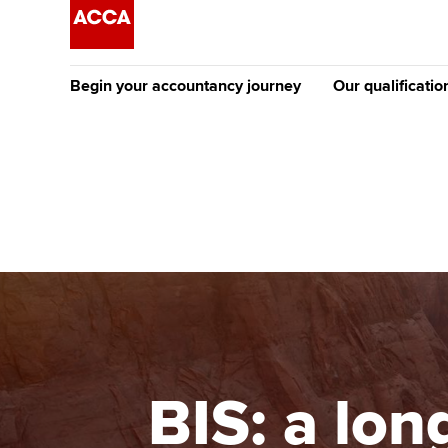
Begin your accountancy journey
Our qualificatio
The future AC
Qualification
Getting started
Tuition options
Apply to beco
Find your starting point
Approved learning partne
student
Discover our qualifications
University options
Why choose to
Taking exams
Free and affordable tuiti
ACCA account
qualifications
Learn how to apply
Tuition styles
BIS: a lon
Getting starte