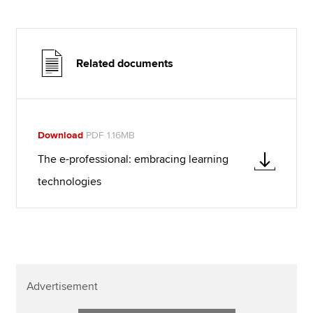
Related documents
Download
PDF 1.16MB
The e-professional: embracing learning
technologies
Advertisement