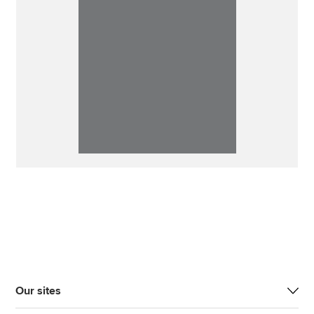
Our sites