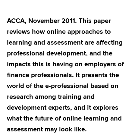
ACCA, November 2011. This paper
Apply now
reviews how online approaches to
MyACCA
Global
learning and assessment are affecting
About us
professional development, and the
Search jobs
Find an accountant
impacts this is having on employers of
Technical resources
finance professionals. It presents the
Help & support
world of the e-professional based on
research among training and
development experts, and it explores
what the future of online learning and
assessment may look like.