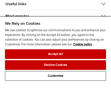
Useful links
Most popular
We Rely on Cookies
We use cookies to optimise our communications to you and enhance your
experience. By clicking on the Accept All button, you agree to the
collection of cookies. You can also adjust your preferences by clicking on
Customise. For more information, please see our
Cookie policy
J
F
F
T
F
Accept All
o
o
o
i
i
i
l
l
k
n
Accessibility
Legal policies
Data protection & cookies
Decline Cookies
n
l
l
T
d
Advertising
Site map
Contact us
u
o
o
o
u
Customise
s
w
w
k
s
o
u
u
o
n
s
s
n
L
o
o
F
i
n
n
a
n
T
Y
c