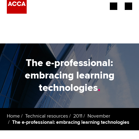
Begin your accountancy journey
Our qualifications
Employers
The e-professional:
Learning providers
embracing learning
technologies
.
Members
Students
Affiliates
Home
Technical resources
2011
November
The e-professional: embracing learning technologies
Policy and insights