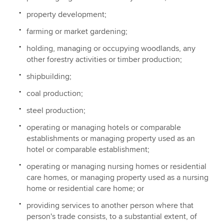
property development;
farming or market gardening;
holding, managing or occupying woodlands, any
other forestry activities or timber production;
shipbuilding;
coal production;
steel production;
operating or managing hotels or comparable
establishments or managing property used as an
hotel or comparable establishment;
operating or managing nursing homes or residential
care homes, or managing property used as a nursing
home or residential care home; or
providing services to another person where that
person's trade consists, to a substantial extent, of