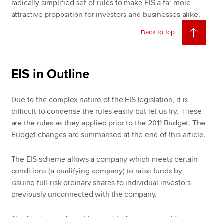
radically simplified set of rules to make EIS a far more
attractive proposition for investors and businesses alike.
Back to top
EIS in Outline
Due to the complex nature of the EIS legislation, it is
difficult to condense the rules easily but let us try. These
are the rules as they applied prior to the 2011 Budget. The
Budget changes are summarised at the end of this article.
The EIS scheme allows a company which meets certain
conditions (a qualifying company) to raise funds by
issuing full-risk ordinary shares to individual investors
previously unconnected with the company.