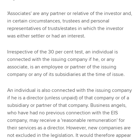
'Associates' are any partner or relative of the investor and,
in certain circumstances, trustees and personal
representatives of trusts/estates in which the investor
was either settler or had an interest.
Irrespective of the 30 per cent test, an individual is
connected with the issuing company if he, or any
associate, is an employee or partner of the issuing
company or any of its subsidiaries at the time of issue.
An individual is also connected with the issuing company
if he is a director (unless unpaid) of that company or of a
subsidiary or partner of that company. Business angels,
who have had no previous connection with the EIS
company, may receive a 'reasonable remuneration' for
their services as a director. However, new companies are
not excluded in the legislation. It would therefore appear