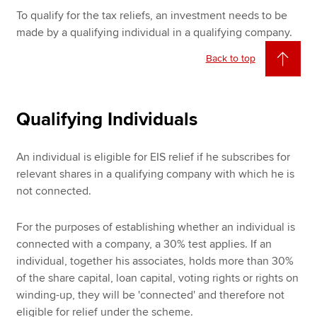
To qualify for the tax reliefs, an investment needs to be
made by a qualifying individual in a qualifying company.
Back to top
Qualifying Individuals
An individual is eligible for EIS relief if he subscribes for
relevant shares in a qualifying company with which he is
not connected.
For the purposes of establishing whether an individual is
connected with a company, a 30% test applies. If an
individual, together his associates, holds more than 30%
of the share capital, loan capital, voting rights or rights on
winding-up, they will be 'connected' and therefore not
eligible for relief under the scheme.