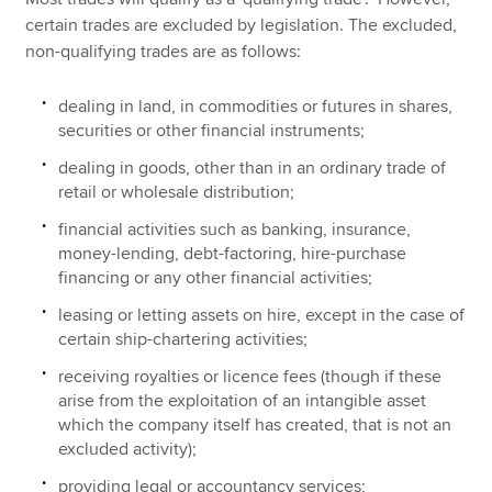
certain trades are excluded by legislation. The excluded,
non-qualifying trades are as follows:
dealing in land, in commodities or futures in shares,
securities or other financial instruments;
dealing in goods, other than in an ordinary trade of
retail or wholesale distribution;
financial activities such as banking, insurance,
money-lending, debt-factoring, hire-purchase
financing or any other financial activities;
leasing or letting assets on hire, except in the case of
certain ship-chartering activities;
receiving royalties or licence fees (though if these
arise from the exploitation of an intangible asset
which the company itself has created, that is not an
excluded activity);
providing legal or accountancy services;