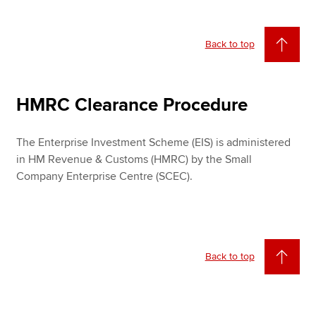
Back to top
HMRC Clearance Procedure
The Enterprise Investment Scheme (EIS) is administered
in HM Revenue & Customs (HMRC) by the Small
Company Enterprise Centre (SCEC).
Back to top