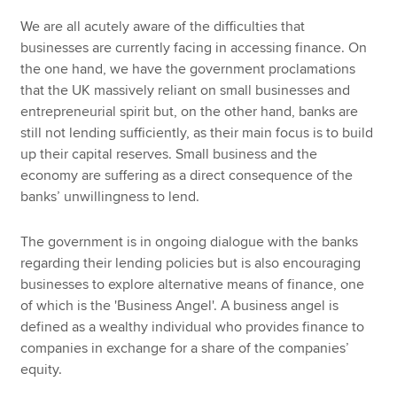
We are all acutely aware of the difficulties that
businesses are currently facing in accessing finance. On
the one hand, we have the government proclamations
that the UK massively reliant on small businesses and
entrepreneurial spirit but, on the other hand, banks are
still not lending sufficiently, as their main focus is to build
up their capital reserves. Small business and the
economy are suffering as a direct consequence of the
banks’ unwillingness to lend.
The government is in ongoing dialogue with the banks
regarding their lending policies but is also encouraging
businesses to explore alternative means of finance, one
of which is the 'Business Angel'. A business angel is
defined as a wealthy individual who provides finance to
companies in exchange for a share of the companies’
equity.