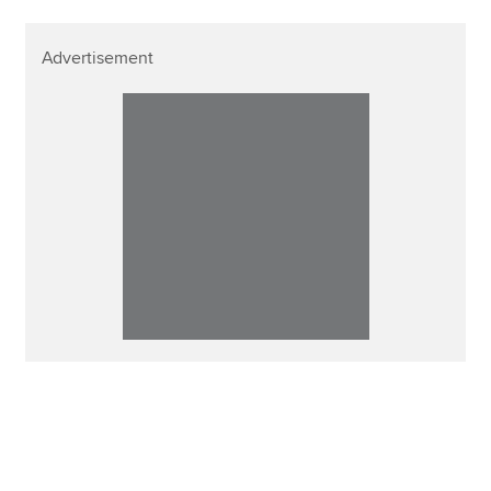
Advertisement