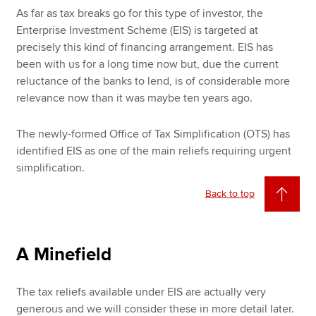
As far as tax breaks go for this type of investor, the
Enterprise Investment Scheme (EIS) is targeted at
precisely this kind of financing arrangement. EIS has
been with us for a long time now but, due the current
reluctance of the banks to lend, is of considerable more
relevance now than it was maybe ten years ago.
The newly-formed Office of Tax Simplification (OTS) has
identified EIS as one of the main reliefs requiring urgent
simplification.
Back to top
A Minefield
The tax reliefs available under EIS are actually very
generous and we will consider these in more detail later.