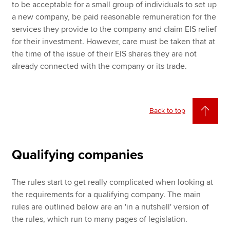
to be acceptable for a small group of individuals to set up
a new company, be paid reasonable remuneration for the
services they provide to the company and claim EIS relief
for their investment. However, care must be taken that at
the time of the issue of their EIS shares they are not
already connected with the company or its trade.
Back to top
Qualifying companies
The rules start to get really complicated when looking at
the requirements for a qualifying company. The main
rules are outlined below are an 'in a nutshell' version of
the rules, which run to many pages of legislation.