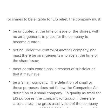
For shares to be eligible for EIS relief, the company must:
be unquoted at the time of issue of the shares, with
no arrangements in place for the company to
become quoted;
not be under the control of another company, nor
must there be arrangements in place at the time of
the share issue;
meet certain conditions in respect of subsidiaries
that it may have;
be a 'small' company. The definition of small or
these purposes does not follow the Companies Act
definition of a small company. To qualify as small for
EIS purposes, the company (or group, if there are
subsidiaries), the gross asset value of the company