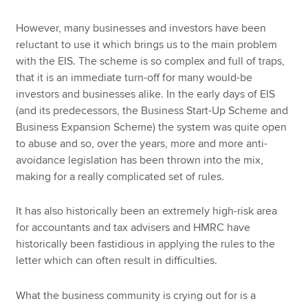
However, many businesses and investors have been
reluctant to use it which brings us to the main problem
with the EIS. The scheme is so complex and full of traps,
that it is an immediate turn-off for many would-be
investors and businesses alike. In the early days of EIS
(and its predecessors, the Business Start-Up Scheme and
Business Expansion Scheme) the system was quite open
to abuse and so, over the years, more and more anti-
avoidance legislation has been thrown into the mix,
making for a really complicated set of rules.
It has also historically been an extremely high-risk area
for accountants and tax advisers and HMRC have
historically been fastidious in applying the rules to the
letter which can often result in difficulties.
What the business community is crying out for is a