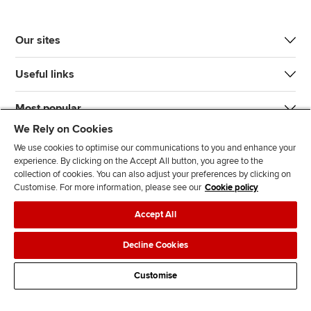
Our sites
Useful links
Most popular
We Rely on Cookies
We use cookies to optimise our communications to you and enhance your
experience. By clicking on the Accept All button, you agree to the
collection of cookies. You can also adjust your preferences by clicking on
Customise. For more information, please see our
Cookie policy
J
F
F
T
F
Accept All
o
o
o
i
i
i
l
l
k
n
Accessibility
Legal policies
Data protection & cookies
Decline Cookies
n
l
l
T
d
Advertising
Site map
Contact us
u
o
o
o
u
Customise
s
w
w
k
s
o
u
u
o