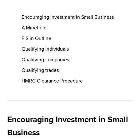
Encouraging Investment in Small Business
Apply now
A Minefield
MyACCA
Global
EIS in Outline
About us
Qualifying Individuals
Search jobs
Qualifying companies
Find an accountant
Technical resources
Qualifying trades
Help & support
HMRC Clearance Procedure
Encouraging Investment in Small
Business