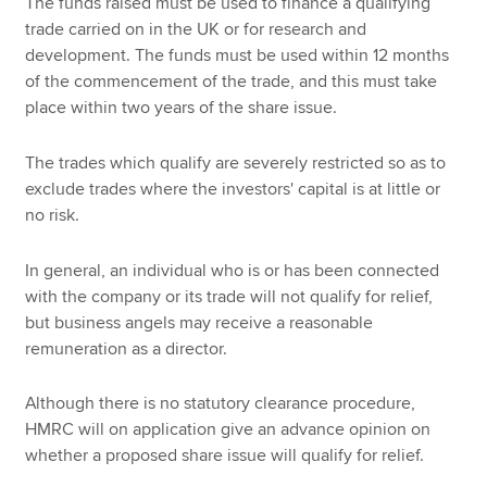
The funds raised must be used to finance a qualifying
trade carried on in the UK or for research and
development. The funds must be used within 12 months
of the commencement of the trade, and this must take
place within two years of the share issue.
The trades which qualify are severely restricted so as to
exclude trades where the investors' capital is at little or
no risk.
In general, an individual who is or has been connected
with the company or its trade will not qualify for relief,
but business angels may receive a reasonable
remuneration as a director.
Although there is no statutory clearance procedure,
HMRC will on application give an advance opinion on
whether a proposed share issue will qualify for relief.