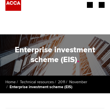
Begin your accountancy journey
Our qualifications
Employers
Enterprise investment
Learning providers
scheme (EIS)
.
Members
Students
Home
Technical resources
2011
November
Enterprise investment scheme (EIS)
Affiliates
Policy and insights