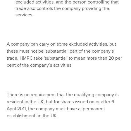
excluded activities, and the person controlling that
trade also controls the company providing the
services.
A company can carry on some excluded activities, but
these must not be 'substantial' part of the company’s
trade. HMRC take 'substantial' to mean more than 20 per
cent of the company’s activities.
There is no requirement that the qualifying company is
resident in the UK, but for shares issued on or after 6
April 2011, the company must have a ‘permanent
establishment’ in the UK.