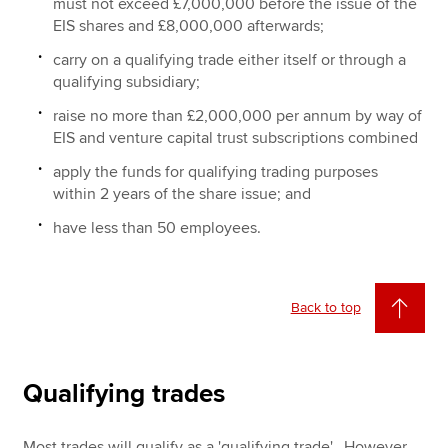
must not exceed £7,000,000 before the issue of the
EIS shares and £8,000,000 afterwards;
carry on a qualifying trade either itself or through a
qualifying subsidiary;
raise no more than £2,000,000 per annum by way of
EIS and venture capital trust subscriptions combined
apply the funds for qualifying trading purposes
within 2 years of the share issue; and
have less than 50 employees.
Back to top
Qualifying trades
Most trades will qualify as a 'qualifying trade'. However,