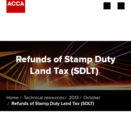
Begin your accountancy journey
Our qualifications
Employers
Refunds of Stamp Duty
Learning providers
Land Tax (SDLT)
.
Members
Students
Home
Technical resources
2013
October
Refunds of Stamp Duty Land Tax (SDLT)
Affiliates
Policy and insights