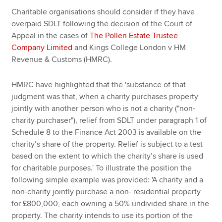
Charitable organisations should consider if they have
overpaid SDLT following the decision of the Court of
Apply now
Appeal in the cases of
The Pollen Estate Trustee
Company Limited
and Kings College London v HM
MyACCA
Global
Revenue & Customs (HMRC).
About us
HMRC have highlighted that the 'substance of that
Search jobs
judgment was that, when a charity purchases property
Find an accountant
jointly with another person who is not a charity ("non-
Technical resources
charity purchaser"), relief from SDLT under paragraph 1 of
Help & support
Schedule 8 to the Finance Act 2003 is available on the
charity’s share of the property. Relief is subject to a test
based on the extent to which the charity’s share is used
for charitable purposes.' To illustrate the position the
following simple example was provided: 'A charity and a
non-charity jointly purchase a non- residential property
for £800,000, each owning a 50% undivided share in the
property. The charity intends to use its portion of the