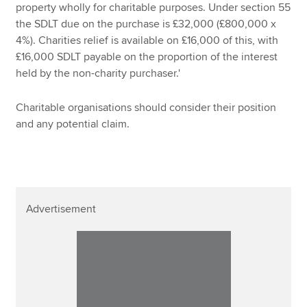
property wholly for charitable purposes. Under section 55
the SDLT due on the purchase is £32,000 (£800,000 x
4%). Charities relief is available on £16,000 of this, with
£16,000 SDLT payable on the proportion of the interest
held by the non-charity purchaser.'
Charitable organisations should consider their position
and any potential claim.
Advertisement