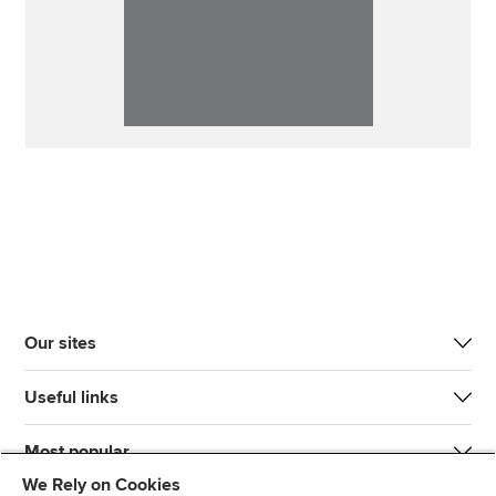
Our sites
Useful links
Most popular
We Rely on Cookies