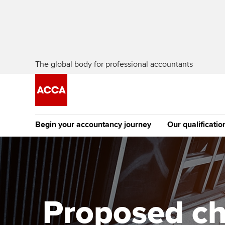
The global body for professional accountants
Begin your accountancy journey
Our qualificatio
The future AC
Qualification
Getting started
Tuition options
Apply to beco
Find your starting point
Approved learning partne
student
Proposed ch
Discover our qualifications
University options
Why choose to