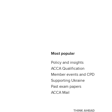
Most popular
Policy and insights
ACCA Qualification
Member events and CPD
Supporting Ukraine
Past exam papers
ACCA Mail