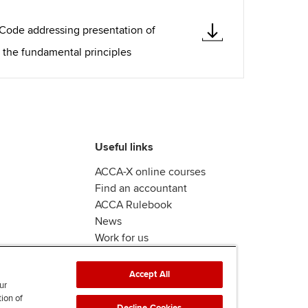
 Code addressing presentation of
 the fundamental principles
Useful links
ACCA-X online courses
Find an accountant
ACCA Rulebook
News
Work for us
Accept All
ur
tion of