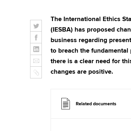
The International Ethics S
(IESBA) has proposed chang
business regarding present
to breach the fundamental p
there is a clear need for t
changes are positive.
Related documents