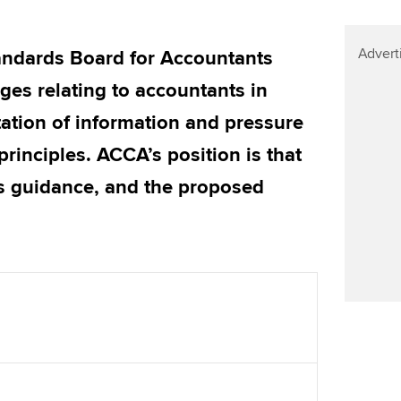
Find tuition
We
Virtual classroom support for
Advert
Yo
tandards Board for Accountants
learning partners
es relating to accountants in
Ca
ation of information and pressure
rinciples. ACCA’s position is that
his guidance, and the proposed