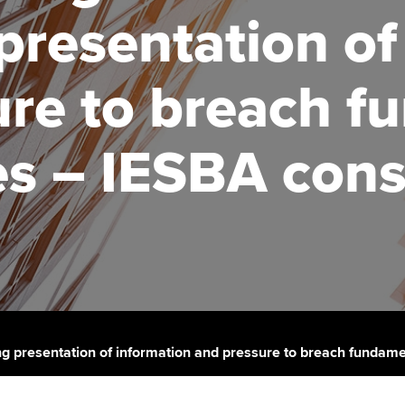
talent
Approved Learning Partner
presentation of
St
on
ancy
AB magazine
ACCA Approved Employer
Tutor support
Ex
ure to breach f
programme
Sectors and indus
d with ACCA
ACCA Study Hub for learning
Pr
Employer support | Employer
providers
Practising certifi
es – IESBA cons
support services
licences
Ou
Computer-Based Exam (CBE)
Resources to help your
centres
terest in
Regulation and s
St
organisation stay one step
ahead | ACCA
ACCA Content Partners
Advocacy and me
Su
Au
Sector resources | ACCA
Registered Learning Partner
Council, electio
Global
Ac
Exemption accreditation
Wellbeing
Re
g presentation of information and pressure to breach fundamen
University partnerships
st
Career support s