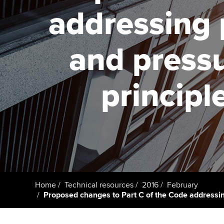
addressing 
Taking exams
Free and affordable tuiti
ACCA account
qualifications
Learn how to apply
Tuition styles
and press
Getting starte
principl
ACCA Learning
Register your in
ACCA
Home
Technical resources
2016
February
Proposed changes to Part C of the Code addressin