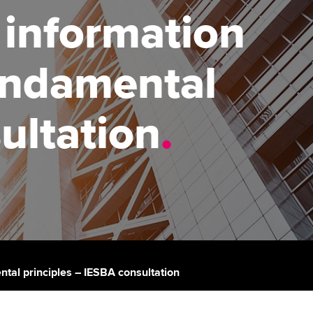
 information
udy support resources
Finding a great supervisor
Professional accountants -
the future
ams
Choosing the right
undamental
objectives for you
tries
Risk
actical experience
Regularly recording your
cates and
ultation
.
PER
Supporting the global
r ethics modules
profession
The next phase of your
tandards
udent Accountant
journey
Technology
ntoring
pport for students in
Apply for membership
Insights app relaunched
stralia and New Zealand
ns and AGM
Your future once qualified
Public affairs at ACCA
celerate
Mentoring and networks
gulation and standards for
tal principles – IESBA consultation
udents
ervices
Advance e-magazine