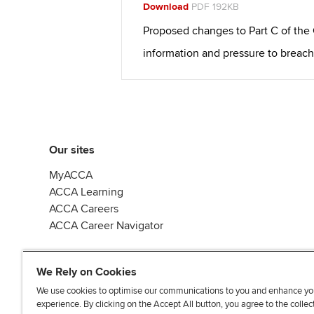
Download
PDF 192KB
Proposed changes to Part C of the
information and pressure to breach
Our sites
MyACCA
ACCA Learning
ACCA Careers
ACCA Career Navigator
We Rely on Cookies
We use cookies to optimise our communications to you and enhance yo
experience. By clicking on the Accept All button, you agree to the collec
J
F
F
T
F