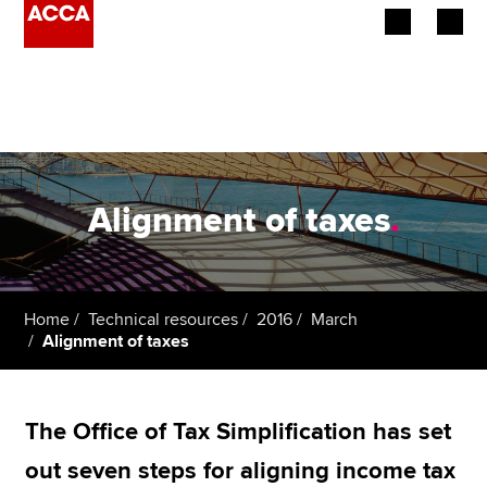
Begin your accountancy journey
Our qualifications
Employers
Alignment of taxes
.
Learning providers
Members
Home
Technical resources
2016
March
Alignment of taxes
Students
Affiliates
The Office of Tax Simplification has set
Policy and insights
out seven steps for aligning income tax