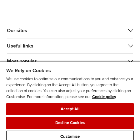
Our sites
Useful links
Most popular
We Rely on Cookies
We use cookies to optimise our communications to you and enhance your
experience. By clicking on the Accept All button, you agree to the
collection of cookies. You can also adjust your preferences by clicking on
Customise. For more information, please see our
Cookie policy
J
F
F
T
F
Accept All
o
o
o
i
i
i
l
l
k
n
Accessibility
Legal policies
Data protection & cookies
Decline Cookies
n
l
l
T
d
Advertising
Site map
Contact us
u
o
o
o
u
Customise