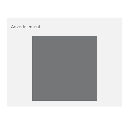
Advertisement