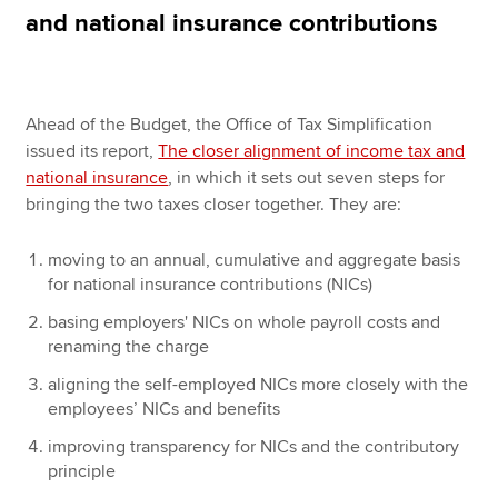
and national insurance contributions
Apply now
MyACCA
Global
Ahead of the Budget, the Office of Tax Simplification
issued its report,
The closer alignment of income tax and
About us
national insurance
, in which it sets out seven steps for
Search jobs
bringing the two taxes closer together. They are:
Find an accountant
Technical resources
moving to an annual, cumulative and aggregate basis
Help & support
for national insurance contributions (NICs)
basing employers' NICs on whole payroll costs and
renaming the charge
aligning the self-employed NICs more closely with the
employees’ NICs and benefits
improving transparency for NICs and the contributory
principle