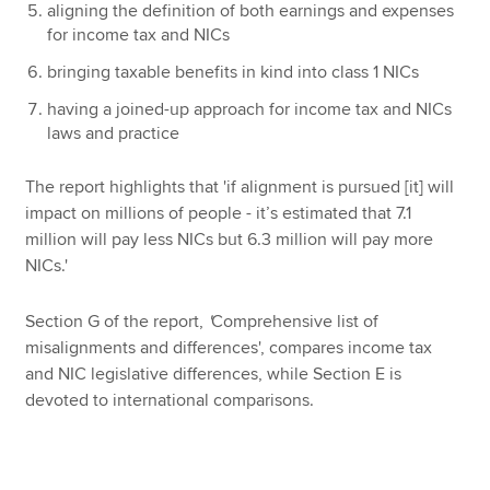
aligning the definition of both earnings and expenses
for income tax and NICs
bringing taxable benefits in kind into class 1 NICs
having a joined-up approach for income tax and NICs
laws and practice
The report highlights that 'if alignment is pursued [it] will
impact on millions of people - it’s estimated that 7.1
million will pay less NICs but 6.3 million will pay more
NICs.'
Section G of the report,
'
Comprehensive list of
misalignments and differences', compares income tax
and NIC legislative differences, while Section E is
devoted to international comparisons.