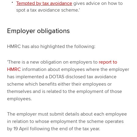
Tempted by tax avoidance
gives advice on how to
spot a tax avoidance scheme.'
Employer obligations
HMRC has also highlighted the following:
'There is a new obligation on employers to
report to
HMRC
information about employees where the employer
has implemented a DOTAS disclosed tax avoidance
scheme which benefits either their employees or
themselves and is related to the employment of those
employees.
The employer must submit details about each employee
in relation to whose employment the scheme operates
by 19 April following the end of the tax year.