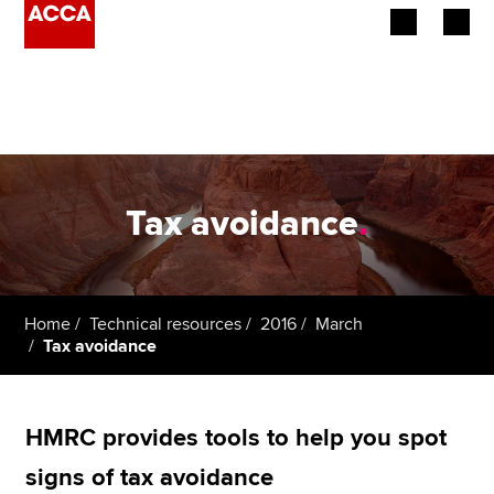
Begin your accountancy journey
Our qualifications
Employers
Tax avoidance
.
Learning providers
Members
Home
Technical resources
2016
March
Tax avoidance
Students
Affiliates
HMRC provides tools to help you spot
Policy and insights
signs of tax avoidance