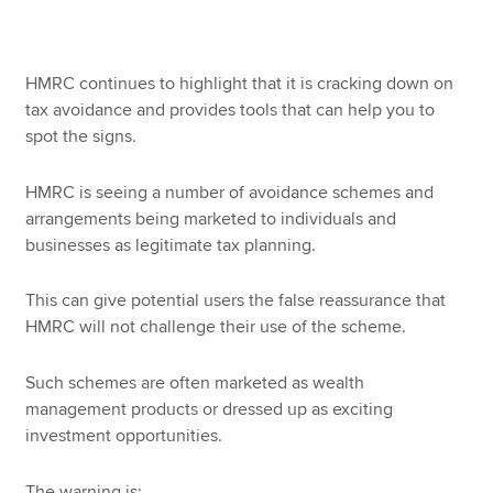
Apply now
HMRC continues to highlight that it is cracking down on
tax avoidance and provides tools that can help you to
MyACCA
Global
spot the signs.
About us
HMRC is seeing a number of avoidance schemes and
Search jobs
arrangements being marketed to individuals and
Find an accountant
businesses as legitimate tax planning.
Technical resources
Help & support
This can give potential users the false reassurance that
HMRC will not challenge their use of the scheme.
Such schemes are often marketed as wealth
management products or dressed up as exciting
investment opportunities.
The warning is: