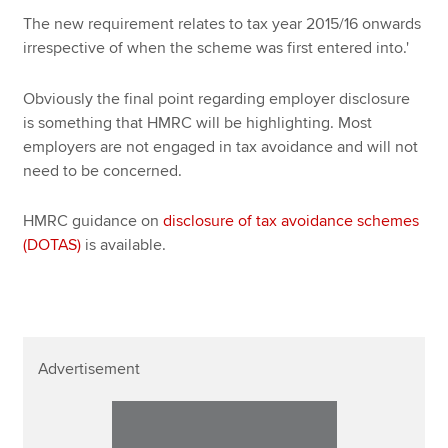
The new requirement relates to tax year 2015/16 onwards
irrespective of when the scheme was first entered into.'
Obviously the final point regarding employer disclosure
is something that HMRC will be highlighting. Most
employers are not engaged in tax avoidance and will not
need to be concerned.
HMRC guidance on
disclosure of tax avoidance schemes
(DOTAS)
is available.
Advertisement