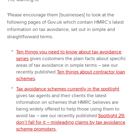
'Please encourage them [businesses] to look at the
following pages of Gov.uk which contain HMRC’s latest
information on tax avoidance, set out in simple and
straightforward terms.
Ten things you need to know about tax avoidance
series
gives customers the plain facts about specific
areas of tax avoidance in simple terms – see our
recently published
Ten things about contractor loan
schemes
.
Tax avoidance schemes currently in the spotlight
gives tax agents and their clients the latest
information on schemes that HMRC believes are
being widely offered to help those using them to
avoid tax – see our recently published
Spotlight 29:
don’t fall for it – misleading claims by tax avoidance
scheme promoters