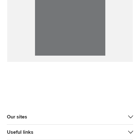
Our sites
Useful links