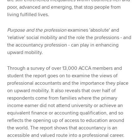
poor, advanced and emerging, that stop people from
living fulfilled lives.
Purpose and the profession
examines 'absolute' and
'relative' social mobility and the role the professions - and
the accountancy profession - can play in enhancing
upward mobility.
Through a survey of over 13,000 ACCA members and
student the report goes on to examine the views of
professional accountants and the importance they place
on upward mobility. It also reveals that over half of
respondents come from families where the primary
income earner did not attend university or achieve an
equivalent finance or accounting qualification, and so
reflects the opening up of access to education around
the world. The report shows that accountancy is an
accessible and valued route into a professional career.