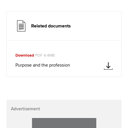
Related documents
Download
PDF 4.4MB
Purpose and the profession
Advertisement