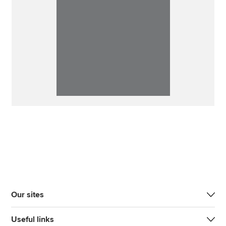
Our sites
Useful links