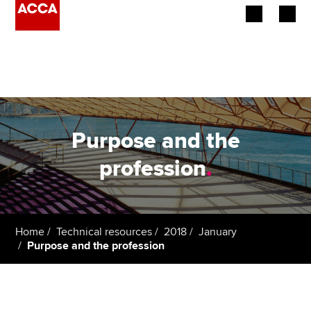
Begin your accountancy journey
Our qualifications
Employers
Purpose and the
Learning providers
profession
.
Members
Students
Home
Technical resources
2018
January
Purpose and the profession
Affiliates
Policy and insights