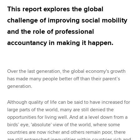
This report explores the global
challenge of improving social mobility
Apply now
and the role of professional
MyACCA
Global
accountancy in making it happen.
About us
Search jobs
Find an accountant
Technical resources
Over the last generation, the global economy's growth
Help & support
has made many people better off than their parent’s
generation.
Although quality of life can be said to have increased for
large parts of the world, many are still denied the
opportunities for living well. And at a level down from a
birds’ eye, 'absolute' view of the world, where some
countries are now richer and others remain poor, there
are still entrenched inequalities within countries rich and