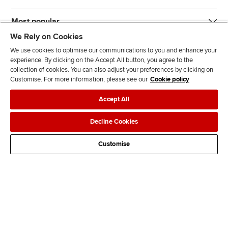
Most popular
We Rely on Cookies
We use cookies to optimise our communications to you and enhance your
experience. By clicking on the Accept All button, you agree to the
collection of cookies. You can also adjust your preferences by clicking on
Customise. For more information, please see our
Cookie policy
J
F
F
T
F
Accept All
o
o
o
i
i
i
l
l
k
n
Accessibility
Legal policies
Data protection & cookies
Decline Cookies
n
l
l
T
d
Advertising
Site map
Contact us
u
o
o
o
u
Customise
s
w
w
k
s
o
u
u
o
n
s
s
n
L
o
o
F
i
n
n
a
n
T
Y
c
k
w
o
e