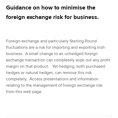
Guidance on how to minimise the
foreign exchange risk for business.
Apply now
MyACCA
Global
About us
Foreign exchange and particularly Sterling Pound
Search jobs
fluctuations are a risk for importing and exporting Irish
Find an accountant
business. A small change to an unhedged foreign
Technical resources
exchange transaction can completely wipe out any profit
Help & support
margin on that product. Yet hedging, both purchased
hedges or natural hedges, can remove this risk
completely. Access presentations and information
relating to the management of foreign exchange risk
from this web page.