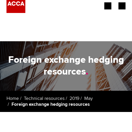
Begin your accountancy journey
Our qualifications
Employers
Foreign exchange hedging
Learning providers
resources
.
Members
Students
Home
Technical resources
2019
May
Foreign exchange hedging resources
Affiliates
Policy and insights