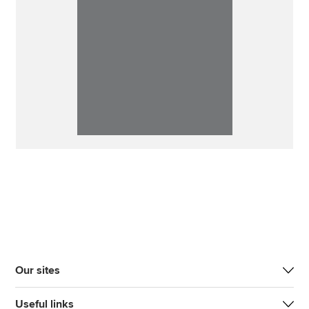
Our sites
Useful links