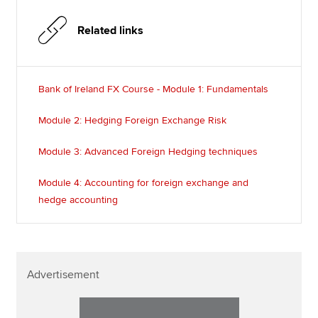
Related links
Bank of Ireland FX Course - Module 1: Fundamentals
Module 2: Hedging Foreign Exchange Risk
Module 3: Advanced Foreign Hedging techniques
Module 4: Accounting for foreign exchange and
hedge accounting
Advertisement