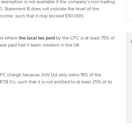
exemption is not available if the company’s non-trading
Find tuition
 Statement B does not indicate the level of the
ncome, such that it may exceed £50,000.
Virtual classroom support for
learning partners
ies where
the local tax paid
by the CFC is at least 75% of
ve paid had it been resident in the UK.
 CFC charge because JUV Ltd only owns 18% of the
RTB Co, such that it is not entitled to at least 25% of its