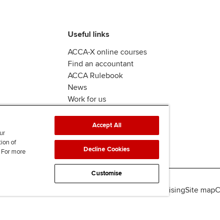
Useful links
ACCA-X online courses
Find an accountant
ACCA Rulebook
News
Work for us
Accept All
ur
tion of
Decline Cookies
. For more
Customise
lity
Legal policies
Data protection & cookies
Advertising
Site map
C