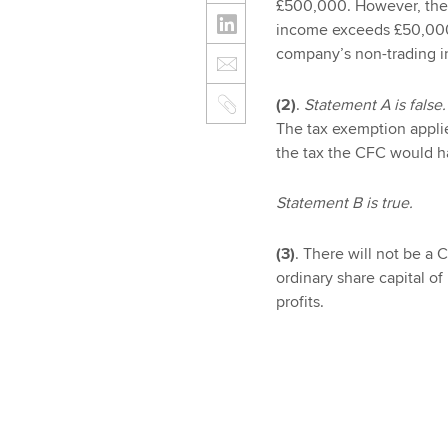
£500,000. However, the 
income exceeds £50,000.
company’s non-trading i
(2)
.
Statement A is false.
The tax exemption appl
the tax the CFC would ha
Statement B is true.
(3)
. There will not be a
ordinary share capital of 
profits.