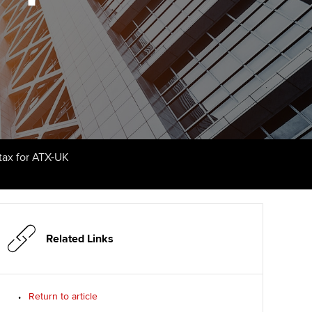
udy support resources
Finding a great supervisor
Professional accountants -
the future
ams
Choosing the right
objectives for you
tries
Risk
actical experience
Regularly recording your
cates and
PER
Supporting the global
r ethics modules
profession
The next phase of your
tandards
udent Accountant
tax for ATX-UK
journey
Technology
ntoring
gulation and standards for
Apply for membership
Insights app relaunched
udents
ns and AGM
Your future once qualified
Public affairs at ACCA
llbeing
Related Links
Mentoring and networks
ur subscription
ervices
Return to article
Advance e-magazine
reer support resources