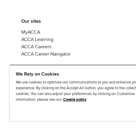
Our sites
MyACCA
ACCA Learning
ACCA Careers
ACCA Career Navigator
We Rely on Cookies
We use cookies to optimise our communications to you and enhance yo
experience. By clicking on the Accept All button, you agree to the collec
J
F
F
T
F
cookies. You can also adjust your preferences by clicking on Customise
o
o
o
i
i
information, please see our
Cookie policy
i
l
l
k
n
n
l
l
T
d
Accessibi
u
o
o
o
u
s
w
w
k
s
o
u
u
o