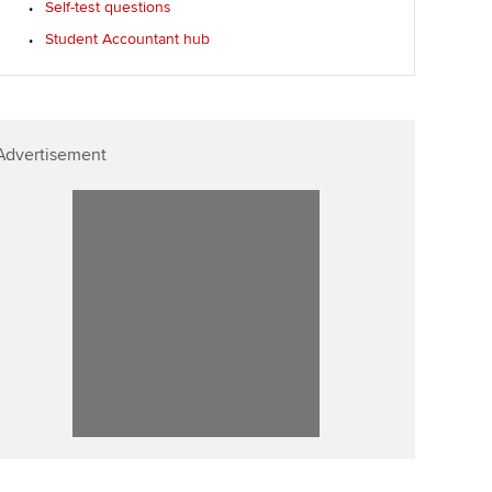
Self-test questions
Affiliate video support
Student Accountant hub
Career support resources
Advertisement