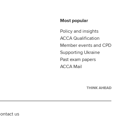
Most popular
Policy and insights
ACCA Qualification
Member events and CPD
Supporting Ukraine
Past exam papers
ACCA Mail
ontact us