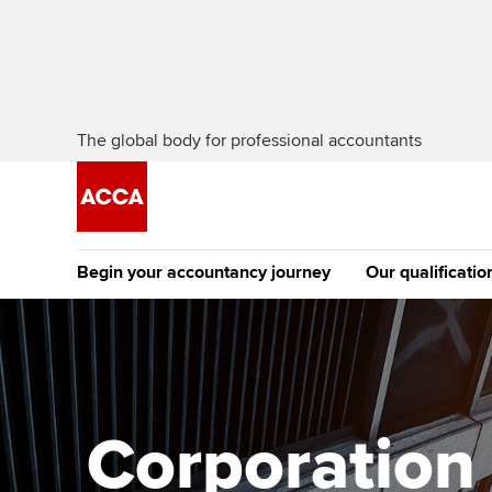
The global body for professional accountants
Begin your accountancy journey
Our qualificatio
The future AC
Qualification
Getting started
Tuition options
Apply to beco
Find your starting point
Approved learning partne
student
Corporation t
Discover our qualifications
University options
Why choose to