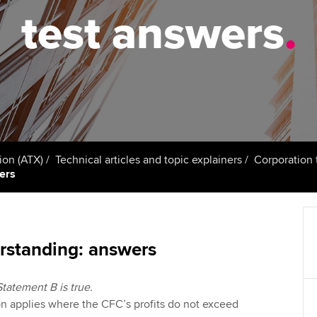
talent
Approved Learning Partner
test answers
.
St
on
ancy
AB magazine
ACCA Approved Employer
Tutor support
Ex
programme
Sectors and indus
d with ACCA
ACCA Study Hub for learning
Pr
Employer support | Employer
providers
Practising certifi
support services
licences
Ou
Computer-Based Exam (CBE)
Resources to help your
centres
terest in
Regulation and s
St
ion (ATX)
Technical articles and topic explainers
Corporation 
organisation stay one step
wers
ahead | ACCA
ACCA Content Partners
Advocacy and me
Re
st
Sector resources | ACCA
Registered Learning Partner
Council, electio
Global
We
rstanding: answers
Exemption accreditation
Wellbeing
Yo
Statement B is true.
University partnerships
Career support s
n applies where the CFC’s profits do not exceed
Ca