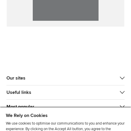
Our sites
Useful links
Most popular
We Rely on Cookies
We use cookies to optimise our communications to you and enhance your
experience. By clicking on the Accept All button, you agree to the