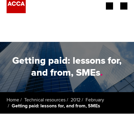
Begin your accountancy journey
Our qualifications
Employers
Getting paid: lessons for,
Learning providers
and from, SMEs
.
Members
Students
Home
Technical resources
2012
February
Getting paid: lessons for, and from, SMEs
Affiliates
Policy and insights