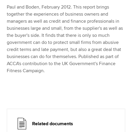
Paul and Boden, February 2012. This report brings
together the experiences of business owners and
Apply now
managers as well as credit and finance professionals in
businesses large and small, from the supplier's as well as
MyACCA
Global
the buyer's side. It finds that there is only so much
government can do to protect small firms from abusive
About us
credit terms and late payment, but also a great deal that
Search jobs
businesses can do for themselves. Published as part of
Find an accountant
ACCA's contribution to the UK Government's Finance
Technical resources
Fitness Campaign.
Help & support
Related documents