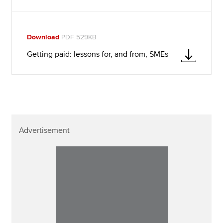
Download
PDF 529KB
Getting paid: lessons for, and from, SMEs
Advertisement